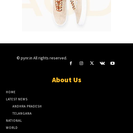
© pynr.in All rights reserved.
About Us
HOME
LATEST NEWS
ANDHRA PRADESH
TELANGANA
NATIONAL
WORLD