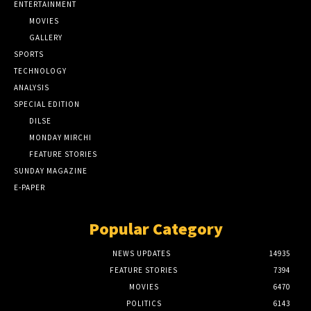
ENTERTAINMENT
MOVIES
GALLERY
SPORTS
TECHNOLOGY
ANALYSIS
SPECIAL EDITION
DILSE
MONDAY MIRCHI
FEATURE STORIES
SUNDAY MAGAZINE
E-PAPER
Popular Category
NEWS UPDATES
14935
FEATURE STORIES
7394
MOVIES
6470
POLITICS
6143