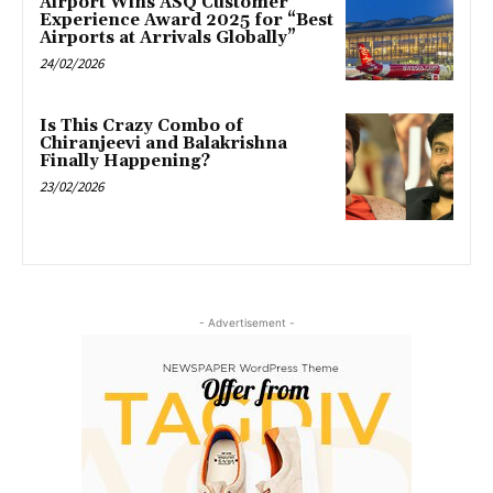
Airport Wins ASQ Customer
Experience Award 2025 for “Best
Airports at Arrivals Globally”
24/02/2026
Is This Crazy Combo of
Chiranjeevi and Balakrishna
Finally Happening?
23/02/2026
- Advertisement -