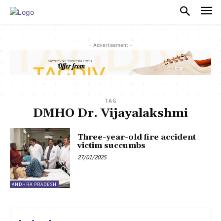
PULSES PRO
- Advertisement -
TAG
DMHO Dr. Vijayalakshmi
Three-year-old fire accident
victim succumbs
27/01/2025
ANDHRA PRADESH