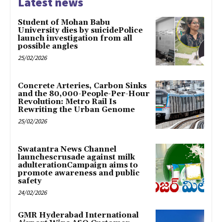
Latest news
Student of Mohan Babu
University dies by suicidePolice
launch investigation from all
possible angles
25/02/2026
Concrete Arteries, Carbon Sinks
and the 80,000-People-Per-Hour
Revolution: Metro Rail Is
Rewriting the Urban Genome
25/02/2026
Swatantra News Channel
launchescrusade against milk
adulterationCampaign aims to
promote awareness and public
safety
24/02/2026
GMR Hyderabad International