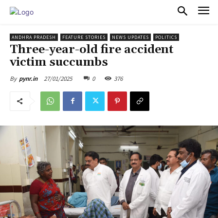
PULSES PRO
ANDHRA PRADESH
FEATURE STORIES
NEWS UPDATES
POLITICS
Three-year-old fire accident
victim succumbs
27/01/2025
0
376
By
pynr.in