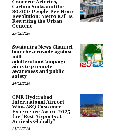
Concrete Arteries,
Carbon Sinks and the
80,000-People-Per-Hour
Revolution: Metro Rail Is
Rewriting the Urban
Genome
25/02/2026
Swatantra News Channel
launchescrusade against
milk
adulterationCampaign
aims to promote
awareness and public
safety
24/02/2026
GMR Hyderabad
International Airport
Wins ASQ Customer
Experience Award 2025
for “Best Airports at
Arrivals Globally”
24/02/2026