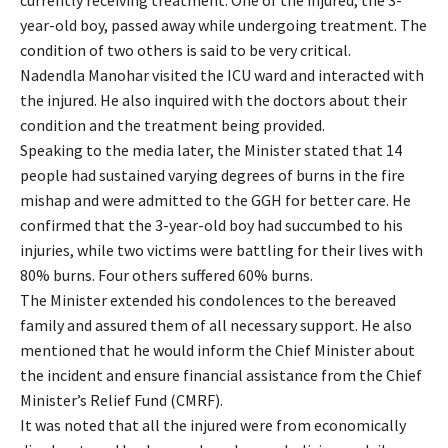
year-old boy, passed away while undergoing treatment. The
condition of two others is said to be very critical.
Nadendla Manohar visited the ICU ward and interacted with
the injured. He also inquired with the doctors about their
condition and the treatment being provided.
Speaking to the media later, the Minister stated that 14
people had sustained varying degrees of burns in the fire
mishap and were admitted to the GGH for better care. He
confirmed that the 3-year-old boy had succumbed to his
injuries, while two victims were battling for their lives with
80% burns. Four others suffered 60% burns.
The Minister extended his condolences to the bereaved
family and assured them of all necessary support. He also
mentioned that he would inform the Chief Minister about
the incident and ensure financial assistance from the Chief
Minister’s Relief Fund (CMRF).
It was noted that all the injured were from economically