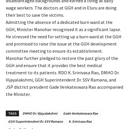
disadvantaged backgrounds and earned a living as daily
wage workers. The doctors at GGH and in Eluru are doing
their best to save the victims.
Admitting the absence of a dedicated burn ward at the
GGH, Minister Manohar recognised it as a significant lapse.
He stressed the need for setting up a burn ward at the GGH
and promised to raise the issue at the GGH development
committee meeting to ensure its establishment.
Manohar further pledged to restore the past glory of the
GGH and ensure that it provides the best medical
treatment to its patients. RDO K. Srinivasa Rao, DMHO Dr.
Vijayalakshmi, GGH Superintendent Dr. SSV Ramana, and
JSP district president Gade Venkateswara Rao accompanied
the Minister.
TAGS
DMHO Dr. Vijayalakshmi
Gade Venkateswara Rao
GGH Superintendent Dr. SSV Ramana
K. Srinivasa Rao