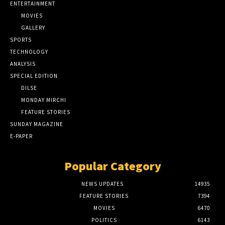
ENTERTAINMENT
MOVIES
GALLERY
SPORTS
TECHNOLOGY
ANALYSIS
SPECIAL EDITION
DILSE
MONDAY MIRCHI
FEATURE STORIES
SUNDAY MAGAZINE
E-PAPER
Popular Category
NEWS UPDATES
14935
FEATURE STORIES
7394
MOVIES
6470
POLITICS
6143