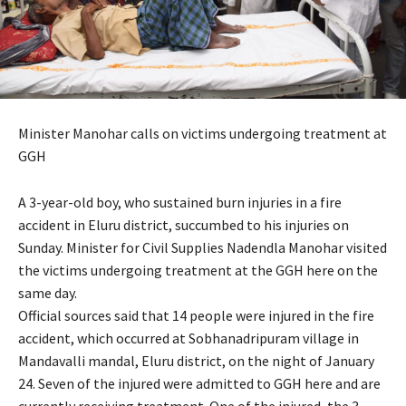
Minister Manohar calls on victims undergoing treatment at
GGH
A 3-year-old boy, who sustained burn injuries in a fire
accident in Eluru district, succumbed to his injuries on
Sunday. Minister for Civil Supplies Nadendla Manohar visited
the victims undergoing treatment at the GGH here on the
same day.
Official sources said that 14 people were injured in the fire
accident, which occurred at Sobhanadripuram village in
Mandavalli mandal, Eluru district, on the night of January
24. Seven of the injured were admitted to GGH here and are
currently receiving treatment. One of the injured, the 3-