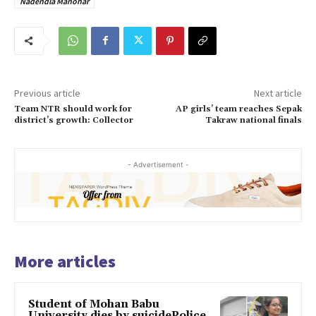
Nadendla Manohar
Previous article
Next article
Team NTR should work for
AP girls’ team reaches Sepak
district’s growth: Collector
Takraw national finals
- Advertisement -
More articles
Student of Mohan Babu
University dies by suicidePolice