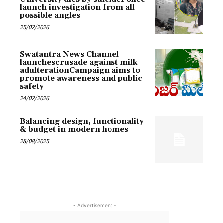
launch investigation from all
possible angles
25/02/2026
Swatantra News Channel
launchescrusade against milk
adulterationCampaign aims to
promote awareness and public
safety
24/02/2026
Balancing design, functionality
& budget in modern homes
28/08/2025
- Advertisement -