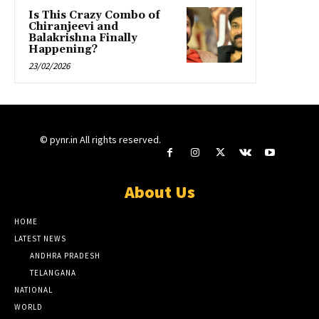
Is This Crazy Combo of
Chiranjeevi and
Balakrishna Finally
Happening?
23/02/2026
© pynr.in All rights reserved.
About Us
HOME
LATEST NEWS
ANDHRA PRADESH
TELANGANA
NATIONAL
WORLD