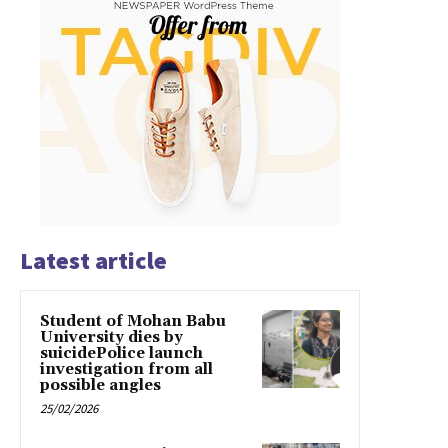
Latest article
Student of Mohan Babu
University dies by
suicidePolice launch
investigation from all
possible angles
25/02/2026