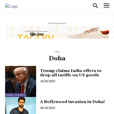
PULSES PRO
- Advertisement -
TAG
Doha
Trump claims India offers to
drop all tariffs on US goods
16/05/2025
NEWS UPDATES
A Bollywood invasion in Doha!
09/10/2023