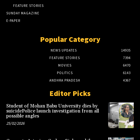
FEATURE STORIES
SUNDAY MAGAZINE
E-PAPER
Popular Category
NEWS UPDATES
14935
FEATURE STORIES
7394
MOVIES
6470
POLITICS
6143
ANDHRA PRADESH
4367
Editor Picks
Student of Mohan Babu University dies by
suicidePolice launch investigation from all
possible angles
25/02/2026