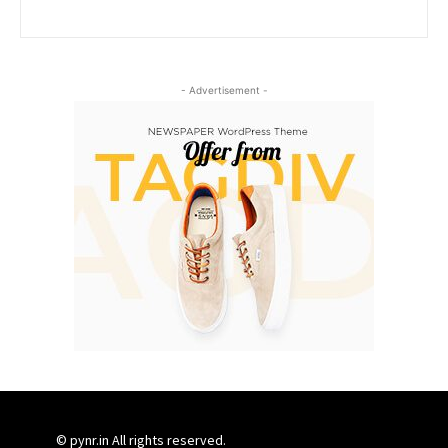
- Advertisement -
© pynr.in All rights reserved.