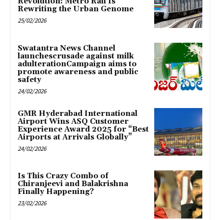
Revolution: Metro Rail Is
Rewriting the Urban Genome
25/02/2026
Swatantra News Channel
launchescrusade against milk
adulterationCampaign aims to
promote awareness and public
safety
24/02/2026
GMR Hyderabad International
Airport Wins ASQ Customer
Experience Award 2025 for “Best
Airports at Arrivals Globally”
24/02/2026
Is This Crazy Combo of
Chiranjeevi and Balakrishna
Finally Happening?
23/02/2026