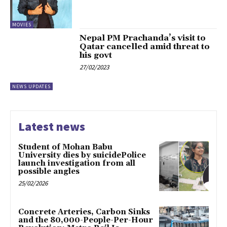
MOVIES
Nepal PM Prachanda’s visit to
Qatar cancelled amid threat to
his govt
27/02/2023
NEWS UPDATES
Latest news
Student of Mohan Babu
University dies by suicidePolice
launch investigation from all
possible angles
25/02/2026
Concrete Arteries, Carbon Sinks
and the 80,000-People-Per-Hour