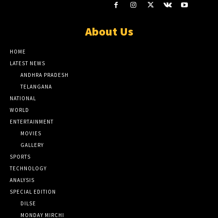
About Us
HOME
LATEST NEWS
ANDHRA PRADESH
TELANGANA
NATIONAL
WORLD
ENTERTAINMENT
MOVIES
GALLERY
SPORTS
TECHNOLOGY
ANALYSIS
SPECIAL EDITION
DILSE
MONDAY MIRCHI