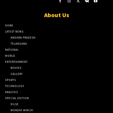
About Us
HOME
LATEST NEWS
ANDHRA PRADESH
TELANGANA
NATIONAL
WORLD
ENTERTAINMENT
MOVIES
GALLERY
SPORTS
TECHNOLOGY
ANALYSIS
SPECIAL EDITION
DILSE
MONDAY MIRCHI