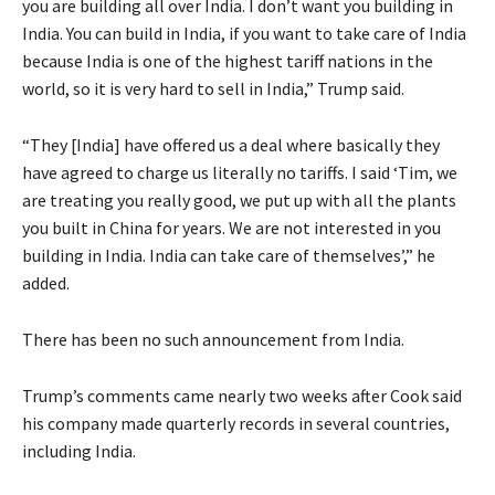
you are building all over India. I don’t want you building in
India. You can build in India, if you want to take care of India
because India is one of the highest tariff nations in the
world, so it is very hard to sell in India,” Trump said.
“They [India] have offered us a deal where basically they
have agreed to charge us literally no tariffs. I said ‘Tim, we
are treating you really good, we put up with all the plants
you built in China for years. We are not interested in you
building in India. India can take care of themselves’,” he
added.
There has been no such announcement from India.
Trump’s comments came nearly two weeks after Cook said
his company made quarterly records in several countries,
including India.