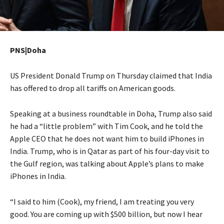
PNS|Doha
US President Donald Trump on Thursday claimed that India
has offered to drop all tariffs on American goods.
Speaking at a business roundtable in Doha, Trump also said
he had a “little problem” with Tim Cook, and he told the
Apple CEO that he does not want him to build iPhones in
India. Trump, who is in Qatar as part of his four-day visit to
the Gulf region, was talking about Apple’s plans to make
iPhones in India.
“I said to him (Cook), my friend, I am treating you very
good. You are coming up with $500 billion, but now I hear