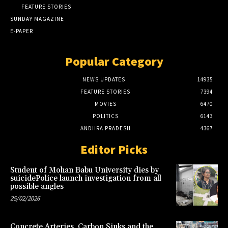
FEATURE STORIES
SUNDAY MAGAZINE
E-PAPER
Popular Category
NEWS UPDATES
14935
FEATURE STORIES
7394
MOVIES
6470
POLITICS
6143
ANDHRA PRADESH
4367
Editor Picks
Student of Mohan Babu University dies by
suicidePolice launch investigation from all
possible angles
25/02/2026
Concrete Arteries, Carbon Sinks and the