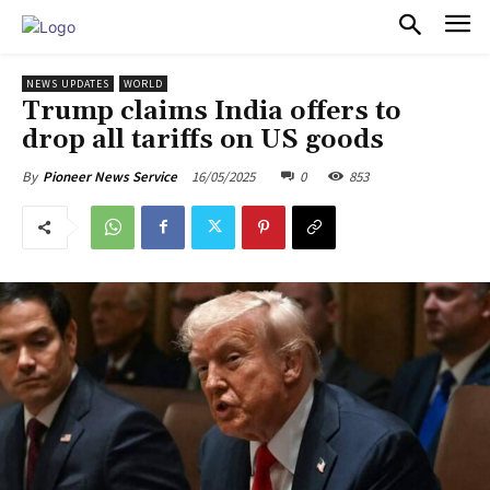
PULSES PRO
NEWS UPDATES
WORLD
Trump claims India offers to
drop all tariffs on US goods
16/05/2025
0
853
By
Pioneer News Service