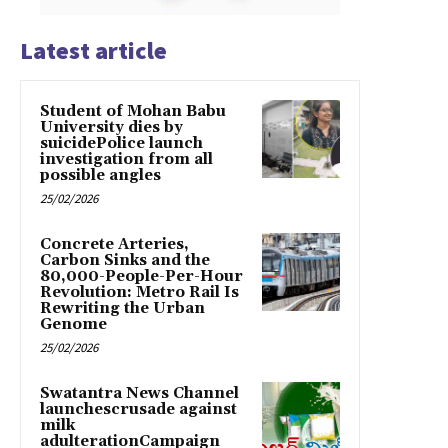
Latest article
Student of Mohan Babu
University dies by
suicidePolice launch
investigation from all
possible angles
25/02/2026
Concrete Arteries,
Carbon Sinks and the
80,000-People-Per-Hour
Revolution: Metro Rail Is
Rewriting the Urban
Genome
25/02/2026
Swatantra News Channel
launchescrusade against
milk
adulterationCampaign