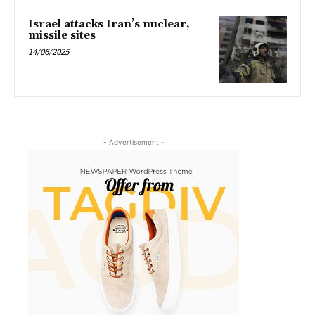
Israel attacks Iran’s nuclear,
missile sites
14/06/2025
- Advertisement -