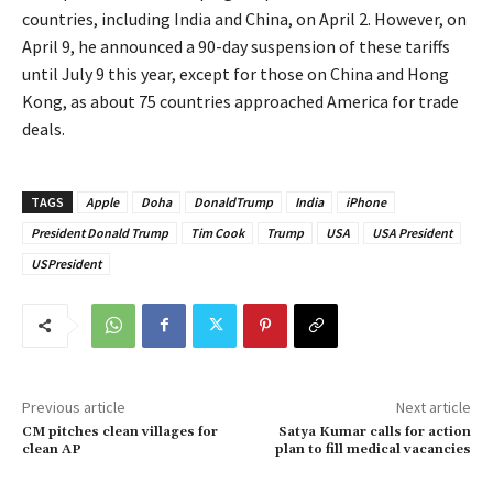
countries, including India and China, on April 2. However, on
April 9, he announced a 90-day suspension of these tariffs
until July 9 this year, except for those on China and Hong
Kong, as about 75 countries approached America for trade
deals.
TAGS
Apple
Doha
DonaldTrump
India
iPhone
President Donald Trump
Tim Cook
Trump
USA
USA President
USPresident
Previous article
Next article
CM pitches clean villages for
Satya Kumar calls for action
clean AP
plan to fill medical vacancies