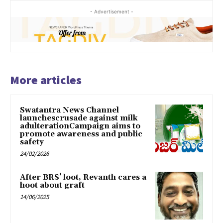
- Advertisement -
More articles
Swatantra News Channel
launchescrusade against milk
adulterationCampaign aims to
promote awareness and public
safety
24/02/2026
After BRS’ loot, Revanth cares a
hoot about graft
14/06/2025