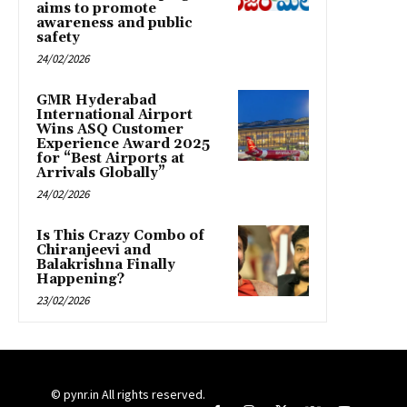
aims to promote
awareness and public
safety
24/02/2026
GMR Hyderabad
International Airport
Wins ASQ Customer
Experience Award 2025
for “Best Airports at
Arrivals Globally”
24/02/2026
Is This Crazy Combo of
Chiranjeevi and
Balakrishna Finally
Happening?
23/02/2026
© pynr.in All rights reserved.