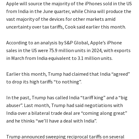
Apple will source the majority of the iPhones sold in the US
from India in the June quarter, while China will produce the
vast majority of the devices for other markets amid
uncertainty over tax tariffs, Cook said earlier this month.
According to an analysis by S&P Global, Apple’s iPhone
sales in the US were 75.9 million units in 2024, with exports
in March from India equivalent to 3.1 million units.
Earlier this month, Trump had claimed that India “agreed”
to drop its high tariffs “to nothing”.
In the past, Trump has called India “tariff king” and a “big
abuser”. Last month, Trump had said negotiations with
India over a bilateral trade deal are “coming along great”
and he thinks “we’ll have a deal with India”.
Trump announced sweeping reciprocal tariffs on several