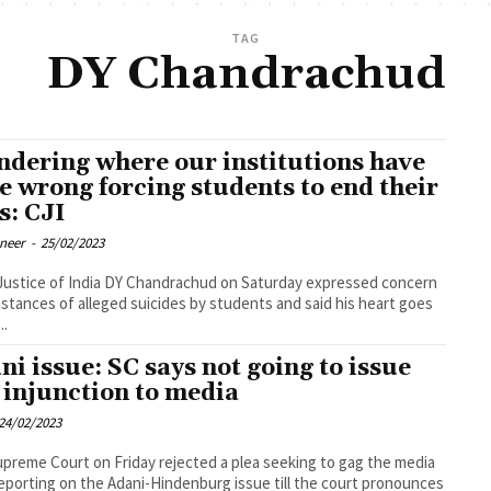
TAG
DY Chandrachud
dering where our institutions have
e wrong forcing students to end their
s: CJI
oneer
-
25/02/2023
Justice of India DY Chandrachud on Saturday expressed concern
nstances of alleged suicides by students and said his heart goes
..
ni issue: SC says not going to issue
 injunction to media
24/02/2023
preme Court on Friday rejected a plea seeking to gag the media
eporting on the Adani-Hindenburg issue till the court pronounces