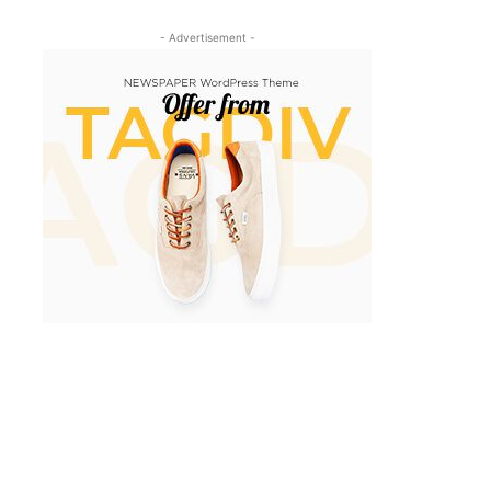
- Advertisement -