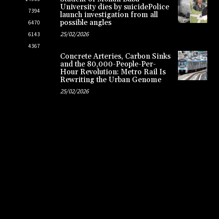
University dies by suicidePolice
7394
launch investigation from all
possible angles
6470
25/02/2026
6143
4367
Concrete Arteries, Carbon Sinks
and the 80,000-People-Per-
Hour Revolution: Metro Rail Is
Rewriting the Urban Genome
25/02/2026