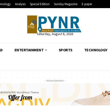
hnology
Analysis
Special Edition
Sunday Magazine
E-paper
Saturday, August 8, 2026
LD
ENTERTAINMENT
SPORTS
TECHNOLOGY
- Advertisement -