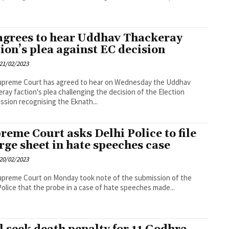
agrees to hear Uddhav Thackeray
tion’s plea against EC decision
21/02/2023
upreme Court has agreed to hear on Wednesday the Uddhav
ray faction's plea challenging the decision of the Election
sion recognising the Eknath...
reme Court asks Delhi Police to file
rge sheet in hate speeches case
20/02/2023
preme Court on Monday took note of the submission of the
Police that the probe in a case of hate speeches made...