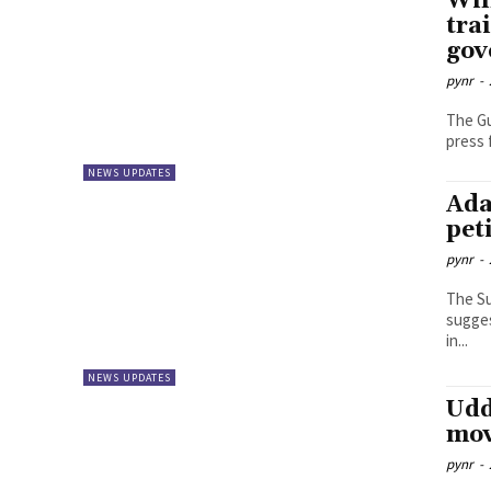
Wil
tra
gov
pynr
-
The Gu
press 
NEWS UPDATES
Ada
pet
pynr
-
The Su
sugges
in...
NEWS UPDATES
Udd
mov
pynr
-