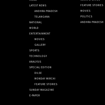
FEATURE STORIES
LATEST NEWS
MOVIES
ANDHRA PRADESH
POLITICS
TELANGANA
ANDHRA PRADESH
NATIONAL
WORLD
ENTERTAINMENT
MOVIES
GALLERY
SPORTS
TECHNOLOGY
ANALYSIS
SPECIAL EDITION
DILSE
MONDAY MIRCHI
FEATURE STORIES
SUNDAY MAGAZINE
E-PAPER