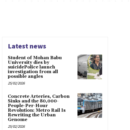
Latest news
Student of Mohan Babu
University dies by
suicidePolice launch
investigation from all
possible angles
25/02/2026
Concrete Arteries, Carbon
Sinks and the 80,000-
People-Per-Hour
Revolution: Metro Rail Is
Rewriting the Urban
Genome
25/02/2026