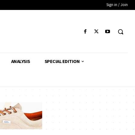
Sign in / Join
ANALYSIS
SPECIAL EDITION