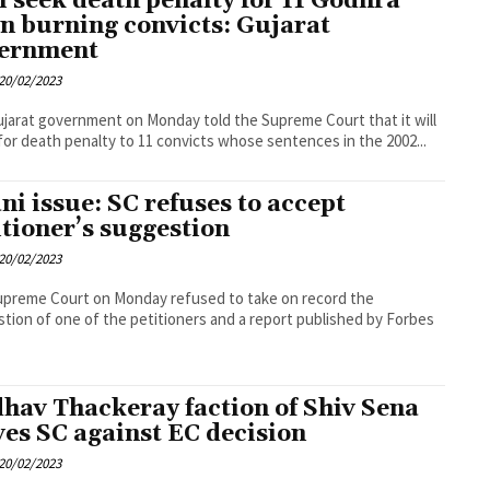
l seek death penalty for 11 Godhra
in burning convicts: Gujarat
ernment
20/02/2023
jarat government on Monday told the Supreme Court that it will
for death penalty to 11 convicts whose sentences in the 2002...
ni issue: SC refuses to accept
itioner’s suggestion
20/02/2023
preme Court on Monday refused to take on record the
tion of one of the petitioners and a report published by Forbes
hav Thackeray faction of Shiv Sena
es SC against EC decision
20/02/2023