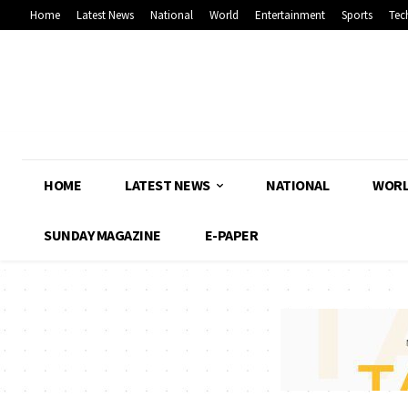
Home
Latest News
National
World
Entertainment
Sports
Tec
HOME
LATEST NEWS
NATIONAL
WOR
SUNDAY MAGAZINE
E-PAPER