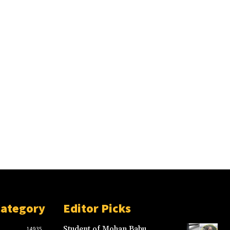
Category
Editor Picks
Student of Mohan Babu
14935