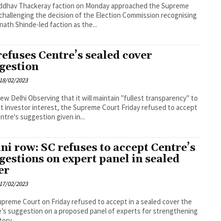
ddhav Thackeray faction on Monday approached the Supreme
challenging the decision of the Election Commission recognising
nath Shinde-led faction as the...
refuses Centre’s sealed cover
gestion
18/02/2023
it will maintain "fullest transparency" to
t investor interest, the Supreme Court Friday refused to accept
ntre's suggestion given in...
ni row: SC refuses to accept Centre’s
gestions on expert panel in sealed
er
17/02/2023
preme Court on Friday refused to accept in a sealed cover the
’s suggestion on a proposed panel of experts for strengthening
ory...