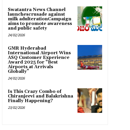
Swatantra News Channel
launchescrusade against
milk adulterationCampaign
aims to promote awareness
and public safety
24/02/2026
GMR Hyderabad
International Airport Wins
ASQ Customer Experience
Award 2025 for “Best
Airports at Arrivals
Globally”
24/02/2026
Is This Crazy Combo of
Chiranjeevi and Balakrishna
Finally Happening?
23/02/2026