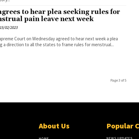
agrees to hear plea seeking rules for
strual pain leave next week
15/02/2023
upreme Court on Wednesday agreed to hear next week a plea
g a direction to all the states to frame rules for menstrual...
Page 3 of 5
About Us
Popular 
NEWS UPDATES
HOME