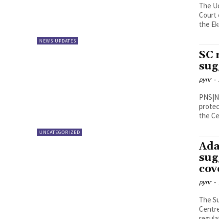
The U
Court 
the Ek
NEWS UPDATES
SC 
sug
pynr
-
PNS|New Delhi Observing that 
protec
the Ce
UNCATEGORIZED
Ada
sug
cov
pynr
-
The Su
Centre
regulat