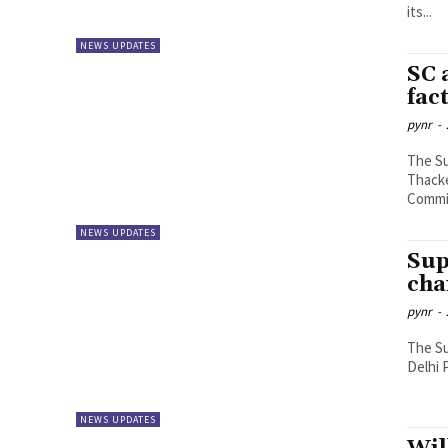
its...
NEWS UPDATES
SC 
fac
pynr
-
The S
Thacke
Commis
NEWS UPDATES
Sup
cha
pynr
-
The Su
Delhi 
NEWS UPDATES