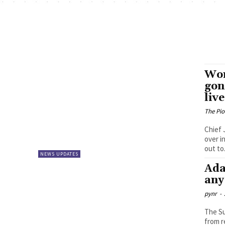
Won
gon
live
The Pi
Chief 
over i
out to.
NEWS UPDATES
Ada
any
pynr
-
The Su
from r