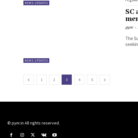
NEWS UPDATES
SC 
men
pynr
-
The S
seekin
NEWS UPDATES
1
2
3
4
5
© pynr.in All rights reserved.