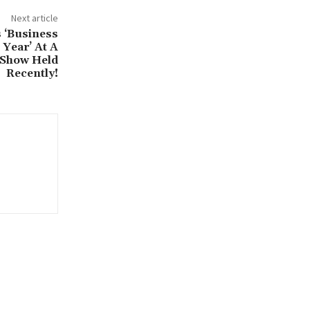
Next article
 ‘Business
Year’ At A
 Show Held
Recently!