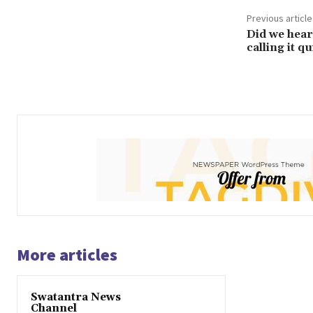
Previous article
Did we hear
calling it qu
More articles
Swatantra News
Channel