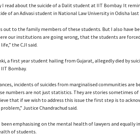
 I read about the suicide of a Dalit student at IIT Bombay. It rem
ide of an Adivasi student in National Law University in Odisha last 
s out to the family members of these students. But I also have b
re our institutions are going wrong, that the students are forced
life,” the CJI said.
i, a first year student hailing from Gujarat, allegedly died by suic
n IIT Bombay.
tances, incidents of suicides from marginalised communities are 
 numbers are not just statistics. They are stories sometimes of 
lieve that if we wish to address this issue the first step is to ackn
 problem,” Justice Chandrachud said.
s been emphasising on the mental health of lawyers and equally i
alth of students.