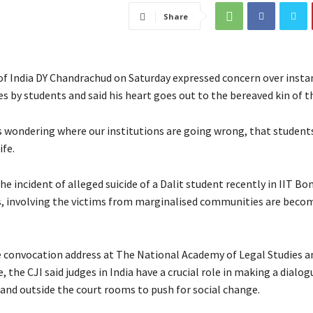
Share
 of India DY Chandrachud on Saturday expressed concern over insta
es by students and said his heart goes out to the bereaved kin of t
s wondering where our institutions are going wrong, that students
ife.
he incident of alleged suicide of a Dalit student recently in IIT Bo
s, involving the victims from marginalised communities are beco
e convocation address at The National Academy of Legal Studies 
 the CJI said judges in India have a crucial role in making a dialog
 and outside the court rooms to push for social change.