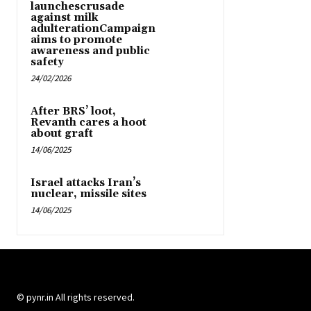
launchescrusade
against milk
adulterationCampaign
aims to promote
awareness and public
safety
24/02/2026
After BRS’ loot,
Revanth cares a hoot
about graft
14/06/2025
Israel attacks Iran’s
nuclear, missile sites
14/06/2025
© pynr.in All rights reserved.