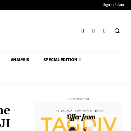
Sign in / Join
ANALYSIS
SPECIAL EDITION
- Advertisement -
ne
JI