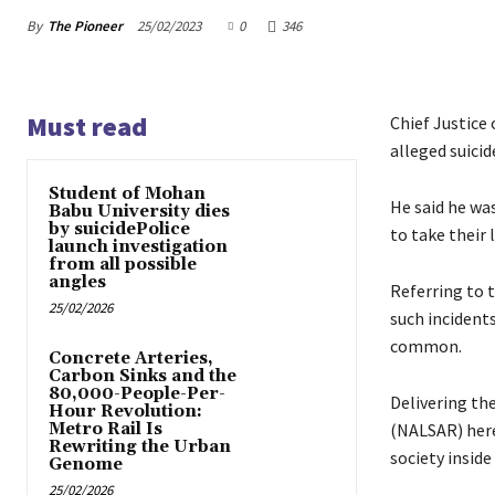
By
The Pioneer
25/02/2023
0
346
Must read
Chief Justice
alleged suicid
Student of Mohan
He said he wa
Babu University dies
by suicidePolice
to take their l
launch investigation
from all possible
angles
Referring to t
25/02/2026
such incident
common.
Concrete Arteries,
Carbon Sinks and the
80,000-People-Per-
Delivering th
Hour Revolution:
Metro Rail Is
(NALSAR) here,
Rewriting the Urban
society inside
Genome
25/02/2026