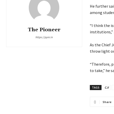
He further sa
among student
“I think the i
The Pioneer
institutions,
https://pynr.in
As the Chief J
throw light on
“Therefore, p
to take,” he sa
TAGS
CJI
Share