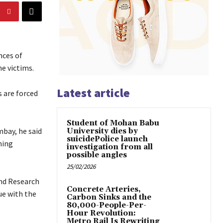
nces of
he victims.
Latest article
 are forced
Student of Mohan Babu
mbay, he said
University dies by
suicidePolice launch
ming
investigation from all
possible angles
25/02/2026
and Research
Concrete Arteries,
ue with the
Carbon Sinks and the
80,000-People-Per-
Hour Revolution:
Metro Rail Is Rewriting