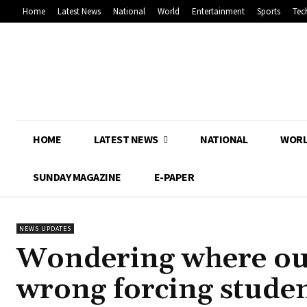
Home
Latest News
National
World
Entertainment
Sports
Tec
HOME
LATEST NEWS
NATIONAL
WOR
SUNDAY MAGAZINE
E-PAPER
NEWS UPDATES
Wondering where our
wrong forcing student