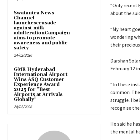
“Only recently
Swatantra News
about the suic
Channel
launchescrusade
against milk
“My heart goe
adulterationCampaign
wondering whe
aims to promote
awareness and public
their precious 
safety
24/02/2026
Darshan Solank
February 12 i
GMR Hyderabad
International Airport
Wins ASQ Customer
“In these ins
Experience Award
2025 for “Best
common. These
Airports at Arrivals
Globally”
struggle. I be
24/02/2026
recognise the
He said he ha
the mental he