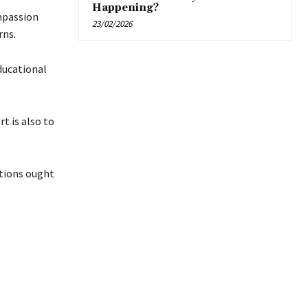
Happening?
mpassion
23/02/2026
rns.
educational
rt is also to
utions ought