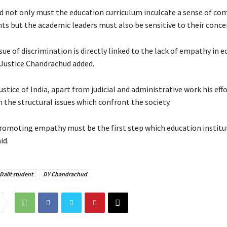
id not only must the education curriculum inculcate a sense of co
s but the academic leaders must also be sensitive to their conce
ssue of discrimination is directly linked to the lack of empathy in 
” Justice Chandrachud added.
ustice of India, apart from judicial and administrative work his effo
 the structural issues which confront the society.
romoting empathy must be the first step which education instit
id.
Dalit student
DY Chandrachud