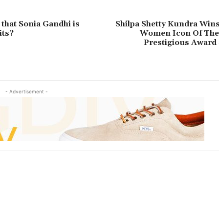
 that Sonia Gandhi is
Shilpa Shetty Kundra Wins
its?
Women Icon Of The 
Prestigious Award
- Advertisement -