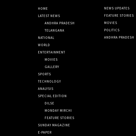
NEWS UPDATES
HOME
FEATURE STORIES
LATEST NEWS
MOVIES
ANDHRA PRADESH
POLITICS
TELANGANA
ANDHRA PRADESH
NATIONAL
WORLD
ENTERTAINMENT
MOVIES
GALLERY
SPORTS
TECHNOLOGY
ANALYSIS
SPECIAL EDITION
DILSE
MONDAY MIRCHI
FEATURE STORIES
SUNDAY MAGAZINE
E-PAPER