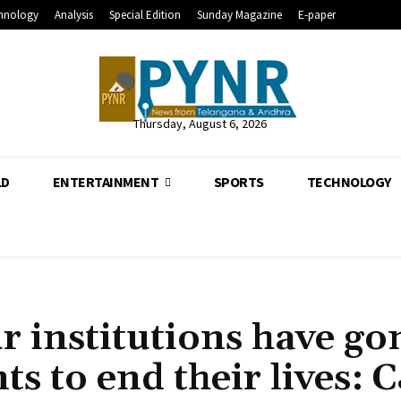
hnology
Analysis
Special Edition
Sunday Magazine
E-paper
Thursday, August 6, 2026
LD
ENTERTAINMENT
SPORTS
TECHNOLOGY
 institutions have go
s to end their lives: C