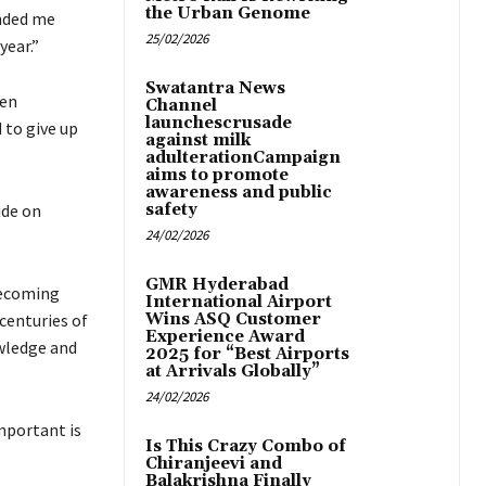
the Urban Genome
inded me
25/02/2026
year.”
Swatantra News
een
Channel
launchescrusade
 to give up
against milk
adulterationCampaign
aims to promote
awareness and public
ide on
safety
24/02/2026
GMR Hyderabad
becoming
International Airport
centuries of
Wins ASQ Customer
Experience Award
owledge and
2025 for “Best Airports
at Arrivals Globally”
24/02/2026
mportant is
Is This Crazy Combo of
Chiranjeevi and
Balakrishna Finally