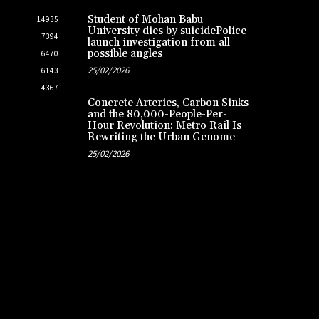
Student of Mohan Babu
14935
University dies by suicidePolice
7394
launch investigation from all
possible angles
6470
25/02/2026
6143
4367
Concrete Arteries, Carbon Sinks
and the 80,000-People-Per-
Hour Revolution: Metro Rail Is
Rewriting the Urban Genome
25/02/2026