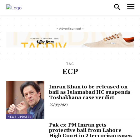
PULSES PRO
- Advertisement -
TAG
ECP
Imran Khan to be released on
bail as Islamabad HC suspends
Toshakhana case verdict
29/08/2023
NEWS UPDATES
Pak ex-PM Imran gets
protective bail from Lahore
High Court in 2 terrorism cases