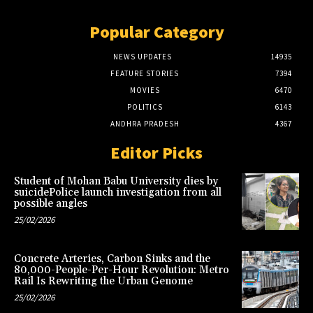
Popular Category
NEWS UPDATES
14935
FEATURE STORIES
7394
MOVIES
6470
POLITICS
6143
ANDHRA PRADESH
4367
Editor Picks
Student of Mohan Babu University dies by
suicidePolice launch investigation from all
possible angles
25/02/2026
Concrete Arteries, Carbon Sinks and the
80,000-People-Per-Hour Revolution: Metro
Rail Is Rewriting the Urban Genome
25/02/2026