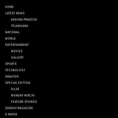
HOME
LATEST NEWS
ANDHRA PRADESH
TELANGANA
NATIONAL
WORLD
ENTERTAINMENT
MOVIES
GALLERY
SPORTS
TECHNOLOGY
ANALYSIS
SPECIAL EDITION
DILSE
MONDAY MIRCHI
FEATURE STORIES
SUNDAY MAGAZINE
E-PAPER