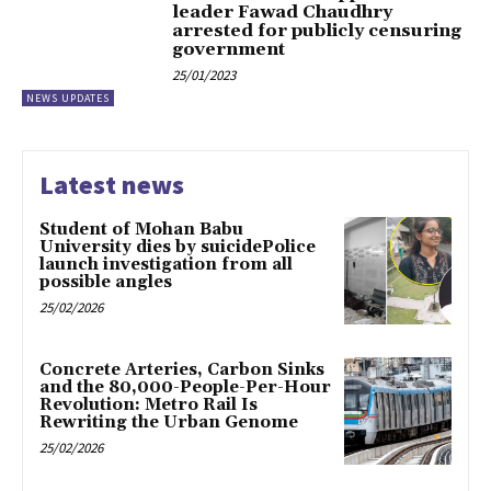
leader Fawad Chaudhry
arrested for publicly censuring
government
25/01/2023
NEWS UPDATES
Latest news
Student of Mohan Babu
University dies by suicidePolice
launch investigation from all
possible angles
25/02/2026
Concrete Arteries, Carbon Sinks
and the 80,000-People-Per-Hour
Revolution: Metro Rail Is
Rewriting the Urban Genome
25/02/2026