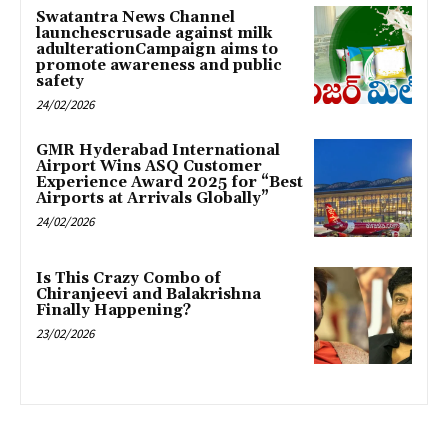
Swatantra News Channel
launchescrusade against milk
adulterationCampaign aims to
promote awareness and public
safety
24/02/2026
GMR Hyderabad International
Airport Wins ASQ Customer
Experience Award 2025 for “Best
Airports at Arrivals Globally”
24/02/2026
Is This Crazy Combo of
Chiranjeevi and Balakrishna
Finally Happening?
23/02/2026