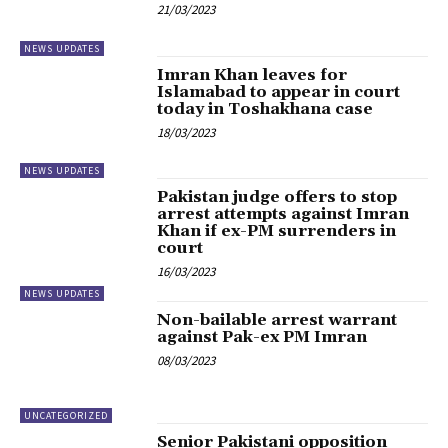
21/03/2023
NEWS UPDATES
Imran Khan leaves for
Islamabad to appear in court
today in Toshakhana case
18/03/2023
NEWS UPDATES
Pakistan judge offers to stop
arrest attempts against Imran
Khan if ex-PM surrenders in
court
16/03/2023
NEWS UPDATES
Non-bailable arrest warrant
against Pak-ex PM Imran
08/03/2023
UNCATEGORIZED
Senior Pakistani opposition