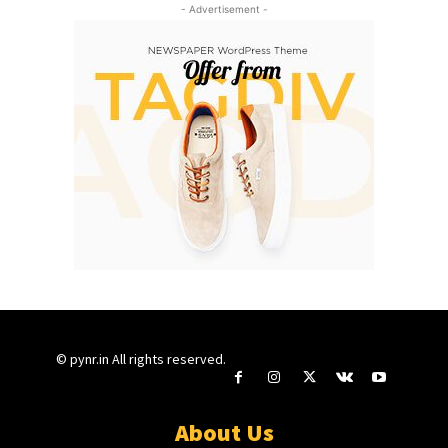
- Advertisement -
© pynr.in All rights reserved.
About Us