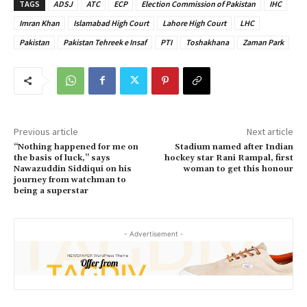
TAGS
ADSJ
ATC
ECP
Election Commission of Pakistan
IHC
Imran Khan
Islamabad High Court
Lahore High Court
LHC
Pakistan
Pakistan Tehreek e Insaf
PTI
Toshakhana
Zaman Park
Previous article
Next article
“Nothing happened for me on
Stadium named after Indian
the basis of luck,” says
hockey star Rani Rampal, first
Nawazuddin Siddiqui on his
woman to get this honour
journey from watchman to
being a superstar
- Advertisement -