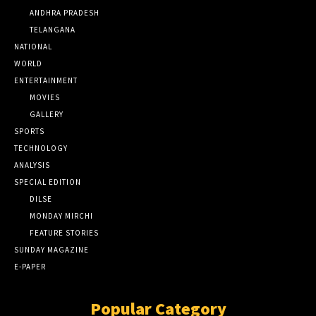
ANDHRA PRADESH
TELANGANA
NATIONAL
WORLD
ENTERTAINMENT
MOVIES
GALLERY
SPORTS
TECHNOLOGY
ANALYSIS
SPECIAL EDITION
DILSE
MONDAY MIRCHI
FEATURE STORIES
SUNDAY MAGAZINE
E-PAPER
Popular Category