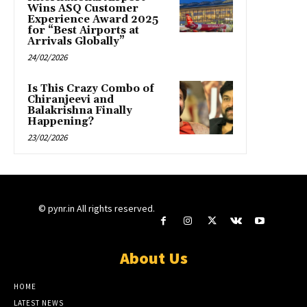
Wins ASQ Customer
Experience Award 2025
for “Best Airports at
Arrivals Globally”
24/02/2026
Is This Crazy Combo of
Chiranjeevi and
Balakrishna Finally
Happening?
23/02/2026
© pynr.in All rights reserved.
About Us
HOME
LATEST NEWS