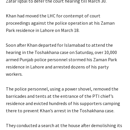
Zafar Iqbal to defer the court hearing till March 30.
Khan had moved the LHC for contempt of court
proceedings against the police operation at his Zaman
Park residence in Lahore on March 18.
Soon after Khan departed for Islamabad to attend the
hearing in the Toshakhana case on Saturday, over 10,000
armed Punjab police personnel stormed his Zaman Park
residence in Lahore and arrested dozens of his party
workers.
The police personnel, using a power shovel, removed the
barricades and tents at the entrance of the PTI chief’s
residence and evicted hundreds of his supporters camping
there to prevent Khan’s arrest in the Toshakhana case.
They conducted a search at the house after demolishing its