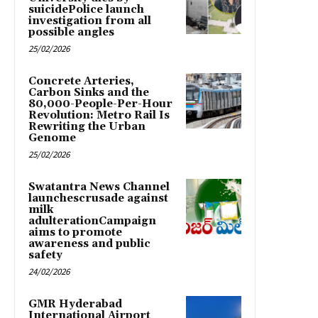
suicidePolice launch
investigation from all
possible angles
25/02/2026
Concrete Arteries,
Carbon Sinks and the
80,000-People-Per-Hour
Revolution: Metro Rail Is
Rewriting the Urban
Genome
25/02/2026
Swatantra News Channel
launchescrusade against
milk
adulterationCampaign
aims to promote
awareness and public
safety
24/02/2026
GMR Hyderabad
International Airport