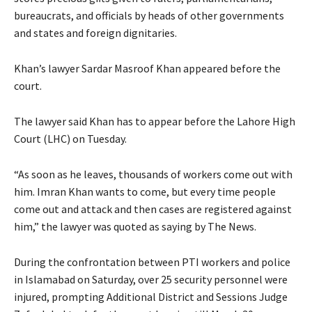
bureaucrats, and officials by heads of other governments
and states and foreign dignitaries.
Khan’s lawyer Sardar Masroof Khan appeared before the
court.
The lawyer said Khan has to appear before the Lahore High
Court (LHC) on Tuesday.
“As soon as he leaves, thousands of workers come out with
him. Imran Khan wants to come, but every time people
come out and attack and then cases are registered against
him,” the lawyer was quoted as saying by The News.
During the confrontation between PTI workers and police
in Islamabad on Saturday, over 25 security personnel were
injured, prompting Additional District and Sessions Judge