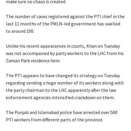
make sure no chaos is created.
The number of cases registered against the PTI chief in the
last 11 months of the PMLN-led government has swelled
to around 100.
Unlike his recent appearances in courts, Khan on Tuesday
was not accompained by party workers to the LHC from his
Zaman Park residence here.
The PTI appears to have changed its strategy on Tuesday
regarding sending a huge number of its workers along with
the party chairman to the LHC apparently after the law
enforcement agencies intensified crackdown on them.
The Punjab and Islamabad police have arrested over 500
PTI workers from different parts of the province.