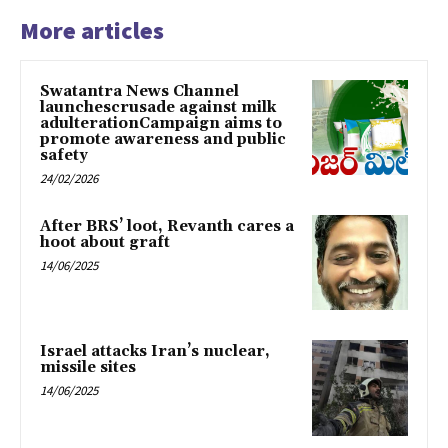
More articles
Swatantra News Channel
launchescrusade against milk
adulterationCampaign aims to
promote awareness and public
safety
24/02/2026
After BRS’ loot, Revanth cares a
hoot about graft
14/06/2025
Israel attacks Iran’s nuclear,
missile sites
14/06/2025