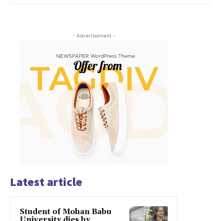
- Advertisement -
Latest article
Student of Mohan Babu
University dies by