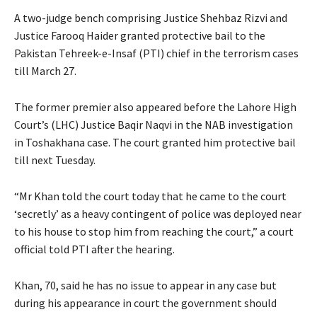
A two-judge bench comprising Justice Shehbaz Rizvi and
Justice Farooq Haider granted protective bail to the
Pakistan Tehreek-e-Insaf (PTI) chief in the terrorism cases
till March 27.
The former premier also appeared before the Lahore High
Court’s (LHC) Justice Baqir Naqvi in the NAB investigation
in Toshakhana case. The court granted him protective bail
till next Tuesday.
“Mr Khan told the court today that he came to the court
‘secretly’ as a heavy contingent of police was deployed near
to his house to stop him from reaching the court,” a court
official told PTI after the hearing.
Khan, 70, said he has no issue to appear in any case but
during his appearance in court the government should