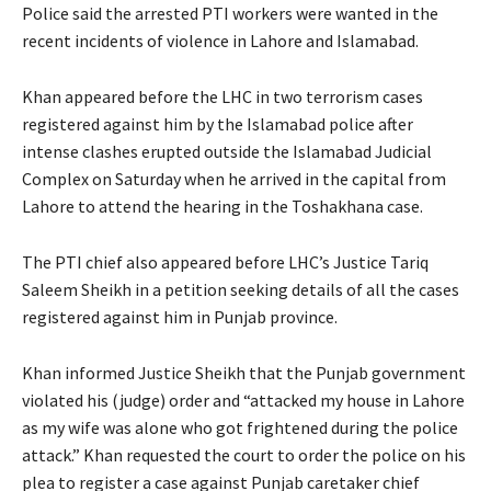
Police said the arrested PTI workers were wanted in the
recent incidents of violence in Lahore and Islamabad.
Khan appeared before the LHC in two terrorism cases
registered against him by the Islamabad police after
intense clashes erupted outside the Islamabad Judicial
Complex on Saturday when he arrived in the capital from
Lahore to attend the hearing in the Toshakhana case.
The PTI chief also appeared before LHC’s Justice Tariq
Saleem Sheikh in a petition seeking details of all the cases
registered against him in Punjab province.
Khan informed Justice Sheikh that the Punjab government
violated his (judge) order and “attacked my house in Lahore
as my wife was alone who got frightened during the police
attack.” Khan requested the court to order the police on his
plea to register a case against Punjab caretaker chief