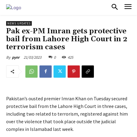
PULSES PRO
NEWS UPDATES
Pak ex-PM Imran gets protective
bail from Lahore High Court in 2
terrorism cases
21/03/2023
0
425
By
pynr
Pakistan’s ousted premier Imran Khan on Tuesday secured
protective bail from the Lahore High Court in three cases,
including two related to terrorism, registered against him
over the violence that took place outside the judicial
complex in Islamabad last week.