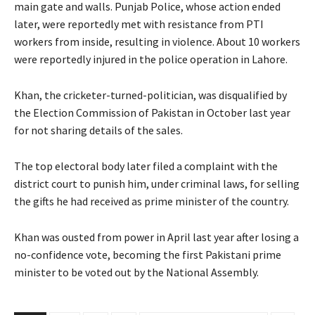
main gate and walls. Punjab Police, whose action ended
later, were reportedly met with resistance from PTI
workers from inside, resulting in violence. About 10 workers
were reportedly injured in the police operation in Lahore.
Khan, the cricketer-turned-politician, was disqualified by
the Election Commission of Pakistan in October last year
for not sharing details of the sales.
The top electoral body later filed a complaint with the
district court to punish him, under criminal laws, for selling
the gifts he had received as prime minister of the country.
Khan was ousted from power in April last year after losing a
no-confidence vote, becoming the first Pakistani prime
minister to be voted out by the National Assembly.