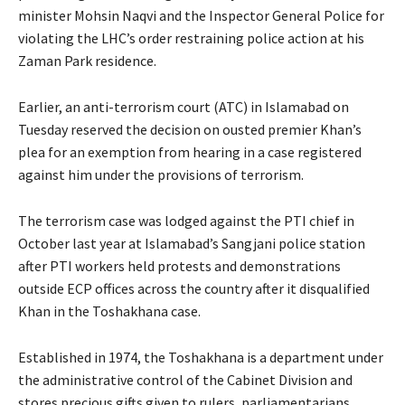
minister Mohsin Naqvi and the Inspector General Police for
violating the LHC’s order restraining police action at his
Zaman Park residence.
Earlier, an anti-terrorism court (ATC) in Islamabad on
Tuesday reserved the decision on ousted premier Khan’s
plea for an exemption from hearing in a case registered
against him under the provisions of terrorism.
The terrorism case was lodged against the PTI chief in
October last year at Islamabad’s Sangjani police station
after PTI workers held protests and demonstrations
outside ECP offices across the country after it disqualified
Khan in the Toshakhana case.
Established in 1974, the Toshakhana is a department under
the administrative control of the Cabinet Division and
stores precious gifts given to rulers, parliamentarians,