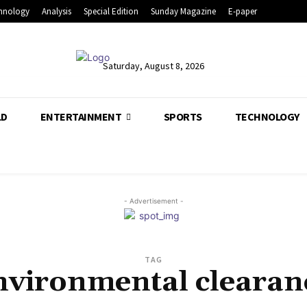
hnology
Analysis
Special Edition
Sunday Magazine
E-paper
Saturday, August 8, 2026
LD
ENTERTAINMENT
SPORTS
TECHNOLOGY
- Advertisement -
TAG
nvironmental clearan