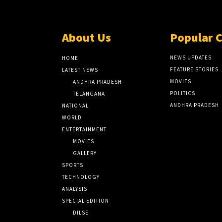
About Us
Popular 
NEWS UPDATES
HOME
FEATURE STORIES
LATEST NEWS
MOVIES
ANDHRA PRADESH
POLITICS
TELANGANA
ANDHRA PRADESH
NATIONAL
WORLD
ENTERTAINMENT
MOVIES
GALLERY
SPORTS
TECHNOLOGY
ANALYSIS
SPECIAL EDITION
DILSE