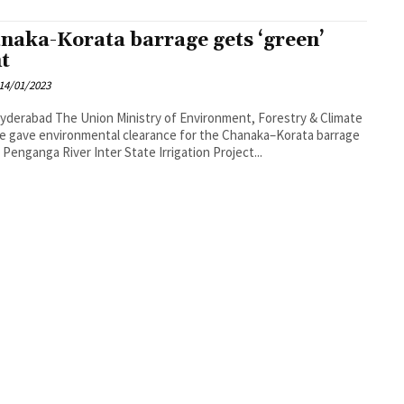
naka-Korata barrage gets ‘green’
ht
14/01/2023
nistry of Environment, Forestry & Climate
 gave environmental clearance for the Chanaka–Korata barrage
 Penganga River Inter State Irrigation Project...