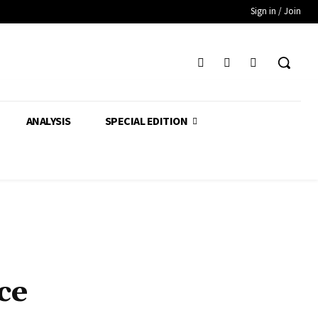
Sign in / Join
ANALYSIS
SPECIAL EDITION
ce