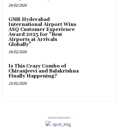
24/02/2026
GMR Hyderabad
International Airport Wins
ASQ Customer Experience
Award 2025 for “Best
Airports at Arrivals
Globally”
24/02/2026
Is This Crazy Combo of
Chiranjeevi and Balakrishna
Finally Happening?
23/02/2026
- Advertisement -