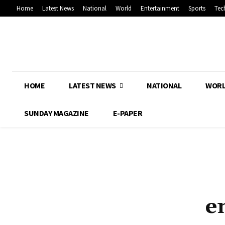
Home
Latest News
National
World
Entertainment
Sports
Tec
HOME
LATEST NEWS
NATIONAL
WOR
SUNDAY MAGAZINE
E-PAPER
e