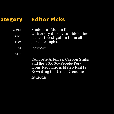
Category
Editor Picks
Student of Mohan Babu
14935
University dies by suicidePolice
7394
launch investigation from all
possible angles
6470
25/02/2026
6143
4367
Concrete Arteries, Carbon Sinks
and the 80,000-People-Per-
Hour Revolution: Metro Rail Is
Rewriting the Urban Genome
25/02/2026