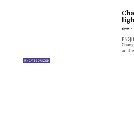
Cha
lig
pynr
-
PNS|Hyderabad The Union Mi
Change
on the
UNCATEGORIZED