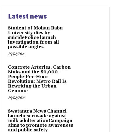
Latest news
Student of Mohan Babu
University dies by
suicidePolice launch
investigation from all
possible angles
25/02/2026
Concrete Arteries, Carbon
Sinks and the 80,000-
People-Per-Hour
Revolution: Metro Rail Is
Rewriting the Urban
Genome
25/02/2026
Swatantra News Channel
launchescrusade against
milk adulterationCampaign
aims to promote awareness
and public safety