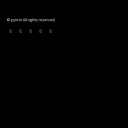
© pynr.in All rights reserved.