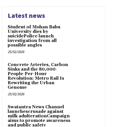
Latest news
Student of Mohan Babu
University dies by
suicidePolice launch
investigation from all
possible angles
25/02/2026
Concrete Arteries, Carbon
Sinks and the 80,000-
People-Per-Hour
Revolution: Metro Rail Is
Rewriting the Urban
Genome
25/02/2026
Swatantra News Channel
launchescrusade against
milk adulterationCampaign
aims to promote awareness
and public safety