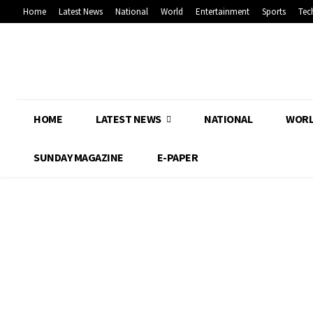
Home
Latest News
National
World
Entertainment
Sports
Tec
HOME
LATEST NEWS
NATIONAL
WOR
SUNDAY MAGAZINE
E-PAPER