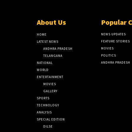
About Us
Popular 
NEWS UPDATES
HOME
FEATURE STORIES
LATEST NEWS
MOVIES
ANDHRA PRADESH
POLITICS
TELANGANA
ANDHRA PRADESH
NATIONAL
WORLD
ENTERTAINMENT
MOVIES
GALLERY
SPORTS
TECHNOLOGY
ANALYSIS
SPECIAL EDITION
DILSE