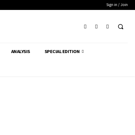
Sign in / Join
ANALYSIS
SPECIAL EDITION