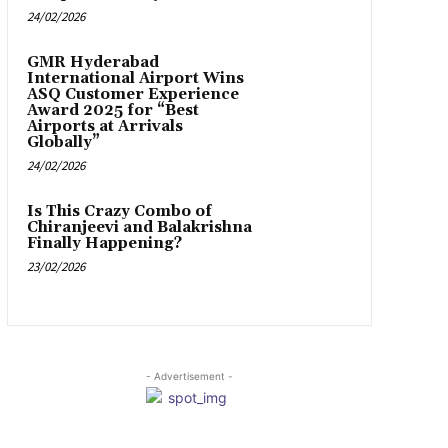
24/02/2026
GMR Hyderabad
International Airport Wins
ASQ Customer Experience
Award 2025 for “Best
Airports at Arrivals
Globally”
24/02/2026
Is This Crazy Combo of
Chiranjeevi and Balakrishna
Finally Happening?
23/02/2026
- Advertisement -