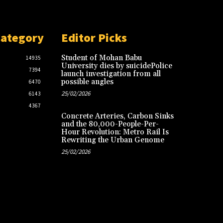
Category
Editor Picks
Student of Mohan Babu
14935
University dies by suicidePolice
7394
launch investigation from all
possible angles
6470
25/02/2026
6143
4367
Concrete Arteries, Carbon Sinks
and the 80,000-People-Per-
Hour Revolution: Metro Rail Is
Rewriting the Urban Genome
25/02/2026