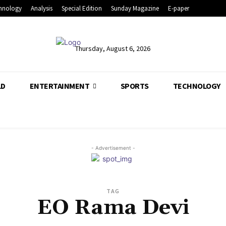
hnology
Analysis
Special Edition
Sunday Magazine
E-paper
Thursday, August 6, 2026
LD
ENTERTAINMENT
SPORTS
TECHNOLOGY
- Advertisement -
TAG
EO Rama Devi