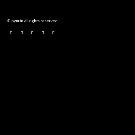
© pynr.in All rights reserved.