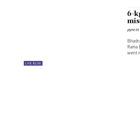
6-k
mis
pynr.in
Bhadra
Rama D
went m
LIVE BLOG