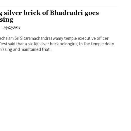
g silver brick of Bhadradri goes
sing
-
18/02/2024
chalam Sri Sitaramachandraswamy temple executive officer
evi said that a six-kg silver brick belonging to the temple deity
issing and maintained that...