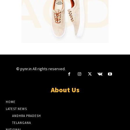
© pynr.in All rights reserved.
About Us
HOME
LATEST NEWS
ANDHRA PRADESH
TELANGANA
NATIONAL