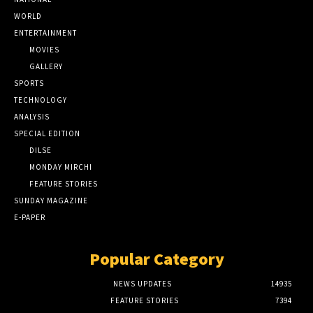
WORLD
ENTERTAINMENT
MOVIES
GALLERY
SPORTS
TECHNOLOGY
ANALYSIS
SPECIAL EDITION
DILSE
MONDAY MIRCHI
FEATURE STORIES
SUNDAY MAGAZINE
E-PAPER
Popular Category
NEWS UPDATES
14935
FEATURE STORIES
7394