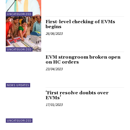
UNCATEGORIZED
First-level checking of EVMs
begins
26/06/2023
UNCATEGORIZED
EVM strongroom broken open
on HC orders
23/04/2023
NEWS UPDATES
‘First resolve doubts over
EVMs’
17/01/2023
UNCATEGORIZED