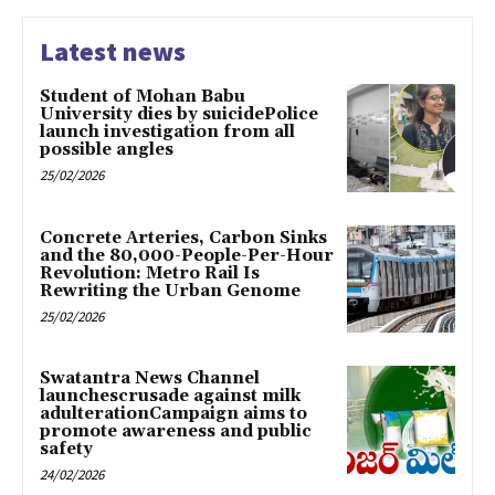
Latest news
Student of Mohan Babu
University dies by suicidePolice
launch investigation from all
possible angles
25/02/2026
Concrete Arteries, Carbon Sinks
and the 80,000-People-Per-Hour
Revolution: Metro Rail Is
Rewriting the Urban Genome
25/02/2026
Swatantra News Channel
launchescrusade against milk
adulterationCampaign aims to
promote awareness and public
safety
24/02/2026