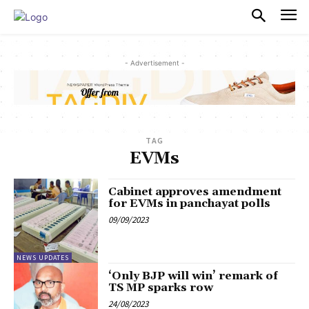
PULSES PRO
- Advertisement -
TAG
EVMs
Cabinet approves amendment
for EVMs in panchayat polls
09/09/2023
NEWS UPDATES
‘Only BJP will win’ remark of
TS MP sparks row
24/08/2023