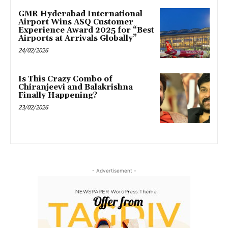
GMR Hyderabad International
Airport Wins ASQ Customer
Experience Award 2025 for “Best
Airports at Arrivals Globally”
24/02/2026
Is This Crazy Combo of
Chiranjeevi and Balakrishna
Finally Happening?
23/02/2026
- Advertisement -