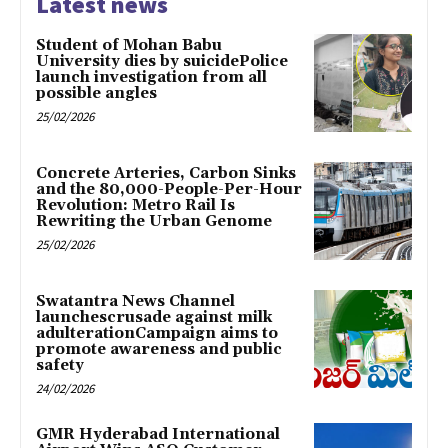
Latest news
Student of Mohan Babu
University dies by suicidePolice
launch investigation from all
possible angles
25/02/2026
Concrete Arteries, Carbon Sinks
and the 80,000-People-Per-Hour
Revolution: Metro Rail Is
Rewriting the Urban Genome
25/02/2026
Swatantra News Channel
launchescrusade against milk
adulterationCampaign aims to
promote awareness and public
safety
24/02/2026
GMR Hyderabad International