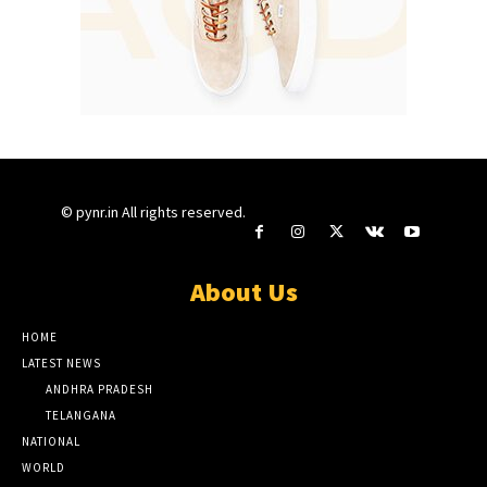
© pynr.in All rights reserved.
About Us
HOME
LATEST NEWS
ANDHRA PRADESH
TELANGANA
NATIONAL
WORLD