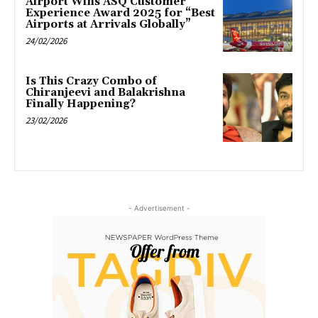
Airport Wins ASQ Customer
Experience Award 2025 for “Best
Airports at Arrivals Globally”
24/02/2026
Is This Crazy Combo of
Chiranjeevi and Balakrishna
Finally Happening?
23/02/2026
- Advertisement -