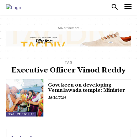
PULSES PRO
- Advertisement -
TAG
Executive Officer Vinod Reddy
Govt keen on developing
Vemulawada temple: Minister
15/10/2024
FEATURE STORIES