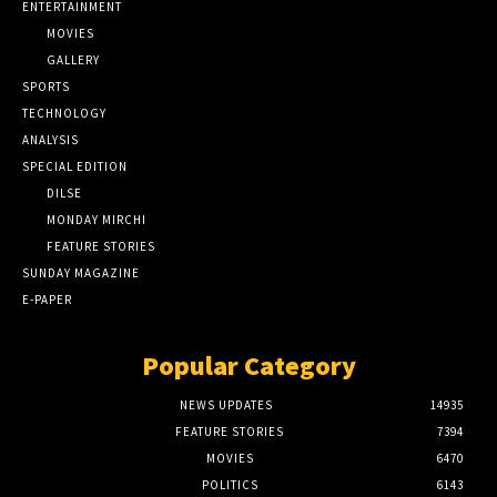
ENTERTAINMENT
MOVIES
GALLERY
SPORTS
TECHNOLOGY
ANALYSIS
SPECIAL EDITION
DILSE
MONDAY MIRCHI
FEATURE STORIES
SUNDAY MAGAZINE
E-PAPER
Popular Category
NEWS UPDATES
14935
FEATURE STORIES
7394
MOVIES
6470
POLITICS
6143