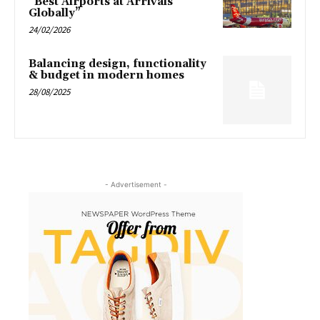
“Best Airports at Arrivals
Globally”
24/02/2026
Balancing design, functionality
& budget in modern homes
28/08/2025
- Advertisement -