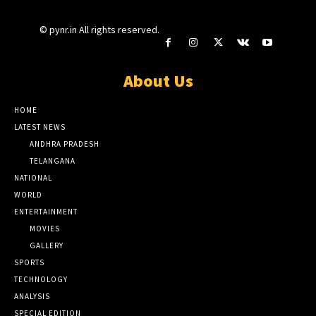
© pynr.in All rights reserved.
About Us
HOME
LATEST NEWS
ANDHRA PRADESH
TELANGANA
NATIONAL
WORLD
ENTERTAINMENT
MOVIES
GALLERY
SPORTS
TECHNOLOGY
ANALYSIS
SPECIAL EDITION