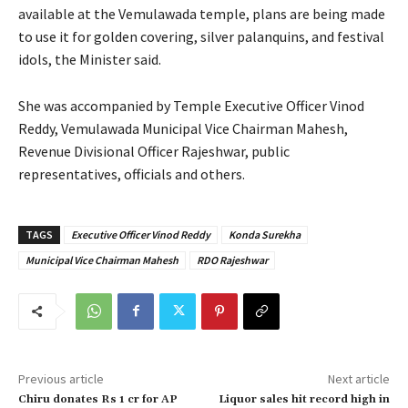
available at the Vemulawada temple, plans are being made
to use it for golden covering, silver palanquins, and festival
idols, the Minister said.
She was accompanied by Temple Executive Officer Vinod
Reddy, Vemulawada Municipal Vice Chairman Mahesh,
Revenue Divisional Officer Rajeshwar, public
representatives, officials and others.
TAGS
Executive Officer Vinod Reddy
Konda Surekha
Municipal Vice Chairman Mahesh
RDO Rajeshwar
Previous article
Next article
Chiru donates Rs 1 cr for AP
Liquor sales hit record high in