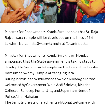
Minister for Endowments Konda Surekha said that Sri Raja
Rajeshwara temple will be developed on the lines of Sri
Lakshmi Narasimha Swamy temple at Yadagirigutta.
Minister for Endowments Konda Surekha on Monday
announced that the State government is taking steps to
develop the Vemulawada temple on the lines of Sri Lakshmi
Narasimha Swamy Temple at Yadagirigutta.
During her visit to Vemulawada town on Monday, she was
welcomed by Government Whip Aadi Srinivas, District
Collector Sandeep Kumar Jha, and Superintendent of
Police Akhil Mahajan.
The temple priests offered her traditional welcome with