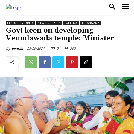
PULSES PRO
FEATURE STORIES
NEWS UPDATES
POLITICS
TELANGANA
Govt keen on developing
Vemulawada temple: Minister
15/10/2024
0
506
By
pynr.in