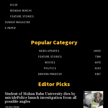
DILSE
MONDAY MIRCHI
FEATURE STORIES
SUNDAY MAGAZINE
E-PAPER
Popular Category
NEWS UPDATES
14935
FEATURE STORIES
7394
MOVIES
6470
POLITICS
6143
ANDHRA PRADESH
4367
Editor Picks
Student of Mohan Babu University dies by
suicidePolice launch investigation from all
possible angles
25/02/2026