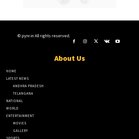
© pynr.in All rights reserved.
About Us
HOME
LATEST NEWS
ANDHRA PRADESH
TELANGANA
NATIONAL
WORLD
ENTERTAINMENT
MOVIES
GALLERY
SPORTS