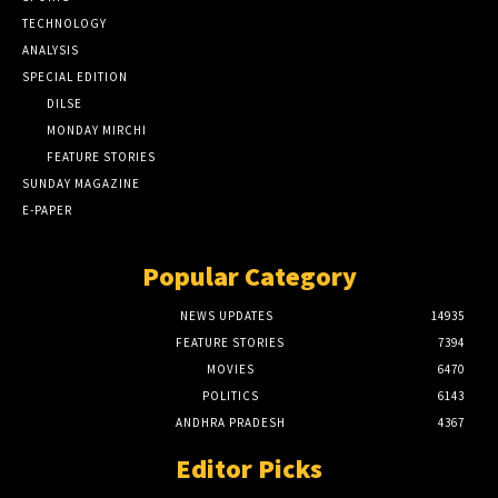
TECHNOLOGY
ANALYSIS
SPECIAL EDITION
DILSE
MONDAY MIRCHI
FEATURE STORIES
SUNDAY MAGAZINE
E-PAPER
Popular Category
NEWS UPDATES
14935
FEATURE STORIES
7394
MOVIES
6470
POLITICS
6143
ANDHRA PRADESH
4367
Editor Picks