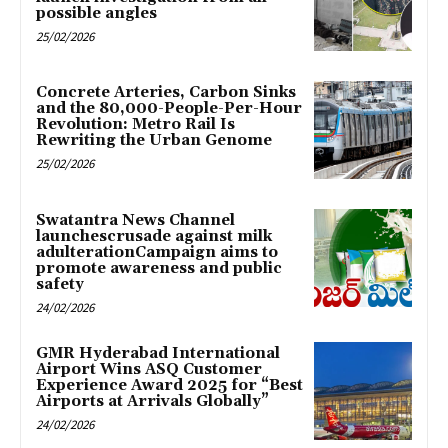
possible angles
25/02/2026
Concrete Arteries, Carbon Sinks
and the 80,000-People-Per-Hour
Revolution: Metro Rail Is
Rewriting the Urban Genome
25/02/2026
Swatantra News Channel
launchescrusade against milk
adulterationCampaign aims to
promote awareness and public
safety
24/02/2026
GMR Hyderabad International
Airport Wins ASQ Customer
Experience Award 2025 for “Best
Airports at Arrivals Globally”
24/02/2026