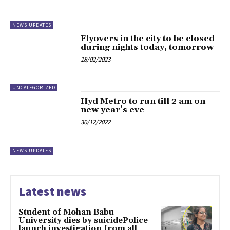
NEWS UPDATES
Flyovers in the city to be closed
during nights today, tomorrow
18/02/2023
UNCATEGORIZED
Hyd Metro to run till 2 am on
new year’s eve
30/12/2022
NEWS UPDATES
Latest news
Student of Mohan Babu
University dies by suicidePolice
launch investigation from all