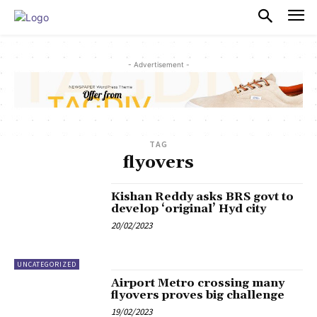
PULSES PRO
- Advertisement -
TAG
flyovers
Kishan Reddy asks BRS govt to
develop ‘original’ Hyd city
20/02/2023
UNCATEGORIZED
Airport Metro crossing many
flyovers proves big challenge
19/02/2023