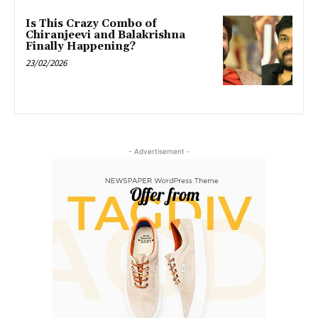
Is This Crazy Combo of
Chiranjeevi and Balakrishna
Finally Happening?
23/02/2026
- Advertisement -