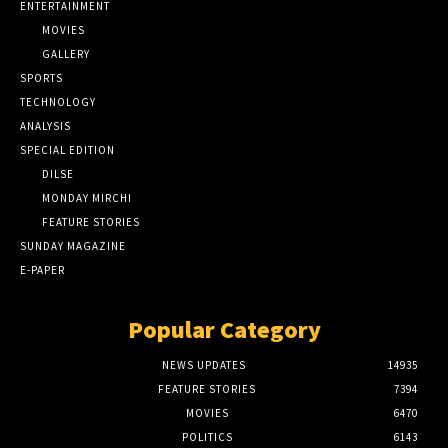
ENTERTAINMENT
MOVIES
GALLERY
SPORTS
TECHNOLOGY
ANALYSIS
SPECIAL EDITION
DILSE
MONDAY MIRCHI
FEATURE STORIES
SUNDAY MAGAZINE
E-PAPER
Popular Category
NEWS UPDATES
14935
FEATURE STORIES
7394
MOVIES
6470
POLITICS
6143