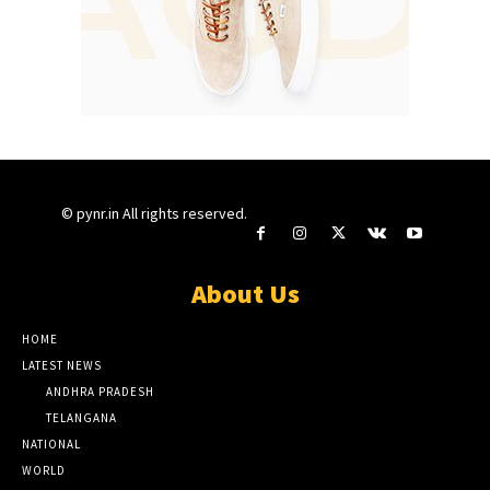
© pynr.in All rights reserved.
About Us
HOME
LATEST NEWS
ANDHRA PRADESH
TELANGANA
NATIONAL
WORLD