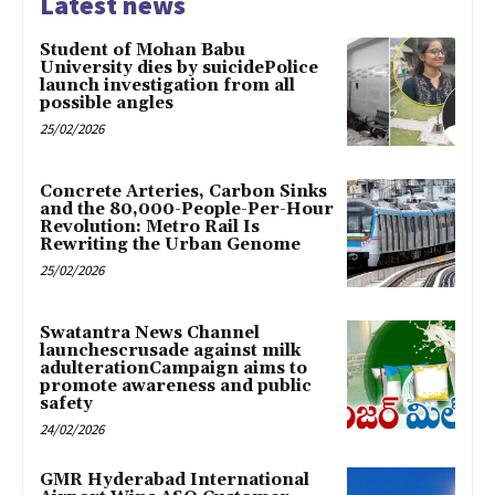
Latest news
Student of Mohan Babu
University dies by suicidePolice
launch investigation from all
possible angles
25/02/2026
Concrete Arteries, Carbon Sinks
and the 80,000-People-Per-Hour
Revolution: Metro Rail Is
Rewriting the Urban Genome
25/02/2026
Swatantra News Channel
launchescrusade against milk
adulterationCampaign aims to
promote awareness and public
safety
24/02/2026
GMR Hyderabad International