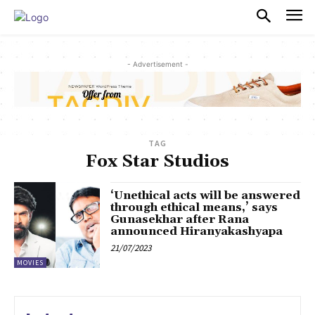
PULSES PRO
- Advertisement -
TAG
Fox Star Studios
‘Unethical acts will be answered
through ethical means,’ says
Gunasekhar after Rana
announced Hiranyakashyapa
21/07/2023
MOVIES