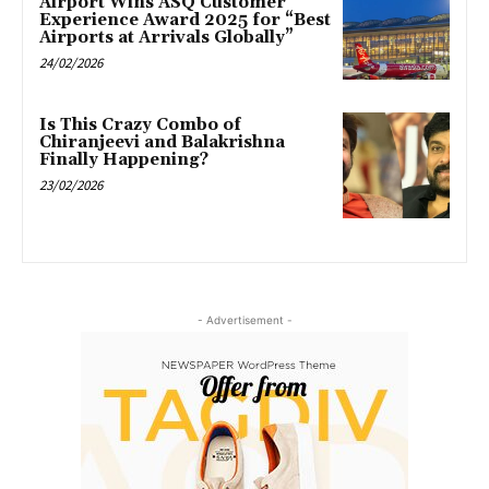
Airport Wins ASQ Customer
Experience Award 2025 for “Best
Airports at Arrivals Globally”
24/02/2026
Is This Crazy Combo of
Chiranjeevi and Balakrishna
Finally Happening?
23/02/2026
- Advertisement -