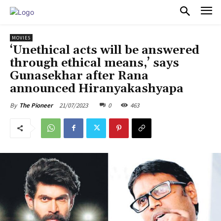
PULSES PRO
MOVIES
‘Unethical acts will be answered
through ethical means,’ says
Gunasekhar after Rana
announced Hiranyakashyapa
21/07/2023
0
463
By
The Pioneer