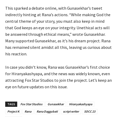
This sparked a debate online, with Gunasekhar’s tweet
indirectly hinting at Rana’s actions. “While making God the
central theme of your story, you must also keep in mind
that God keeps an eye on your integrity. Unethical acts will
be answered through ethical means,” wrote Gunasekhar.
Many supported Gunasekhar, as it’s his dream project. Rana
has remained silent amidst all this, leaving us curious about
his reaction.
In case you didn’t know, Rana was Gunasekhar’s first choice
for Hiranyakashyapa, and the news was widely known, even
attracting Fox Star Studios to join the project. Let’s keep an
eye on future updates on this issue.
TAGS
Fox Star Studios
Gunasekhar
Hiranyakashyapa
Project K
Rana
Rana Daggubati
script writer
SDCC 23