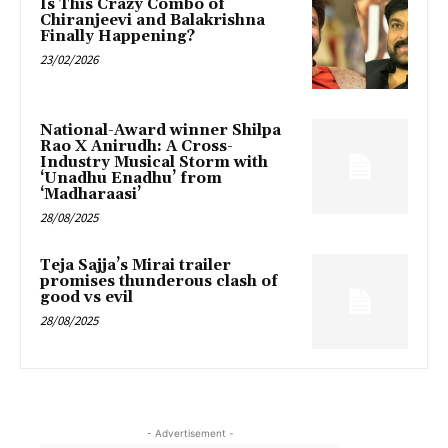
Is This Crazy Combo of
Chiranjeevi and Balakrishna
Finally Happening?
23/02/2026
National-Award winner Shilpa
Rao X Anirudh: A Cross-
Industry Musical Storm with
‘Unadhu Enadhu’ from
‘Madharaasi’
28/08/2025
Teja Sajja’s Mirai trailer
promises thunderous clash of
good vs evil
28/08/2025
- Advertisement -