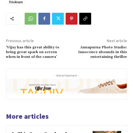
Trivikram
Previous article
Next article
‘Vijay has this great ability to
Annapurna Photo Studio:
bring great spark on screen
Innocence abounds in this
when in front of the camera’
entertaining thriller
- Advertisement -
More articles