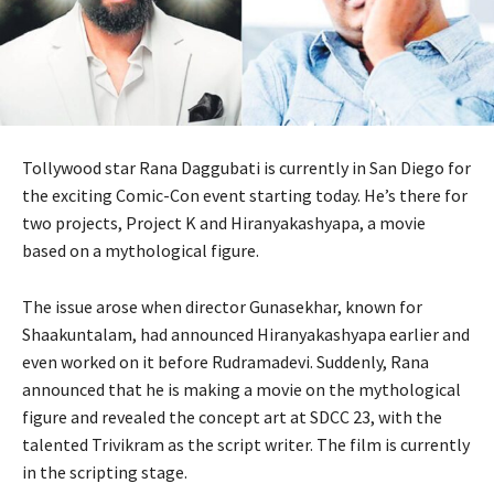
Tollywood star Rana Daggubati is currently in San Diego for
the exciting Comic-Con event starting today. He’s there for
two projects, Project K and Hiranyakashyapa, a movie
based on a mythological figure.
The issue arose when director Gunasekhar, known for
Shaakuntalam, had announced Hiranyakashyapa earlier and
even worked on it before Rudramadevi. Suddenly, Rana
announced that he is making a movie on the mythological
figure and revealed the concept art at SDCC 23, with the
talented Trivikram as the script writer. The film is currently
in the scripting stage.