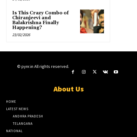
Is This Crazy Combo of
Chiranjeevi and
Balakrishna Finally
Happening?
23/02/2026
© pynr.in All rights reserved.
About Us
HOME
LATEST NEWS
ANDHRA PRADESH
TELANGANA
NATIONAL