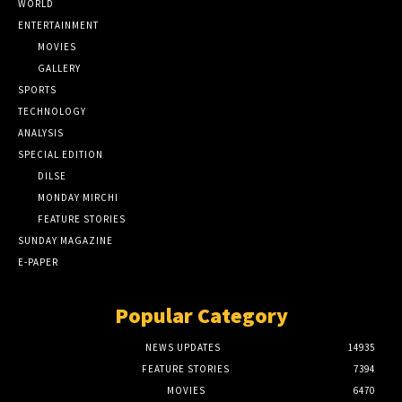
WORLD
ENTERTAINMENT
MOVIES
GALLERY
SPORTS
TECHNOLOGY
ANALYSIS
SPECIAL EDITION
DILSE
MONDAY MIRCHI
FEATURE STORIES
SUNDAY MAGAZINE
E-PAPER
Popular Category
NEWS UPDATES
14935
FEATURE STORIES
7394
MOVIES
6470