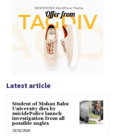
Latest article
Student of Mohan Babu
University dies by
suicidePolice launch
investigation from all
possible angles
25/02/2026