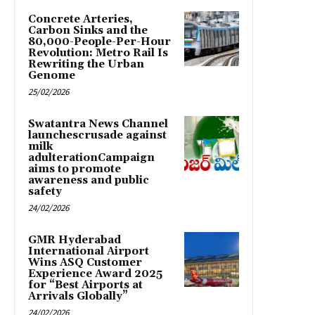
Concrete Arteries,
Carbon Sinks and the
80,000-People-Per-Hour
Revolution: Metro Rail Is
Rewriting the Urban
Genome
25/02/2026
Swatantra News Channel
launchescrusade against
milk
adulterationCampaign
aims to promote
awareness and public
safety
24/02/2026
GMR Hyderabad
International Airport
Wins ASQ Customer
Experience Award 2025
for “Best Airports at
Arrivals Globally”
24/02/2026