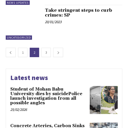
NEWS UPDATES
Take stringent steps to curb
crimes: SP
20/01/2023
UNCATEGORIZED
1
2
3
Latest news
Student of Mohan Babu
University dies by suicidePolice
launch investigation from all
possible angles
25/02/2026
Concrete Arteries, Carbon Sinks