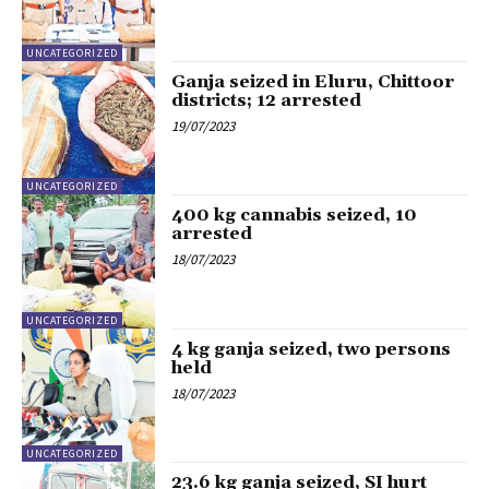
UNCATEGORIZED
Ganja seized in Eluru, Chittoor
districts; 12 arrested
19/07/2023
UNCATEGORIZED
400 kg cannabis seized, 10
arrested
18/07/2023
UNCATEGORIZED
4 kg ganja seized, two persons
held
18/07/2023
UNCATEGORIZED
23.6 kg ganja seized, SI hurt