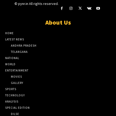
© pynr.in All rights reserved.
About Us
HOME
LATEST NEWS
ANDHRA PRADESH
TELANGANA
NATIONAL
WORLD
ENTERTAINMENT
MOVIES
GALLERY
SPORTS
TECHNOLOGY
ANALYSIS
SPECIAL EDITION
DILSE