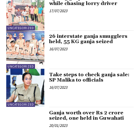
while chasing lorry driver
17/07/2023
UNCATEGORIZED
26 interstate ganja smugglers
held, 55 KG ganja seized
16/07/2023
UNCATEGORIZED
Take steps to check ganja sale:
SP Malika to officials
16/07/2023
UNCATEGORIZED
Ganja worth over Rs 2 crore
seized, one held in Guwahati
20/01/2023