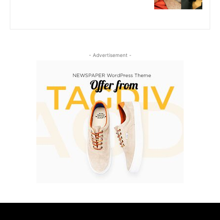
- Advertisement -