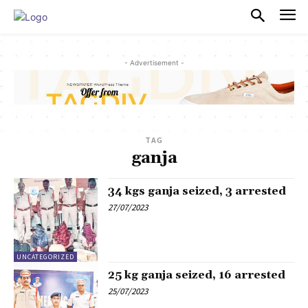
PULSES PRO
- Advertisement -
TAG
ganja
34 kgs ganja seized, 3 arrested
27/07/2023
UNCATEGORIZED
25 kg ganja seized, 16 arrested
25/07/2023