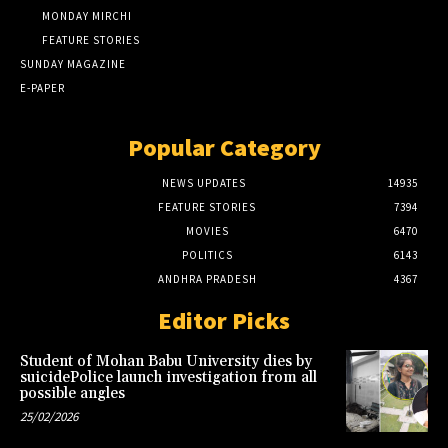
MONDAY MIRCHI
FEATURE STORIES
SUNDAY MAGAZINE
E-PAPER
Popular Category
NEWS UPDATES
14935
FEATURE STORIES
7394
MOVIES
6470
POLITICS
6143
ANDHRA PRADESH
4367
Editor Picks
Student of Mohan Babu University dies by
suicidePolice launch investigation from all
possible angles
25/02/2026