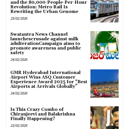
and the 80,000-People-Per-Hour
Revolution: Metro Rail Is
Rewriting the Urban Genome
25/02/2026
Swatantra News Channel
launchescrusade against milk
adulterationCampaign aims to
promote awareness and public
safety
24/02/2026
GMR Hyderabad International
Airport Wins ASQ Customer
Experience Award 2025 for “Best
Airports at Arrivals Globally”
24/02/2026
Is This Crazy Combo of
Chiranjeevi and Balakrishna
Finally Happening?
23/02/2026