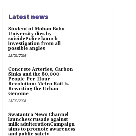
Latest news
Student of Mohan Babu
University dies by
suicidePolice launch
investigation from all
possible angles
25/02/2026
Concrete Arteries, Carbon
Sinks and the 80,000-
People-Per-Hour
Revolution: Metro Rail Is
Rewriting the Urban
Genome
25/02/2026
Swatantra News Channel
launchescrusade against
milk adulterationCampaign
aims to promote awareness
and public safety