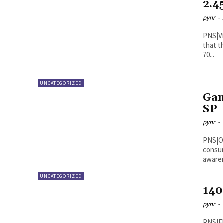
2.4
pynr
-
PNS|Vijayawada Andhra Pra
that t
70...
UNCATEGORIZED
Gan
SP
pynr
-
PNS|ONGOLE Additional SP
consum
awaren
UNCATEGORIZED
140
pynr
-
PNS|Eluru The police seized 140 kg of g