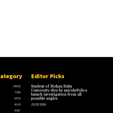
Category
Editor Picks
Student of Mohan Babu
14935
University dies by suicidePolice
7394
launch investigation from all
possible angles
6470
25/02/2026
6143
4367