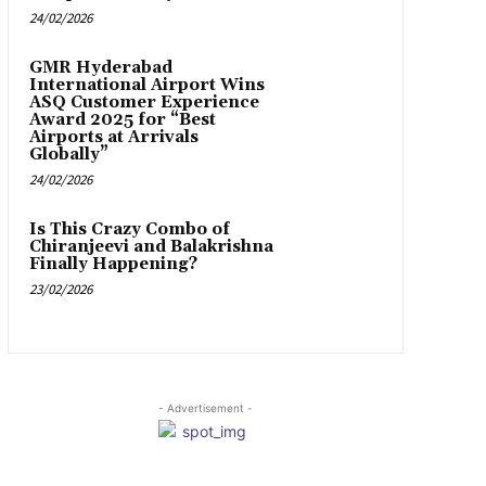
24/02/2026
GMR Hyderabad
International Airport Wins
ASQ Customer Experience
Award 2025 for “Best
Airports at Arrivals
Globally”
24/02/2026
Is This Crazy Combo of
Chiranjeevi and Balakrishna
Finally Happening?
23/02/2026
- Advertisement -