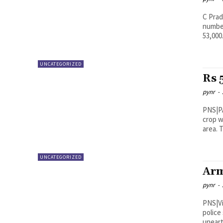
C Pradeep Kuma
number
53,000.
UNCATEGORIZED
Rs 
pynr
-
PNS|PADERU The police and excis
crop w
a
UNCATEGORIZED
Arm
pynr
-
PNS|Vijayawada In a major 
police
uneart