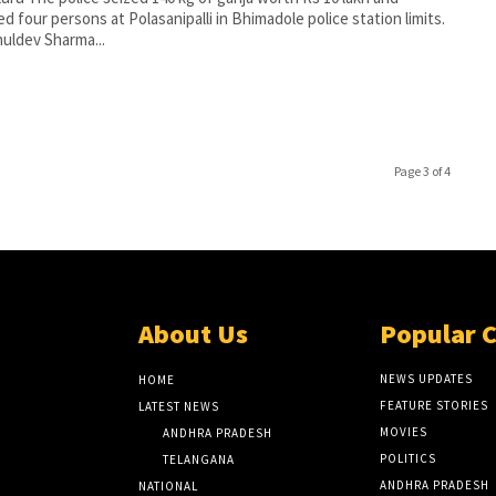
ed four persons at Polasanipalli in Bhimadole police station limits.
uldev Sharma...
Page 3 of 4
About Us
Popular 
NEWS UPDATES
HOME
FEATURE STORIES
LATEST NEWS
MOVIES
ANDHRA PRADESH
POLITICS
TELANGANA
ANDHRA PRADESH
NATIONAL