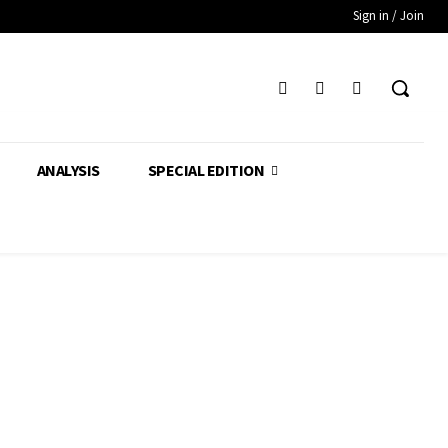
Sign in / Join
ANALYSIS
SPECIAL EDITION