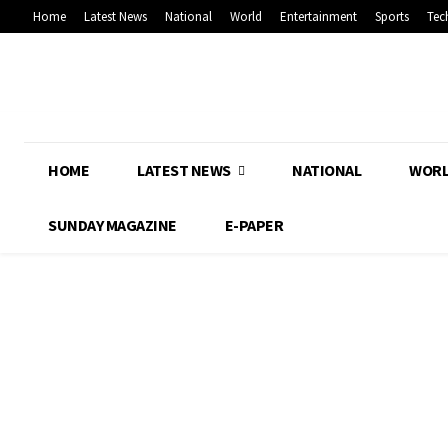
Home
Latest News
National
World
Entertainment
Sports
Tec
HOME
LATEST NEWS
NATIONAL
WOR
SUNDAY MAGAZINE
E-PAPER