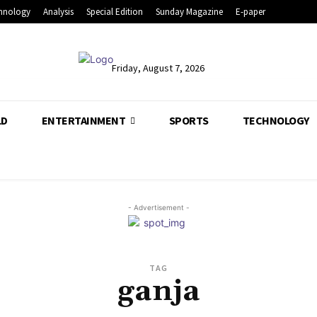
hnology
Analysis
Special Edition
Sunday Magazine
E-paper
Friday, August 7, 2026
LD
ENTERTAINMENT
SPORTS
TECHNOLOGY
- Advertisement -
TAG
ganja