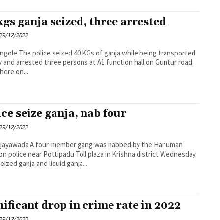
kgs ganja seized, three arrested
29/12/2022
s of ganja while being transported
lly and arrested three persons at A1 function hall on Guntur road.
here on...
ice seize ganja, nab four
29/12/2022
ember gang was nabbed by the Hanuman
on police near Pottipadu Toll plaza in Krishna district Wednesday.
eized ganja and liquid ganja...
nificant drop in crime rate in 2022
29/12/2022