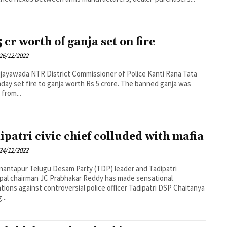
5 cr worth of ganja set on fire
26/12/2022
t Commissioner of Police Kanti Rana Tata
day set fire to ganja worth Rs 5 crore. The banned ganja was
 from...
ipatri civic chief colluded with mafia
24/12/2022
am Party (TDP) leader and Tadipatri
pal chairman JC Prabhakar Reddy has made sensational
tions against controversial police officer Tadipatri DSP Chaitanya
...