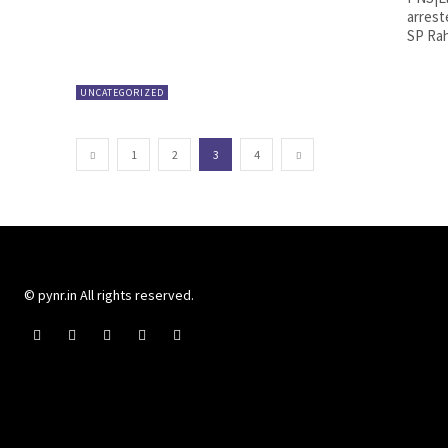
arrest
SP Rah
UNCATEGORIZED
1
2
3
4
© pynr.in All rights reserved.