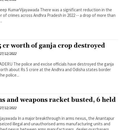
rVijayawada There was a significant reduction in the
 of crimes across Andhra Pradesh in 2022 -- a drop of more than
..
5 cr worth of ganja crop destroyed
27/12/2022
e officials have destroyed the ganja
orth about Rs 5 crore at the Andhra and Odisha states border
rea. The police...
s and weapons racket busted, 6 held
27/12/2022
breakthrough in arms nexus, the Anantapur
 seized illegal and unauthorised arms manufacturing units and
hed nexus between arms manufacturers, dealer-purchasers...