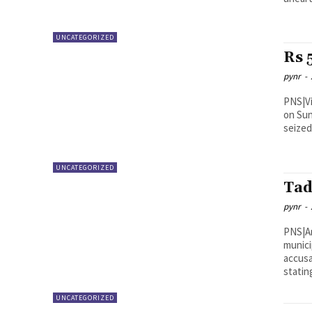
UNCATEGORIZED
Rs 
pynr
-
PNS|Vijayawada NTR Distric
on Sun
seized
UNCATEGORIZED
Tad
pynr
-
PNS|Anantapur Telugu Des
munici
accusa
stating
UNCATEGORIZED