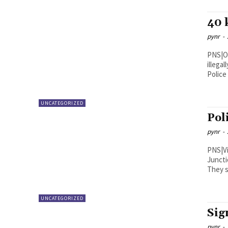
40 
pynr
-
PNS|Ongole The police seized 40 KG
illega
Police 
UNCATEGORIZED
Pol
pynr
-
PNS|Vijayawada A four-m
Juncti
They s
UNCATEGORIZED
Sig
pynr
-