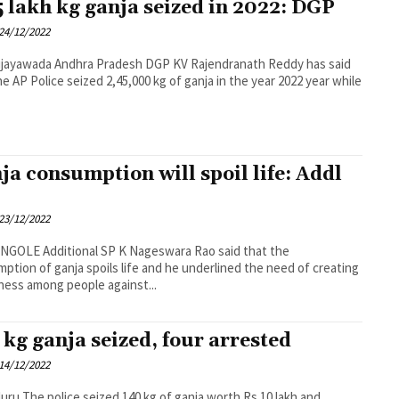
5 lakh kg ganja seized in 2022: DGP
24/12/2022
desh DGP KV Rajendranath Reddy has said
he AP Police seized 2,45,000 kg of ganja in the year 2022 year while
ja consumption will spoil life: Addl
23/12/2022
 K Nageswara Rao said that the
ption of ganja spoils life and he underlined the need of creating
ess among people against...
 kg ganja seized, four arrested
14/12/2022
anja worth Rs 10 lakh and