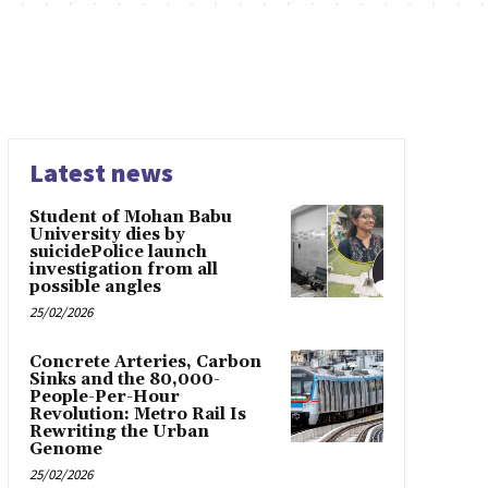
Latest news
Student of Mohan Babu
University dies by
suicidePolice launch
investigation from all
possible angles
25/02/2026
Concrete Arteries, Carbon
Sinks and the 80,000-
People-Per-Hour
Revolution: Metro Rail Is
Rewriting the Urban
Genome
25/02/2026