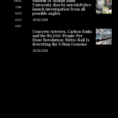
Student of Mohan Babu
14935
University dies by suicidePolice
7394
launch investigation from all
possible angles
6470
25/02/2026
6143
4367
Concrete Arteries, Carbon Sinks
and the 80,000-People-Per-
Hour Revolution: Metro Rail Is
Rewriting the Urban Genome
25/02/2026