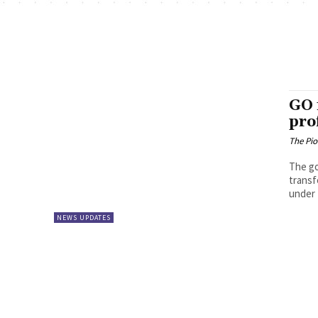
GO 
pro
The Pi
The go
transf
under 
NEWS UPDATES