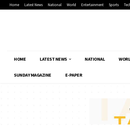
Home
Latest News
National
World
Entertainment
Sports
Tec
HOME
LATEST NEWS
NATIONAL
WOR
SUNDAY MAGAZINE
E-PAPER