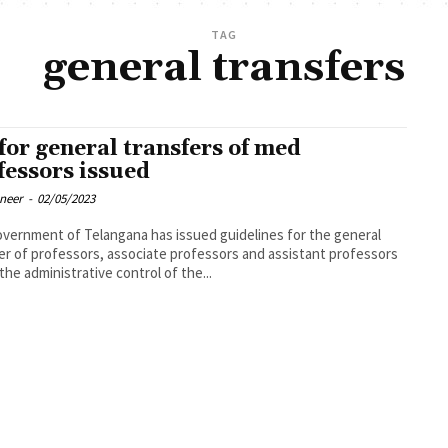
TAG
general transfers
for general transfers of med
fessors issued
oneer
-
02/05/2023
vernment of Telangana has issued guidelines for the general
er of professors, associate professors and assistant professors
the administrative control of the...