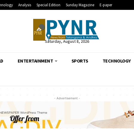
hnology
Analysis
Special Edition
Sunday Magazine
E-paper
Saturday, August 8, 2026
LD
ENTERTAINMENT
SPORTS
TECHNOLOGY
- Advertisement -