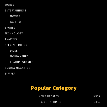
WORLD
ENTERTAINMENT
MOVIES
GALLERY
SPORTS
TECHNOLOGY
ANALYSIS
SPECIAL EDITION
DILSE
MONDAY MIRCHI
FEATURE STORIES
SUNDAY MAGAZINE
E-PAPER
Popular Category
NEWS UPDATES
14935
FEATURE STORIES
7394