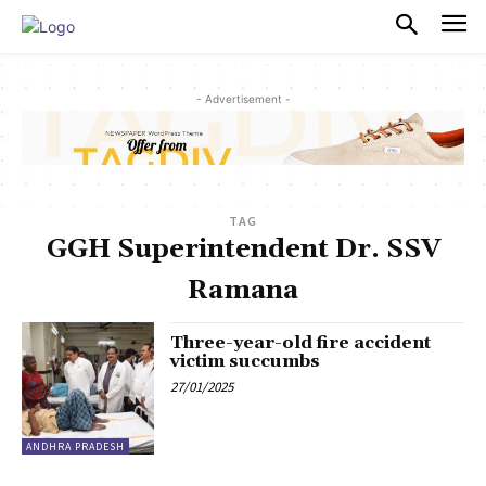
PULSES PRO
- Advertisement -
TAG
GGH Superintendent Dr. SSV
Ramana
Three-year-old fire accident
victim succumbs
27/01/2025
ANDHRA PRADESH