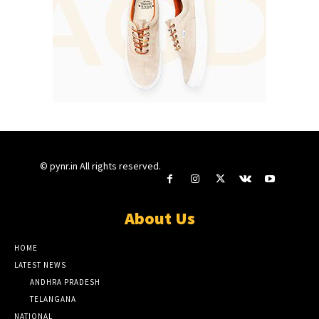
© pynr.in All rights reserved.
About Us
HOME
LATEST NEWS
ANDHRA PRADESH
TELANGANA
NATIONAL