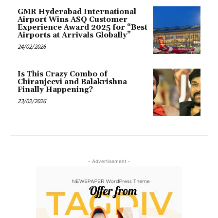
GMR Hyderabad International
Airport Wins ASQ Customer
Experience Award 2025 for “Best
Airports at Arrivals Globally”
24/02/2026
Is This Crazy Combo of
Chiranjeevi and Balakrishna
Finally Happening?
23/02/2026
- Advertisement -