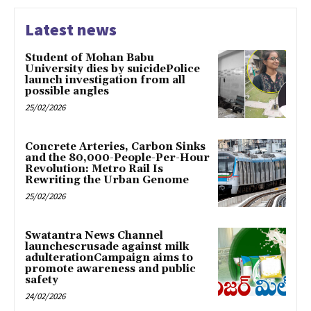
Latest news
Student of Mohan Babu
University dies by suicidePolice
launch investigation from all
possible angles
25/02/2026
Concrete Arteries, Carbon Sinks
and the 80,000-People-Per-Hour
Revolution: Metro Rail Is
Rewriting the Urban Genome
25/02/2026
Swatantra News Channel
launchescrusade against milk
adulterationCampaign aims to
promote awareness and public
safety
24/02/2026