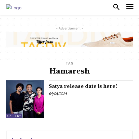
PULSES PRO
- Advertisement -
TAG
Hamaresh
Satya release date is here!
04/05/2024
GALLERY