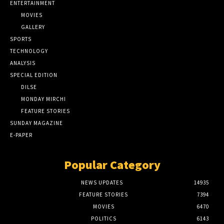
ENTERTAINMENT
MOVIES
GALLERY
SPORTS
TECHNOLOGY
ANALYSIS
SPECIAL EDITION
DILSE
MONDAY MIRCHI
FEATURE STORIES
SUNDAY MAGAZINE
E-PAPER
Popular Category
NEWS UPDATES
14935
FEATURE STORIES
7394
MOVIES
6470
POLITICS
6143