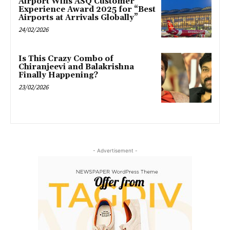
Airport Wins ASQ Customer
Experience Award 2025 for “Best
Airports at Arrivals Globally”
24/02/2026
Is This Crazy Combo of
Chiranjeevi and Balakrishna
Finally Happening?
23/02/2026
- Advertisement -