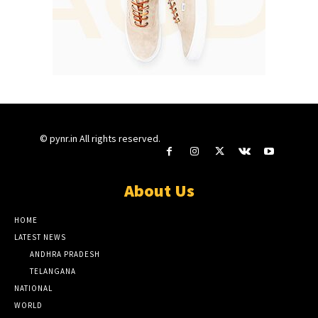
© pynr.in All rights reserved.
About Us
HOME
LATEST NEWS
ANDHRA PRADESH
TELANGANA
NATIONAL
WORLD