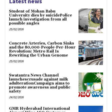
Latest news
Student of Mohan Babu
University dies by suicidePolice
launch investigation from all
possible angles
25/02/2026
Concrete Arteries, Carbon Sinks
and the 80,000-People-Per-Hour
Revolution: Metro Rail Is
Rewriting the Urban Genome
25/02/2026
Swatantra News Channel
launchescrusade against milk
adulterationCampaign aims to
promote awareness and public
safety
24/02/2026
GMR Hyderabad International