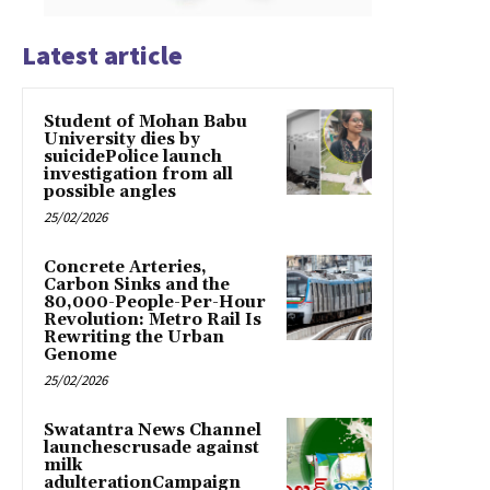
Latest article
Student of Mohan Babu
University dies by
suicidePolice launch
investigation from all
possible angles
25/02/2026
Concrete Arteries,
Carbon Sinks and the
80,000-People-Per-Hour
Revolution: Metro Rail Is
Rewriting the Urban
Genome
25/02/2026
Swatantra News Channel
launchescrusade against
milk
adulterationCampaign