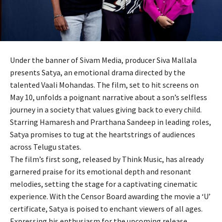
Under the banner of Sivam Media, producer Siva Mallala
presents Satya, an emotional drama directed by the
talented Vaali Mohandas. The film, set to hit screens on
May 10, unfolds a poignant narrative about a son’s selfless
journey in a society that values giving back to every child.
Starring Hamaresh and Prarthana Sandeep in leading roles,
Satya promises to tug at the heartstrings of audiences
across Telugu states.
The film’s first song, released by Think Music, has already
garnered praise for its emotional depth and resonant
melodies, setting the stage for a captivating cinematic
experience. With the Censor Board awarding the movie a ‘U’
certificate, Satya is poised to enchant viewers of all ages.
Expressing his enthusiasm for the upcoming release,