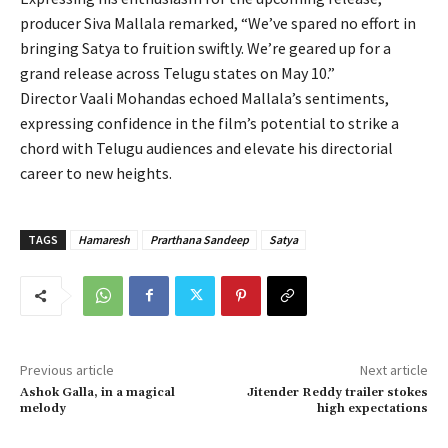
producer Siva Mallala remarked, “We’ve spared no effort in
bringing Satya to fruition swiftly. We’re geared up for a
grand release across Telugu states on May 10.”
Director Vaali Mohandas echoed Mallala’s sentiments,
expressing confidence in the film’s potential to strike a
chord with Telugu audiences and elevate his directorial
career to new heights.
TAGS
Hamaresh
Prarthana Sandeep
Satya
Previous article
Next article
Ashok Galla, in a magical
Jitender Reddy trailer stokes
melody
high expectations