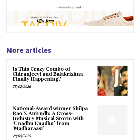
- Advertisement -
More articles
Is This Crazy Combo of
Chiranjeevi and Balakrishna
Finally Happening?
23/02/2026
National-Award winner Shilpa
Rao X Anirudh: A Cross-
Industry Musical Storm with
‘Unadhu Enadhu’ from
‘Madharaasi’
28/08/2025