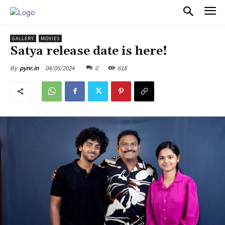
PULSES PRO
GALLERY
MOVIES
Satya release date is here!
04/05/2024
0
618
By
pynr.in