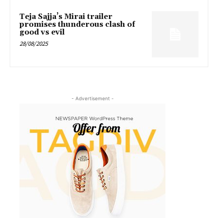
Teja Sajja’s Mirai trailer
promises thunderous clash of
good vs evil
28/08/2025
- Advertisement -