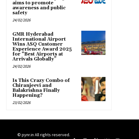
aims to promote
awareness and public
safety
24/02/2026
GMR Hyderabad
International Airport
Wins ASQ Customer
Experience Award 2025
for “Best Airports at
Arrivals Globally”
24/02/2026
Is This Crazy Combo of
Chiranjeevi and
Balakrishna Finally
Happening?
23/02/2026
© pynr.in All rights reserved.