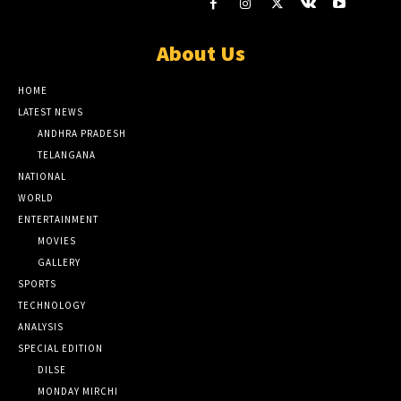
About Us
HOME
LATEST NEWS
ANDHRA PRADESH
TELANGANA
NATIONAL
WORLD
ENTERTAINMENT
MOVIES
GALLERY
SPORTS
TECHNOLOGY
ANALYSIS
SPECIAL EDITION
DILSE
MONDAY MIRCHI