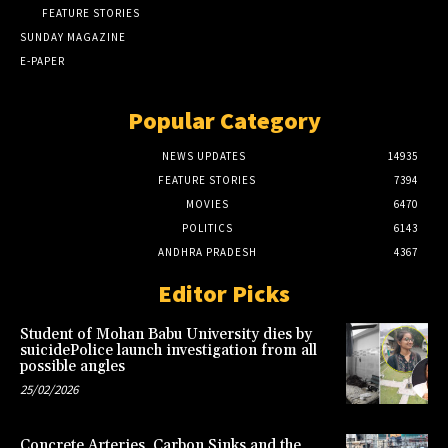
FEATURE STORIES
SUNDAY MAGAZINE
E-PAPER
Popular Category
NEWS UPDATES
14935
FEATURE STORIES
7394
MOVIES
6470
POLITICS
6143
ANDHRA PRADESH
4367
Editor Picks
Student of Mohan Babu University dies by
suicidePolice launch investigation from all
possible angles
25/02/2026
Concrete Arteries, Carbon Sinks and the