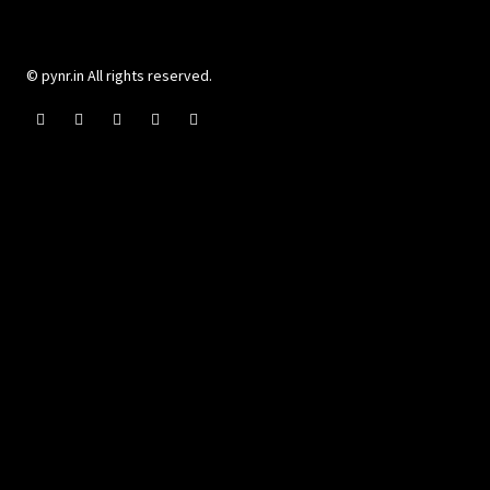
© pynr.in All rights reserved.