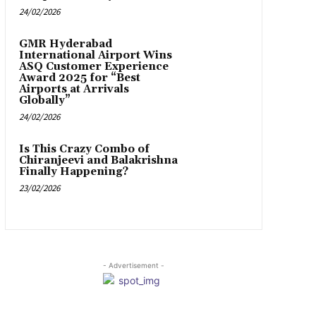
24/02/2026
GMR Hyderabad
International Airport Wins
ASQ Customer Experience
Award 2025 for “Best
Airports at Arrivals
Globally”
24/02/2026
Is This Crazy Combo of
Chiranjeevi and Balakrishna
Finally Happening?
23/02/2026
- Advertisement -