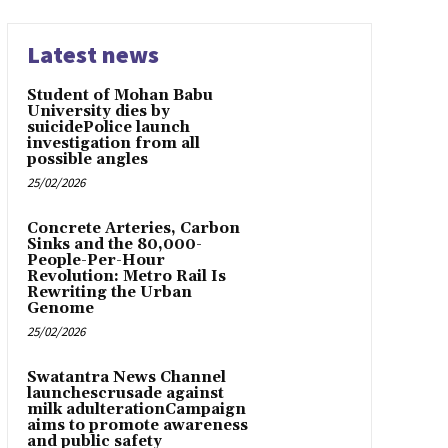
Latest news
Student of Mohan Babu
University dies by
suicidePolice launch
investigation from all
possible angles
25/02/2026
Concrete Arteries, Carbon
Sinks and the 80,000-
People-Per-Hour
Revolution: Metro Rail Is
Rewriting the Urban
Genome
25/02/2026
Swatantra News Channel
launchescrusade against
milk adulterationCampaign
aims to promote awareness
and public safety