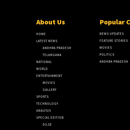
About Us
Popular 
NEWS UPDATES
HOME
FEATURE STORIES
LATEST NEWS
MOVIES
ANDHRA PRADESH
POLITICS
TELANGANA
ANDHRA PRADESH
NATIONAL
WORLD
ENTERTAINMENT
MOVIES
GALLERY
SPORTS
TECHNOLOGY
ANALYSIS
SPECIAL EDITION
DILSE