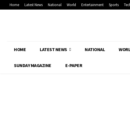
Home
Latest News
National
World
Entertainment
Sports
Tec
HOME
LATEST NEWS
NATIONAL
WOR
SUNDAY MAGAZINE
E-PAPER