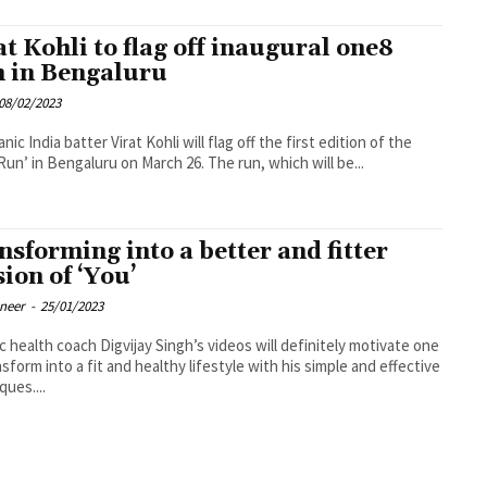
at Kohli to flag off inaugural one8
 in Bengaluru
08/02/2023
nic India batter Virat Kohli will flag off the first edition of the
‘one8 Run’ in Bengaluru on March 26. The run, which will be...
nsforming into a better and fitter
sion of ‘You’
oneer
-
25/01/2023
ic health coach Digvijay Singh’s videos will definitely motivate one
nsform into a fit and healthy lifestyle with his simple and effective
ques....