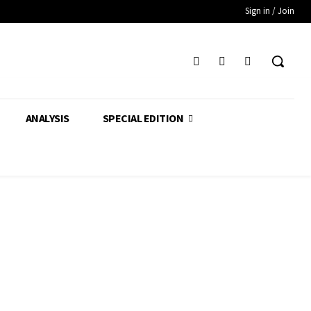
Sign in / Join
ANALYSIS
SPECIAL EDITION