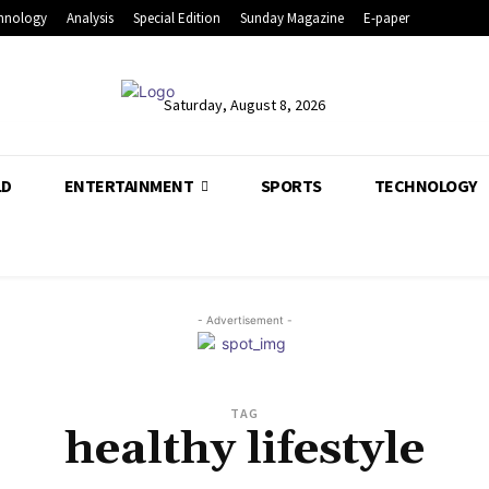
hnology
Analysis
Special Edition
Sunday Magazine
E-paper
Saturday, August 8, 2026
LD
ENTERTAINMENT
SPORTS
TECHNOLOGY
- Advertisement -
TAG
healthy lifestyle