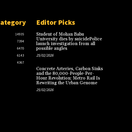
Category
Editor Picks
Student of Mohan Babu
14935
University dies by suicidePolice
7394
launch investigation from all
possible angles
6470
25/02/2026
6143
4367
Concrete Arteries, Carbon Sinks
and the 80,000-People-Per-
Hour Revolution: Metro Rail Is
Rewriting the Urban Genome
25/02/2026