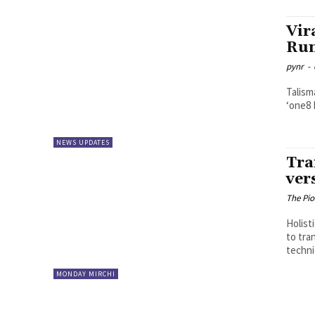
Vir
Run
pynr
-
Talisma
NEWS UPDATES
Tra
ver
The Pi
Holist
to tra
techni
MONDAY MIRCHI