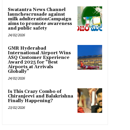
Swatantra News Channel
launchescrusade against
milk adulterationCampaign
aims to promote awareness
and public safety
24/02/2026
GMR Hyderabad
International Airport Wins
ASQ Customer Experience
Award 2025 for “Best
Airports at Arrivals
Globally”
24/02/2026
Is This Crazy Combo of
Chiranjeevi and Balakrishna
Finally Happening?
23/02/2026