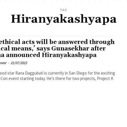
TAG
Hiranyakashyapa
ethical acts will be answered through
ical means,’ says Gunasekhar after
a announced Hiranyakashyapa
oneer
-
21/07/2023
ood star Rana Daggubati is currently in San Diego for the exciting
Con event starting today. He’s there for two projects, Project K