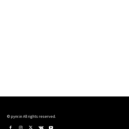
© pynr.in All rights reserved.