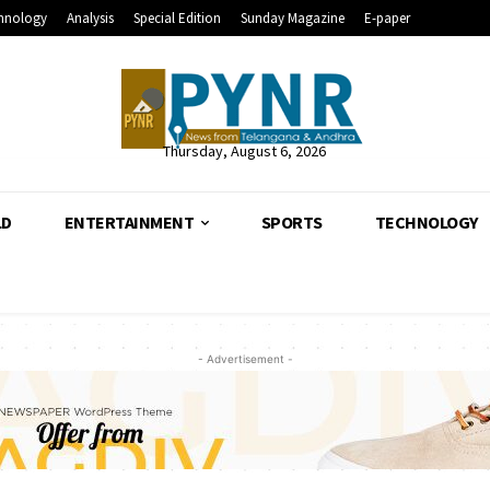
hnology
Analysis
Special Edition
Sunday Magazine
E-paper
Thursday, August 6, 2026
LD
ENTERTAINMENT
SPORTS
TECHNOLOGY
- Advertisement -