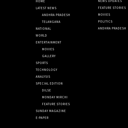
NEWS UPDATES
HOME
FEATURE STORIES
LATEST NEWS
MOVIES
ANDHRA PRADESH
POLITICS
TELANGANA
ANDHRA PRADESH
NATIONAL
WORLD
ENTERTAINMENT
MOVIES
GALLERY
SPORTS
TECHNOLOGY
ANALYSIS
SPECIAL EDITION
DILSE
MONDAY MIRCHI
FEATURE STORIES
SUNDAY MAGAZINE
E-PAPER