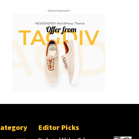
- Advertisement -
Category
Editor Picks