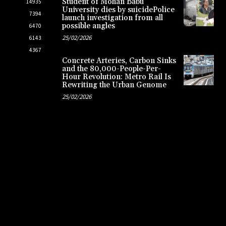
Student of Mohan Babu
14935
University dies by suicidePolice
7394
launch investigation from all
possible angles
6470
25/02/2026
6143
4367
Concrete Arteries, Carbon Sinks
and the 80,000-People-Per-
Hour Revolution: Metro Rail Is
Rewriting the Urban Genome
25/02/2026