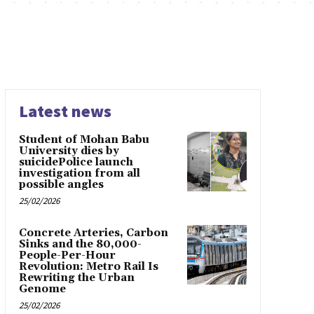
Latest news
Student of Mohan Babu
University dies by
suicidePolice launch
investigation from all
possible angles
25/02/2026
Concrete Arteries, Carbon
Sinks and the 80,000-
People-Per-Hour
Revolution: Metro Rail Is
Rewriting the Urban
Genome
25/02/2026