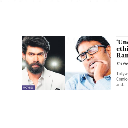
‘Un
eth
Ran
The Pi
Tollyw
Comic-
and...
MOVIES