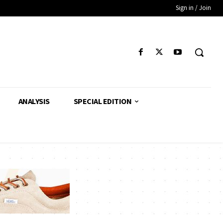
Sign in / Join
ANALYSIS
SPECIAL EDITION