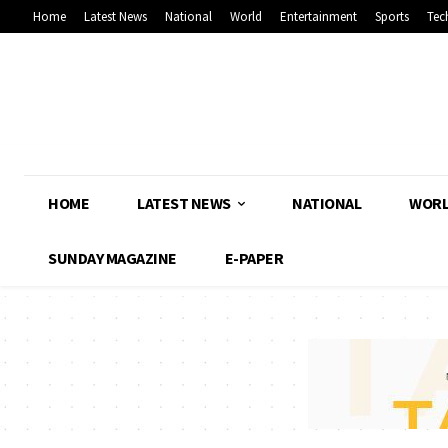
Home
Latest News
National
World
Entertainment
Sports
Tec
HOME
LATEST NEWS
NATIONAL
WOR
SUNDAY MAGAZINE
E-PAPER