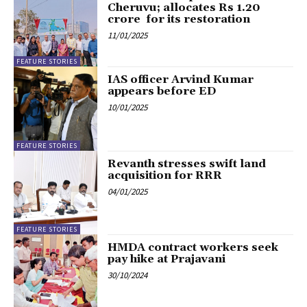
Cheruvu; allocates Rs 1.20
crore for its restoration
11/01/2025
FEATURE STORIES
IAS officer Arvind Kumar
appears before ED
10/01/2025
FEATURE STORIES
Revanth stresses swift land
acquisition for RRR
04/01/2025
FEATURE STORIES
HMDA contract workers seek
pay hike at Prajavani
30/10/2024