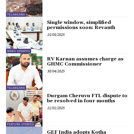
TELANGANA
Single window, simplified
permissions soon: Revanth
15/05/2025
NEWS UPDATES
RV Karnan assumes charge as
GHMC Commissioner
30/04/2025
TELANGANA
Durgam Cheruvu FTL dispute to
be resolved in four months
11/01/2025
FEATURE STORIES
GEF India adopts Kotha