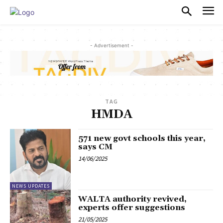
PULSES PRO
- Advertisement -
TAG
HMDA
571 new govt schools this year,
says CM
14/06/2025
NEWS UPDATES
WALTA authority revived,
experts offer suggestions
21/05/2025