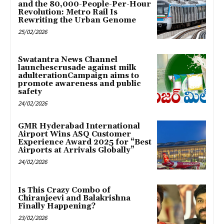
and the 80,000-People-Per-Hour
Revolution: Metro Rail Is
Rewriting the Urban Genome
25/02/2026
Swatantra News Channel
launchescrusade against milk
adulterationCampaign aims to
promote awareness and public
safety
24/02/2026
GMR Hyderabad International
Airport Wins ASQ Customer
Experience Award 2025 for “Best
Airports at Arrivals Globally”
24/02/2026
Is This Crazy Combo of
Chiranjeevi and Balakrishna
Finally Happening?
23/02/2026