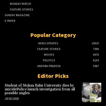
MONDAY MIRCHI
FEATURE STORIES
SUNDAY MAGAZINE
E-PAPER
Popular Category
NEWS UPDATES
14935
FEATURE STORIES
7394
MOVIES
6470
POLITICS
6143
ANDHRA PRADESH
4367
Editor Picks
Student of Mohan Babu University dies by
suicidePolice launch investigation from all
possible angles
25/02/2026