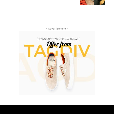
- Advertisement -