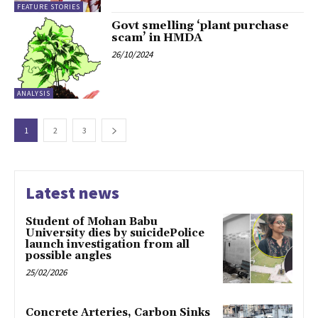
FEATURE STORIES
Govt smelling ‘plant purchase
scam’ in HMDA
26/10/2024
ANALYSIS
1
2
3
Latest news
Student of Mohan Babu
University dies by suicidePolice
launch investigation from all
possible angles
25/02/2026
Concrete Arteries, Carbon Sinks