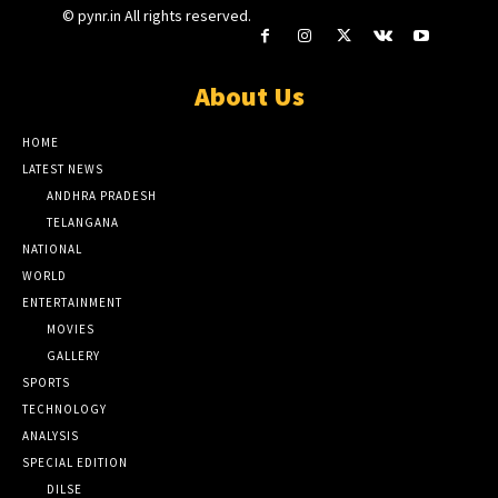
© pynr.in All rights reserved.
About Us
HOME
LATEST NEWS
ANDHRA PRADESH
TELANGANA
NATIONAL
WORLD
ENTERTAINMENT
MOVIES
GALLERY
SPORTS
TECHNOLOGY
ANALYSIS
SPECIAL EDITION
DILSE