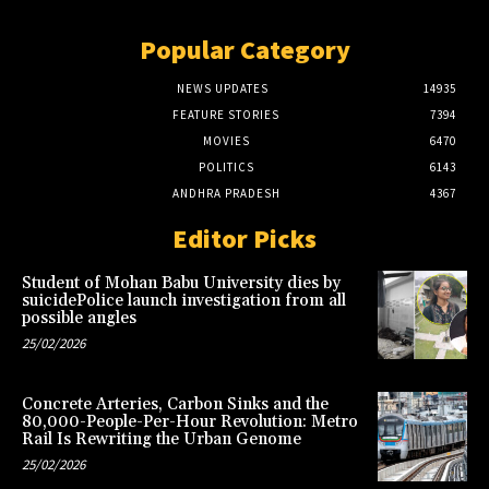
Popular Category
NEWS UPDATES
14935
FEATURE STORIES
7394
MOVIES
6470
POLITICS
6143
ANDHRA PRADESH
4367
Editor Picks
Student of Mohan Babu University dies by
suicidePolice launch investigation from all
possible angles
25/02/2026
Concrete Arteries, Carbon Sinks and the
80,000-People-Per-Hour Revolution: Metro
Rail Is Rewriting the Urban Genome
25/02/2026