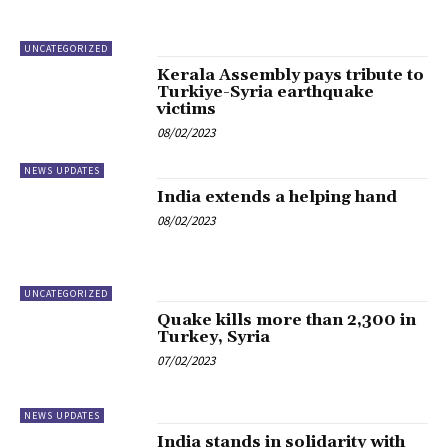
UNCATEGORIZED
Kerala Assembly pays tribute to
Turkiye-Syria earthquake
victims
08/02/2023
NEWS UPDATES
India extends a helping hand
08/02/2023
UNCATEGORIZED
Quake kills more than 2,300 in
Turkey, Syria
07/02/2023
NEWS UPDATES
India stands in solidarity with