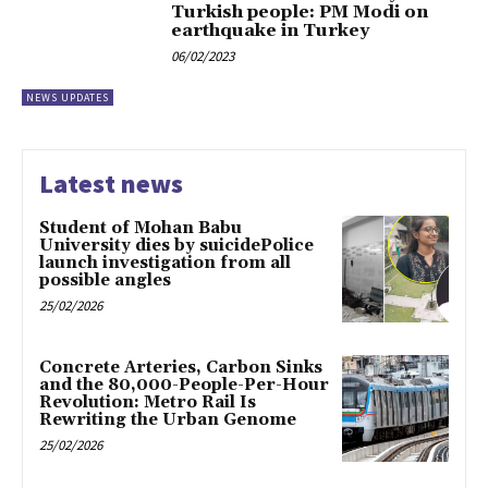
Turkish people: PM Modi on
earthquake in Turkey
06/02/2023
NEWS UPDATES
Latest news
Student of Mohan Babu
University dies by suicidePolice
launch investigation from all
possible angles
25/02/2026
Concrete Arteries, Carbon Sinks
and the 80,000-People-Per-Hour
Revolution: Metro Rail Is
Rewriting the Urban Genome
25/02/2026