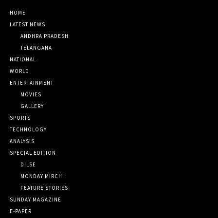
HOME
LATEST NEWS
ANDHRA PRADESH
TELANGANA
NATIONAL
WORLD
ENTERTAINMENT
MOVIES
GALLERY
SPORTS
TECHNOLOGY
ANALYSIS
SPECIAL EDITION
DILSE
MONDAY MIRCHI
FEATURE STORIES
SUNDAY MAGAZINE
E-PAPER