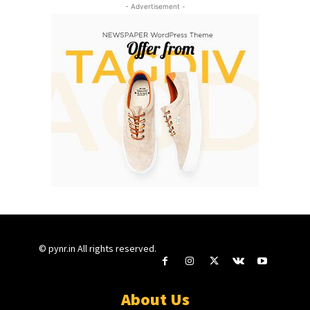
- Advertisement -
© pynr.in All rights reserved.
About Us