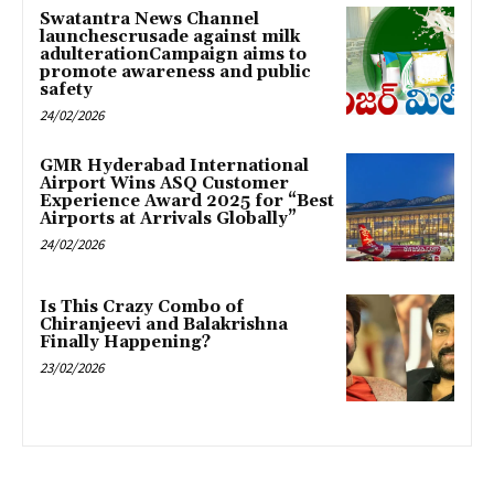
Swatantra News Channel
launchescrusade against milk
adulterationCampaign aims to
promote awareness and public
safety
24/02/2026
GMR Hyderabad International
Airport Wins ASQ Customer
Experience Award 2025 for “Best
Airports at Arrivals Globally”
24/02/2026
Is This Crazy Combo of
Chiranjeevi and Balakrishna
Finally Happening?
23/02/2026