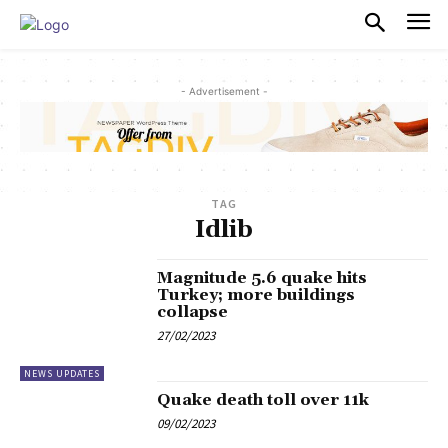
PULSES PRO
- Advertisement -
TAG
Idlib
Magnitude 5.6 quake hits
Turkey; more buildings
collapse
27/02/2023
NEWS UPDATES
Quake death toll over 11k
09/02/2023