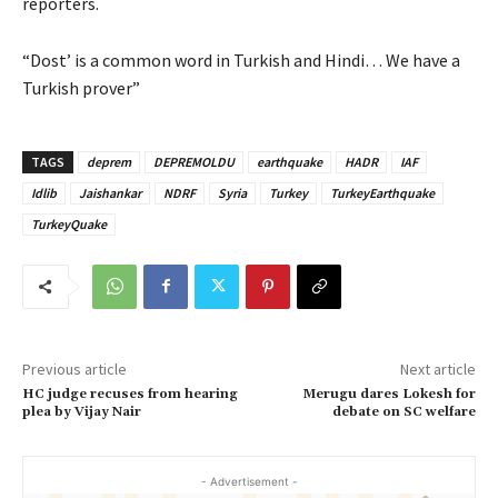
reporters.
“Dost’ is a common word in Turkish and Hindi… We have a
Turkish prover”
TAGS
deprem
DEPREMOLDU
earthquake
HADR
IAF
Idlib
Jaishankar
NDRF
Syria
Turkey
TurkeyEarthquake
TurkeyQuake
Previous article
Next article
HC judge recuses from hearing
Merugu dares Lokesh for
plea by Vijay Nair
debate on SC welfare
- Advertisement -