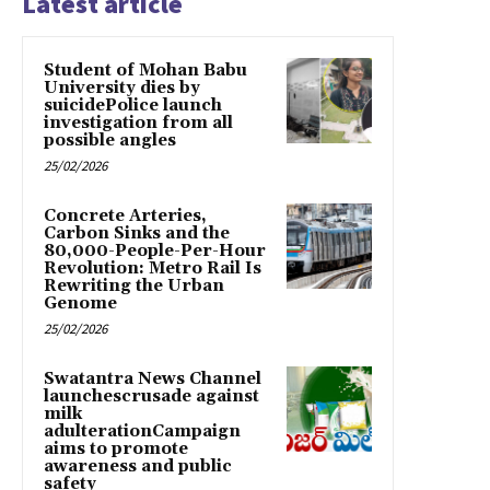
Latest article
Student of Mohan Babu
University dies by
suicidePolice launch
investigation from all
possible angles
25/02/2026
Concrete Arteries,
Carbon Sinks and the
80,000-People-Per-Hour
Revolution: Metro Rail Is
Rewriting the Urban
Genome
25/02/2026
Swatantra News Channel
launchescrusade against
milk
adulterationCampaign
aims to promote
awareness and public
safety