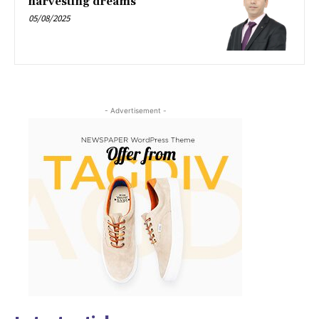
harvesting dreams
05/08/2025
- Advertisement -