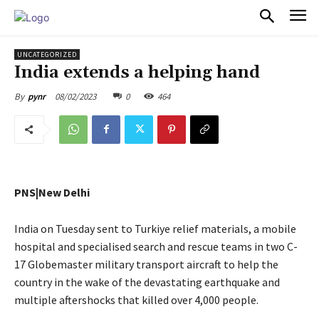
PULSES PRO
UNCATEGORIZED
India extends a helping hand
08/02/2023
0
464
By
pynr
PNS|New Delhi
India on Tuesday sent to Turkiye relief materials, a mobile
hospital and specialised search and rescue teams in two C-
17 Globemaster military transport aircraft to help the
country in the wake of the devastating earthquake and
multiple aftershocks that killed over 4,000 people.