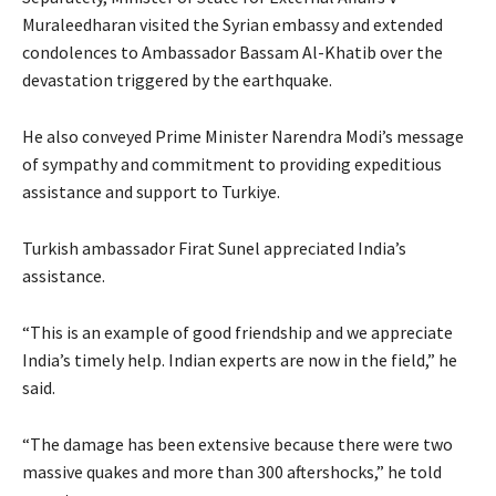
Muraleedharan visited the Syrian embassy and extended
condolences to Ambassador Bassam Al-Khatib over the
devastation triggered by the earthquake.
He also conveyed Prime Minister Narendra Modi’s message
of sympathy and commitment to providing expeditious
assistance and support to Turkiye.
Turkish ambassador Firat Sunel appreciated India’s
assistance.
“This is an example of good friendship and we appreciate
India’s timely help. Indian experts are now in the field,” he
said.
“The damage has been extensive because there were two
massive quakes and more than 300 aftershocks,” he told