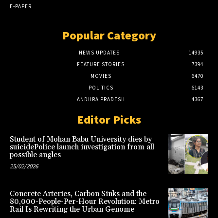
E-PAPER
Popular Category
NEWS UPDATES
14935
FEATURE STORIES
7394
MOVIES
6470
POLITICS
6143
ANDHRA PRADESH
4367
Editor Picks
Student of Mohan Babu University dies by
suicidePolice launch investigation from all
possible angles
25/02/2026
Concrete Arteries, Carbon Sinks and the
80,000-People-Per-Hour Revolution: Metro
Rail Is Rewriting the Urban Genome