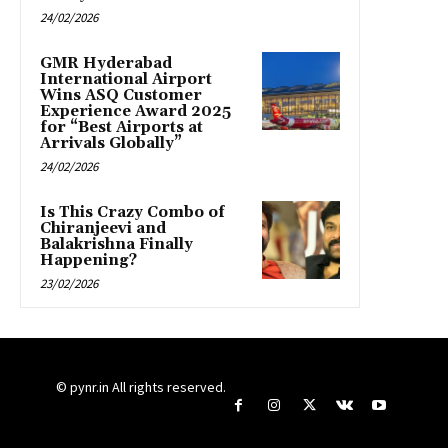
24/02/2026
GMR Hyderabad
International Airport
Wins ASQ Customer
Experience Award 2025
for “Best Airports at
Arrivals Globally”
24/02/2026
Is This Crazy Combo of
Chiranjeevi and
Balakrishna Finally
Happening?
23/02/2026
© pynr.in All rights reserved.