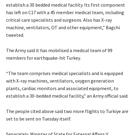
establish a 30 bedded medical facility. Its first component
has left on C17 with a 45 member medical team, including
critical care specialists and surgeons. Also has X-ray
machine, ventilators, OT and other equipment,” Bagchi
tweeted.
The Army said it has mobilised a medical team of 99
members for earthquake-hit Turkey.
“The team comprises medical specialists and is equipped
with X-ray machines, ventilators, oxygen generation
plants, cardiac monitors and associated equipment, to
establish a 30-bedded medical facility,” an Army official said.
The people cited above said two more flights to Turkiye are
set to be sent on Tuesday itself.
Separately, Minister of State for External Affairs V