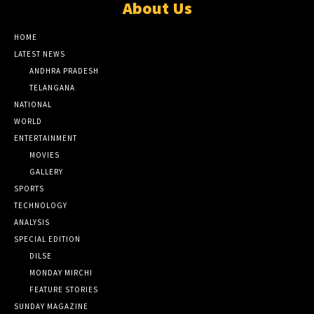
About Us
HOME
LATEST NEWS
ANDHRA PRADESH
TELANGANA
NATIONAL
WORLD
ENTERTAINMENT
MOVIES
GALLERY
SPORTS
TECHNOLOGY
ANALYSIS
SPECIAL EDITION
DILSE
MONDAY MIRCHI
FEATURE STORIES
SUNDAY MAGAZINE