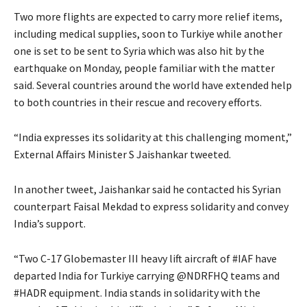
Two more flights are expected to carry more relief items,
including medical supplies, soon to Turkiye while another
one is set to be sent to Syria which was also hit by the
earthquake on Monday, people familiar with the matter
said. Several countries around the world have extended help
to both countries in their rescue and recovery efforts.
“India expresses its solidarity at this challenging moment,”
External Affairs Minister S Jaishankar tweeted.
In another tweet, Jaishankar said he contacted his Syrian
counterpart Faisal Mekdad to express solidarity and convey
India’s support.
“Two C-17 Globemaster III heavy lift aircraft of #IAF have
departed India for Turkiye carrying @NDRFHQ teams and
#HADR equipment. India stands in solidarity with the