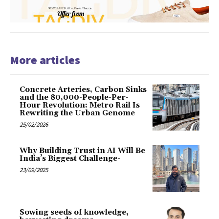
More articles
Concrete Arteries, Carbon Sinks
and the 80,000-People-Per-
Hour Revolution: Metro Rail Is
Rewriting the Urban Genome
25/02/2026
Why Building Trust in AI Will Be
India’s Biggest Challenge-
23/09/2025
Sowing seeds of knowledge,