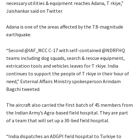
necessary utilities & equipment reaches Adana, T rkiye,”
Jaishankar said on Twitter.
Adana is one of the areas affected by the 7.8-magnitude
earthquake.
“Second @IAF_MCC C-17 with self-contained @NDRFHQ
teams including dog squads, search & rescue equipment,
extrication tools and vehicles leaves for T rkiye. India
continues to support the people of T rkiye in their hour of
need,” External Affairs Ministry spokesperson Arindam
Bagchi tweeted.
The aircraft also carried the first batch of 45 members from
the Indian Army’s Agra-based field hospital. They are part
of a team that will set up a 30-bed field hospital.
“India dispatches an ADGPI field hospital to Turkiye to