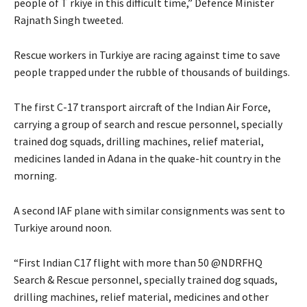
people of T rkiye in this difficult time,” Defence Minister
Rajnath Singh tweeted.
Rescue workers in Turkiye are racing against time to save
people trapped under the rubble of thousands of buildings.
The first C-17 transport aircraft of the Indian Air Force,
carrying a group of search and rescue personnel, specially
trained dog squads, drilling machines, relief material,
medicines landed in Adana in the quake-hit country in the
morning.
A second IAF plane with similar consignments was sent to
Turkiye around noon.
“First Indian C17 flight with more than 50 @NDRFHQ
Search & Rescue personnel, specially trained dog squads,
drilling machines, relief material, medicines and other