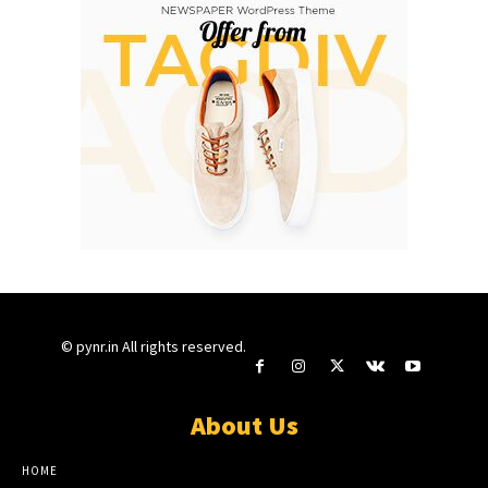
© pynr.in All rights reserved.
About Us
HOME