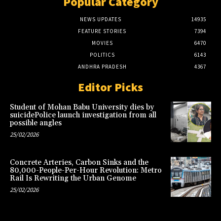
Popular Category
NEWS UPDATES
14935
FEATURE STORIES
7394
MOVIES
6470
POLITICS
6143
ANDHRA PRADESH
4367
Editor Picks
Student of Mohan Babu University dies by
suicidePolice launch investigation from all
possible angles
25/02/2026
Concrete Arteries, Carbon Sinks and the
80,000-People-Per-Hour Revolution: Metro
Rail Is Rewriting the Urban Genome
25/02/2026