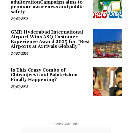
adulterationCampaign aims to
promote awareness and public
safety
24/02/2026
GMR Hyderabad International
Airport Wins ASQ Customer
Experience Award 2025 for “Best
Airports at Arrivals Globally”
24/02/2026
Is This Crazy Combo of
Chiranjeevi and Balakrishna
Finally Happening?
23/02/2026
- Advertisement -