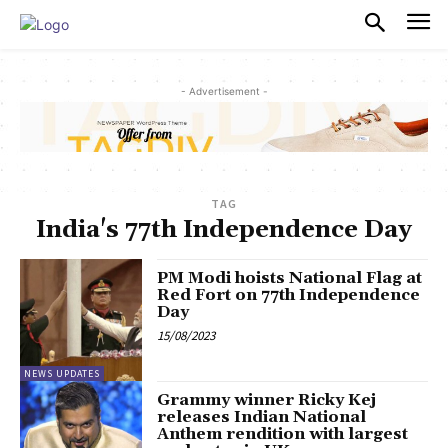
PULSES PRO
- Advertisement -
TAG
India's 77th Independence Day
PM Modi hoists National Flag at
Red Fort on 77th Independence
Day
15/08/2023
NEWS UPDATES
Grammy winner Ricky Kej
releases Indian National
Anthem rendition with largest