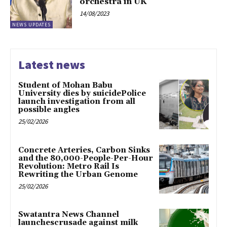
orchestra in UK
14/08/2023
NEWS UPDATES
Latest news
Student of Mohan Babu
University dies by suicidePolice
launch investigation from all
possible angles
25/02/2026
Concrete Arteries, Carbon Sinks
and the 80,000-People-Per-Hour
Revolution: Metro Rail Is
Rewriting the Urban Genome
25/02/2026
Swatantra News Channel
launchescrusade against milk