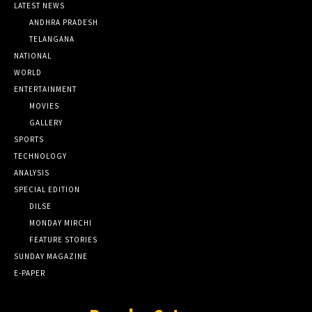
LATEST NEWS
ANDHRA PRADESH
TELANGANA
NATIONAL
WORLD
ENTERTAINMENT
MOVIES
GALLERY
SPORTS
TECHNOLOGY
ANALYSIS
SPECIAL EDITION
DILSE
MONDAY MIRCHI
FEATURE STORIES
SUNDAY MAGAZINE
E-PAPER