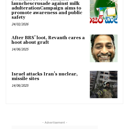
launchescrusade against milk
adulterationCampaign aims to
promote awareness and public
safety
24/02/2026
After BRS’ loot, Revanth cares a
hoot about graft
14/06/2025
Israel attacks Iran’s nuclear,
missile sites
14/06/2025
- Advertisement -