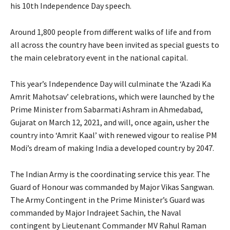
his 10th Independence Day speech.
Around 1,800 people from different walks of life and from
all across the country have been invited as special guests to
the main celebratory event in the national capital.
This year’s Independence Day will culminate the ‘Azadi Ka
Amrit Mahotsav’ celebrations, which were launched by the
Prime Minister from Sabarmati Ashram in Ahmedabad,
Gujarat on March 12, 2021, and will, once again, usher the
country into ‘Amrit Kaal’ with renewed vigour to realise PM
Modi’s dream of making India a developed country by 2047.
The Indian Army is the coordinating service this year. The
Guard of Honour was commanded by Major Vikas Sangwan.
The Army Contingent in the Prime Minister’s Guard was
commanded by Major Indrajeet Sachin, the Naval
contingent by Lieutenant Commander MV Rahul Raman