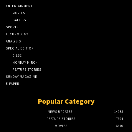
ENTERTAINMENT
MOVIES
GALLERY
SPORTS
TECHNOLOGY
ANALYSIS
SPECIAL EDITION
DILSE
MONDAY MIRCHI
FEATURE STORIES
SUNDAY MAGAZINE
E-PAPER
Popular Category
NEWS UPDATES
14935
FEATURE STORIES
7394
MOVIES
6470