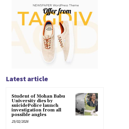
Latest article
Student of Mohan Babu
University dies by
suicidePolice launch
investigation from all
possible angles
25/02/2026