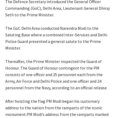
The Defence Secretary introduced the General Officer
Commanding (GoC), Delhi Area, Lieutenant General Dhiraj
Seth to the Prime Minister.
The GoC Delhi Area conducted Narendra Modi to the
Saluting Base where a combined Inter-Services and Delhi
Police Guard presented a general salute to the Prime
Minister.
Thereafter, the Prime Minister inspected the Guard of
Honour. The Guard of Honour contingent for the PM
consists of one officer and 25 personnel each from the
Army, Air Force and Delhi Police and one officer and 24
personnel from the Navy, according to an official release.
After hoisting the flag PM Modi began his customary
address to the nation from the ramparts of the iconic
monument.PM Modi’s address from the ramparts marked