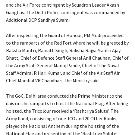
and the Air Force contingent by Squadron Leader Akash
Ganghas. The Delhi Police contingent was commanded by
Additional DCP Sandhya Swami.
After inspecting the Guard of Honour, PM Modi proceeded
to the ramparts of the Red Fort where he will be greeted by
Raksha Mantri, Rajnath Singh, Raksha Rajya Mantri Ajay
Bhatt, Chief of Defence Staff General Anil Chauhan, Chief of
the Army Staff General Manoj Pande, Chief of the Naval
Staff Admiral R Hari Kumar, and Chief of the Air Staff Air
Chief Marshal VR Chaudhari, the Ministry said.
The GoC, Delhi area conducted the Prime Minister to the
dais on the ramparts to hoist the National Flag. After being
hoisted, the Tricolour received a ‘Rashtriya Salute’. The
Army band, consisting of one JCO and 20 Other Ranks,
played the National Anthem during the hoisting of the
National Flag and presenting of the ‘Rashtriya Salute’.