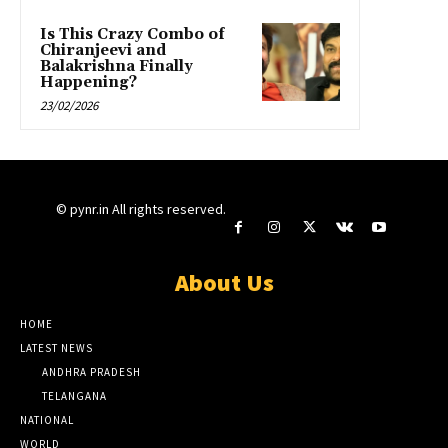
Is This Crazy Combo of
Chiranjeevi and
Balakrishna Finally
Happening?
23/02/2026
© pynr.in All rights reserved.
About Us
HOME
LATEST NEWS
ANDHRA PRADESH
TELANGANA
NATIONAL
WORLD