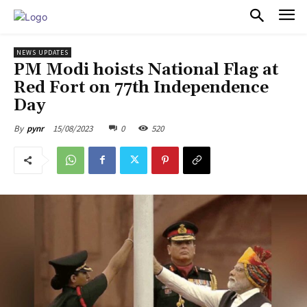
PULSES PRO
NEWS UPDATES
PM Modi hoists National Flag at
Red Fort on 77th Independence
Day
15/08/2023
0
520
By
pynr