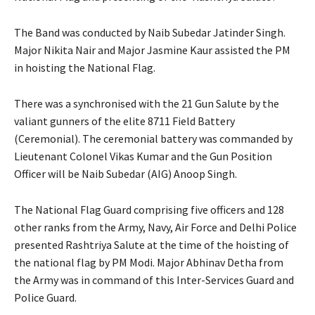
The Band was conducted by Naib Subedar Jatinder Singh.
Major Nikita Nair and Major Jasmine Kaur assisted the PM
in hoisting the National Flag.
There was a synchronised with the 21 Gun Salute by the
valiant gunners of the elite 8711 Field Battery
(Ceremonial). The ceremonial battery was commanded by
Lieutenant Colonel Vikas Kumar and the Gun Position
Officer will be Naib Subedar (AIG) Anoop Singh.
The National Flag Guard comprising five officers and 128
other ranks from the Army, Navy, Air Force and Delhi Police
presented Rashtriya Salute at the time of the hoisting of
the national flag by PM Modi. Major Abhinav Detha from
the Army was in command of this Inter-Services Guard and
Police Guard.