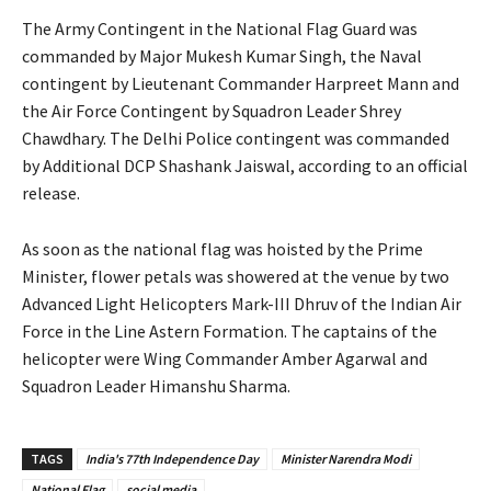
The Army Contingent in the National Flag Guard was
commanded by Major Mukesh Kumar Singh, the Naval
contingent by Lieutenant Commander Harpreet Mann and
the Air Force Contingent by Squadron Leader Shrey
Chawdhary. The Delhi Police contingent was commanded
by Additional DCP Shashank Jaiswal, according to an official
release.
As soon as the national flag was hoisted by the Prime
Minister, flower petals was showered at the venue by two
Advanced Light Helicopters Mark-III Dhruv of the Indian Air
Force in the Line Astern Formation. The captains of the
helicopter were Wing Commander Amber Agarwal and
Squadron Leader Himanshu Sharma.
TAGS
India's 77th Independence Day
Minister Narendra Modi
National Flag
social media