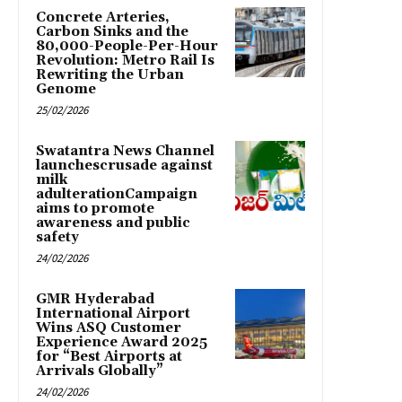
Concrete Arteries,
Carbon Sinks and the
80,000-People-Per-Hour
Revolution: Metro Rail Is
Rewriting the Urban
Genome
25/02/2026
Swatantra News Channel
launchescrusade against
milk
adulterationCampaign
aims to promote
awareness and public
safety
24/02/2026
GMR Hyderabad
International Airport
Wins ASQ Customer
Experience Award 2025
for “Best Airports at
Arrivals Globally”
24/02/2026