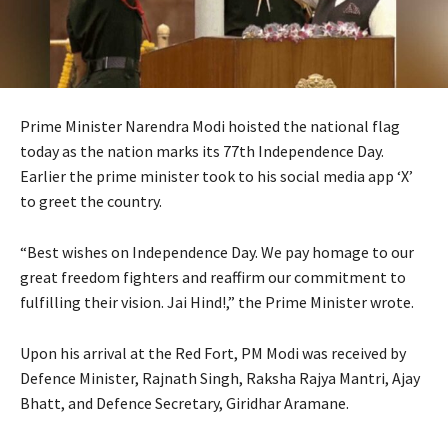
Prime Minister Narendra Modi hoisted the national flag
today as the nation marks its 77th Independence Day.
Earlier the prime minister took to his social media app ‘X’
to greet the country.
“Best wishes on Independence Day. We pay homage to our
great freedom fighters and reaffirm our commitment to
fulfilling their vision. Jai Hind!,” the Prime Minister wrote.
Upon his arrival at the Red Fort, PM Modi was received by
Defence Minister, Rajnath Singh, Raksha Rajya Mantri, Ajay
Bhatt, and Defence Secretary, Giridhar Aramane.