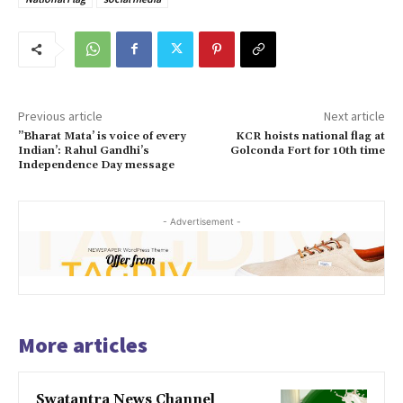
Previous article
Next article
”Bharat Mata’ is voice of every
KCR hoists national flag at
Indian’: Rahul Gandhi’s
Golconda Fort for 10th time
Independence Day message
- Advertisement -
More articles
Swatantra News Channel