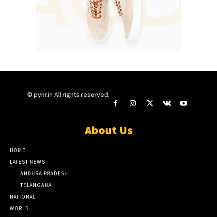
© pynr.in All rights reserved.
About Us
HOME
LATEST NEWS
ANDHRA PRADESH
TELANGANA
NATIONAL
WORLD