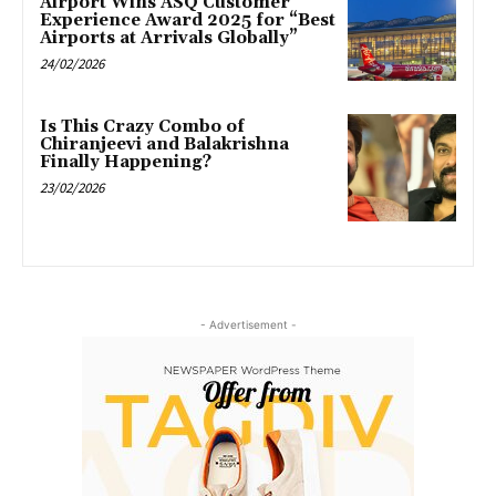
Airport Wins ASQ Customer
Experience Award 2025 for “Best
Airports at Arrivals Globally”
24/02/2026
Is This Crazy Combo of
Chiranjeevi and Balakrishna
Finally Happening?
23/02/2026
- Advertisement -