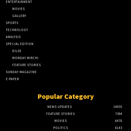
ENTERTAINMENT
MOVIES
GALLERY
SPORTS
TECHNOLOGY
ANALYSIS
SPECIAL EDITION
DILSE
MONDAY MIRCHI
FEATURE STORIES
SUNDAY MAGAZINE
E-PAPER
Popular Category
NEWS UPDATES
14935
FEATURE STORIES
7394
MOVIES
6470
POLITICS
6143