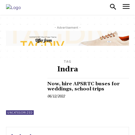
PULSES PRO
- Advertisement -
TAG
Indra
Now, hire APSRTC buses for
weddings, school trips
06/12/2022
UNCATEGORIZED