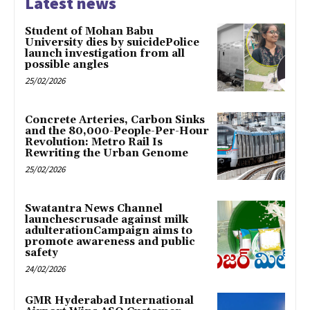
Latest news
Student of Mohan Babu
University dies by suicidePolice
launch investigation from all
possible angles
25/02/2026
Concrete Arteries, Carbon Sinks
and the 80,000-People-Per-Hour
Revolution: Metro Rail Is
Rewriting the Urban Genome
25/02/2026
Swatantra News Channel
launchescrusade against milk
adulterationCampaign aims to
promote awareness and public
safety
24/02/2026
GMR Hyderabad International