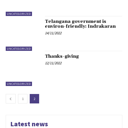
UNCATEGORIZED
Telangana government is
environ-friendly: Indrakaran
14/11/2022
UNCATEGORIZED
Thanks-giving
12/11/2022
UNCATEGORIZED
1
2
Latest news