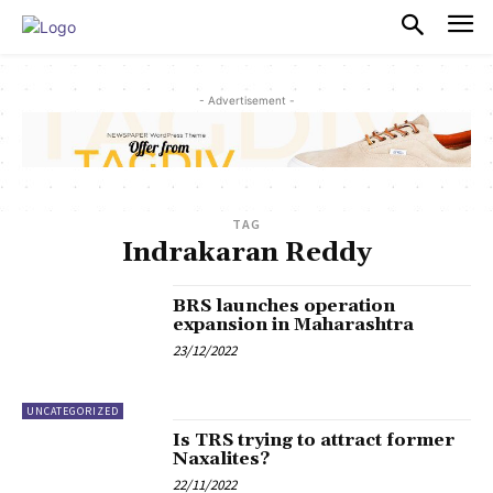
PULSES PRO
- Advertisement -
TAG
Indrakaran Reddy
BRS launches operation
expansion in Maharashtra
23/12/2022
UNCATEGORIZED
Is TRS trying to attract former
Naxalites?
22/11/2022