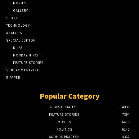
MOVIES
GALLERY
SPORTS
TECHNOLOGY
ANALYSIS
SPECIAL EDITION
DILSE
MONDAY MIRCHI
FEATURE STORIES
SUNDAY MAGAZINE
E-PAPER
Popular Category
NEWS UPDATES
14935
FEATURE STORIES
7394
MOVIES
6470
POLITICS
6143
ANDHRA PRADESH
4367