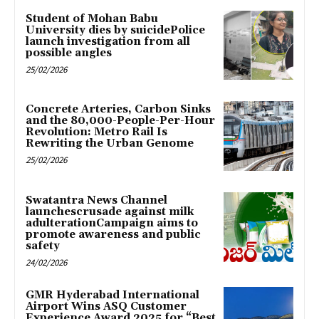
Student of Mohan Babu
University dies by suicidePolice
launch investigation from all
possible angles
25/02/2026
Concrete Arteries, Carbon Sinks
and the 80,000-People-Per-Hour
Revolution: Metro Rail Is
Rewriting the Urban Genome
25/02/2026
Swatantra News Channel
launchescrusade against milk
adulterationCampaign aims to
promote awareness and public
safety
24/02/2026
GMR Hyderabad International
Airport Wins ASQ Customer
Experience Award 2025 for “Best