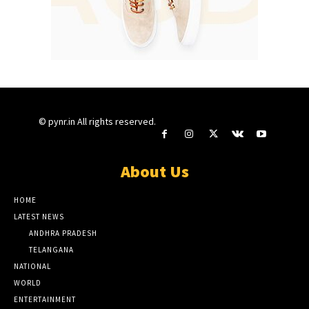
© pynr.in All rights reserved.
About Us
HOME
LATEST NEWS
ANDHRA PRADESH
TELANGANA
NATIONAL
WORLD
ENTERTAINMENT