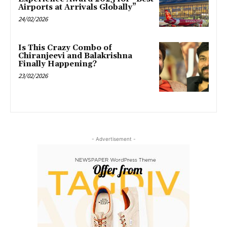
Airports at Arrivals Globally”
24/02/2026
Is This Crazy Combo of
Chiranjeevi and Balakrishna
Finally Happening?
23/02/2026
- Advertisement -