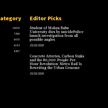
Category
Editor Picks
Student of Mohan Babu
14935
University dies by suicidePolice
7394
launch investigation from all
possible angles
6470
25/02/2026
6143
4367
Concrete Arteries, Carbon Sinks
and the 80,000-People-Per-
Hour Revolution: Metro Rail Is
Rewriting the Urban Genome
25/02/2026