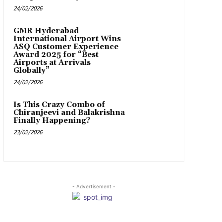
24/02/2026
GMR Hyderabad
International Airport Wins
ASQ Customer Experience
Award 2025 for “Best
Airports at Arrivals
Globally”
24/02/2026
Is This Crazy Combo of
Chiranjeevi and Balakrishna
Finally Happening?
23/02/2026
- Advertisement -