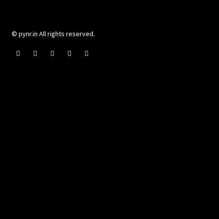
© pynr.in All rights reserved.