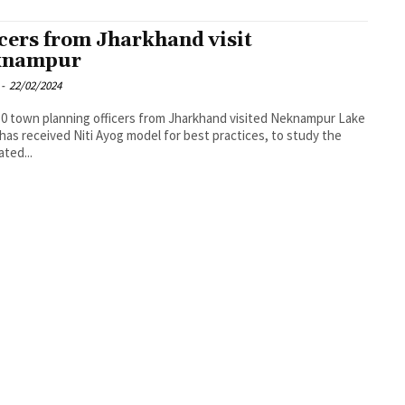
icers from Jharkhand visit
knampur
-
22/02/2024
, 30 town planning officers from Jharkhand visited Neknampur Lake
has received Niti Ayog model for best practices, to study the
ated...