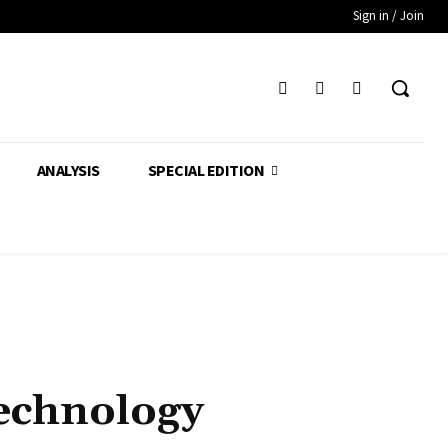
Sign in / Join
ANALYSIS
SPECIAL EDITION
Technology