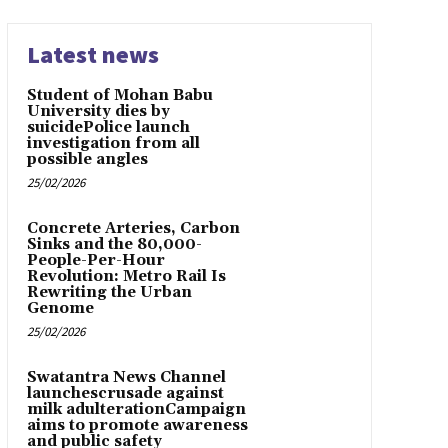
Latest news
Student of Mohan Babu
University dies by
suicidePolice launch
investigation from all
possible angles
25/02/2026
Concrete Arteries, Carbon
Sinks and the 80,000-
People-Per-Hour
Revolution: Metro Rail Is
Rewriting the Urban
Genome
25/02/2026
Swatantra News Channel
launchescrusade against
milk adulterationCampaign
aims to promote awareness
and public safety