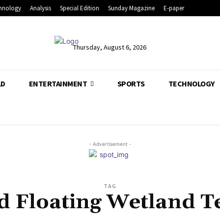
hnology
Analysis
Special Edition
Sunday Magazine
E-paper
Thursday, August 6, 2026
LD
ENTERTAINMENT
SPORTS
TECHNOLOGY
- Advertisement -
TAG
d Floating Wetland 