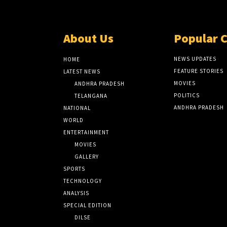
About Us
Popular 
NEWS UPDATES
HOME
FEATURE STORIES
LATEST NEWS
MOVIES
ANDHRA PRADESH
POLITICS
TELANGANA
ANDHRA PRADESH
NATIONAL
WORLD
ENTERTAINMENT
MOVIES
GALLERY
SPORTS
TECHNOLOGY
ANALYSIS
SPECIAL EDITION
DILSE