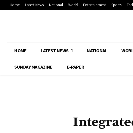
Home
Latest News
National
World
Entertainment
Sports
Tec
HOME
LATEST NEWS
NATIONAL
WOR
SUNDAY MAGAZINE
E-PAPER
Integrate