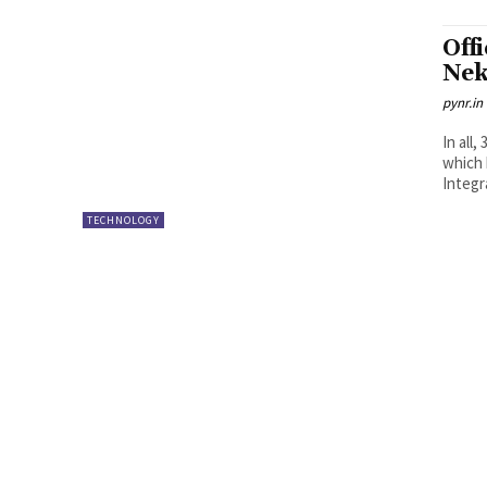
Off
Ne
pynr.in
In all
which 
Integr
TECHNOLOGY