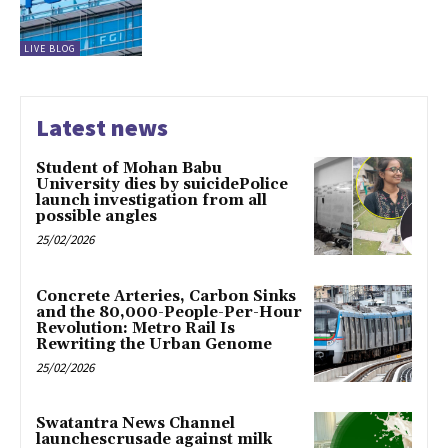
LIVE BLOG
Latest news
Student of Mohan Babu
University dies by suicidePolice
launch investigation from all
possible angles
25/02/2026
Concrete Arteries, Carbon Sinks
and the 80,000-People-Per-Hour
Revolution: Metro Rail Is
Rewriting the Urban Genome
25/02/2026
Swatantra News Channel
launchescrusade against milk