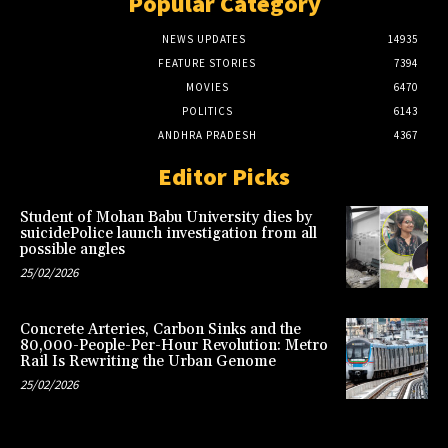
Popular Category
NEWS UPDATES
14935
FEATURE STORIES
7394
MOVIES
6470
POLITICS
6143
ANDHRA PRADESH
4367
Editor Picks
Student of Mohan Babu University dies by
suicidePolice launch investigation from all
possible angles
25/02/2026
Concrete Arteries, Carbon Sinks and the
80,000-People-Per-Hour Revolution: Metro
Rail Is Rewriting the Urban Genome
25/02/2026