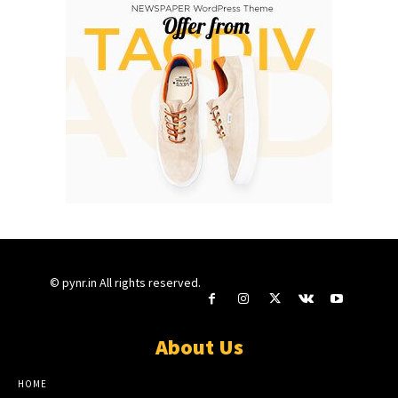
© pynr.in All rights reserved.
About Us
HOME