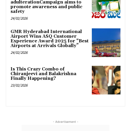
adulterationCampaign aims to
promote awareness and public
safety
24/02/2026
GMR Hyderabad International
Airport Wins ASQ Customer
Experience Award 2025 for “Best
Airports at Arrivals Globally”
24/02/2026
Is This Crazy Combo of
Chiranjeevi and Balakrishna
Finally Happening?
23/02/2026
- Advertisement -