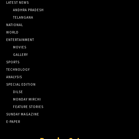
LATEST NEWS
ANDHRA PRADESH
TELANGANA
NATIONAL
WORLD
ENTERTAINMENT
MOVIES
GALLERY
SPORTS
TECHNOLOGY
ANALYSIS
SPECIAL EDITION
DILSE
MONDAY MIRCHI
FEATURE STORIES
SUNDAY MAGAZINE
E-PAPER