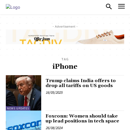
PULSES PRO
- Advertisement -
TAG
iPhone
Trump claims India offers to
drop all tariffs on US goods
16/05/2025
NEWS UPDATES
Foxconn: Women should take
up lead positions in tech space
26/08/2024