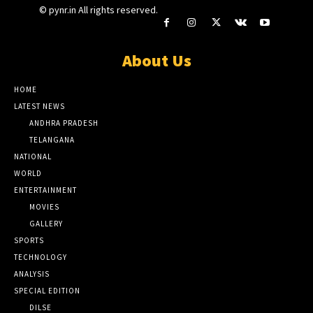
© pynr.in All rights reserved.
About Us
HOME
LATEST NEWS
ANDHRA PRADESH
TELANGANA
NATIONAL
WORLD
ENTERTAINMENT
MOVIES
GALLERY
SPORTS
TECHNOLOGY
ANALYSIS
SPECIAL EDITION
DILSE