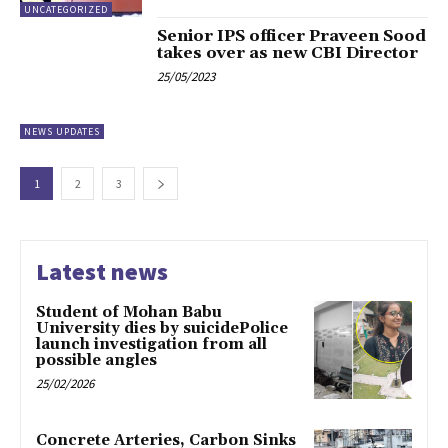
UNCATEGORIZED
Senior IPS officer Praveen Sood
takes over as new CBI Director
25/05/2023
NEWS UPDATES
1
2
3
Latest news
Student of Mohan Babu
University dies by suicidePolice
launch investigation from all
possible angles
25/02/2026
Concrete Arteries, Carbon Sinks