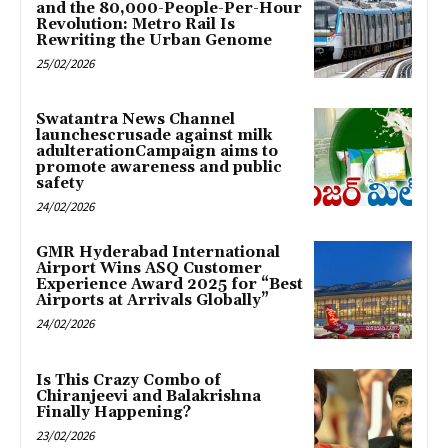
and the 80,000-People-Per-Hour
Revolution: Metro Rail Is
Rewriting the Urban Genome
25/02/2026
Swatantra News Channel
launchescrusade against milk
adulterationCampaign aims to
promote awareness and public
safety
24/02/2026
GMR Hyderabad International
Airport Wins ASQ Customer
Experience Award 2025 for “Best
Airports at Arrivals Globally”
24/02/2026
Is This Crazy Combo of
Chiranjeevi and Balakrishna
Finally Happening?
23/02/2026