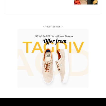
- Advertisement -