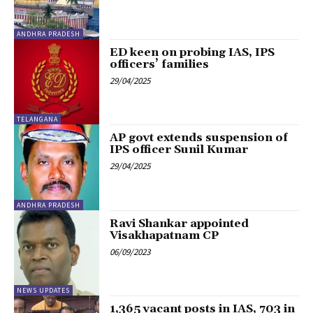
ANDHRA PRADESH
ED keen on probing IAS, IPS
officers’ families
29/04/2025
TELANGANA
AP govt extends suspension of
IPS officer Sunil Kumar
29/04/2025
ANDHRA PRADESH
Ravi Shankar appointed
Visakhapatnam CP
06/09/2023
NEWS UPDATES
1,365 vacant posts in IAS, 703 in