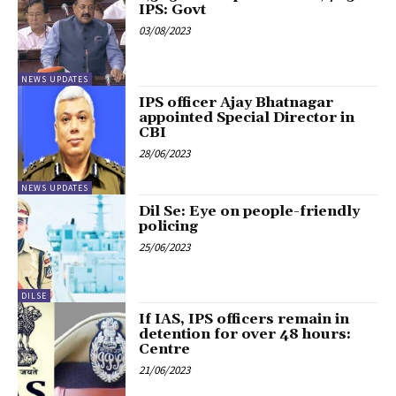
IPS: Govt
03/08/2023
NEWS UPDATES
IPS officer Ajay Bhatnagar
appointed Special Director in
CBI
28/06/2023
NEWS UPDATES
Dil Se: Eye on people-friendly
policing
25/06/2023
DILSE
If IAS, IPS officers remain in
detention for over 48 hours:
Centre
21/06/2023