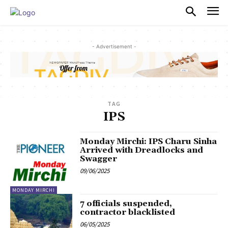
PULSES PRO
- Advertisement -
TAG
IPS
Monday Mirchi: IPS Charu Sinha
Arrived with Dreadlocks and
Swagger
09/06/2025
MONDAY MIRCHI
7 officials suspended,
contractor blacklisted
06/05/2025