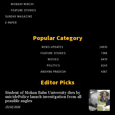
MONDAY MIRCHI
FEATURE STORIES
SUNDAY MAGAZINE
E-PAPER
Popular Category
NEWS UPDATES
14935
FEATURE STORIES
7394
MOVIES
6470
POLITICS
6143
ANDHRA PRADESH
4367
Editor Picks
Student of Mohan Babu University dies by
suicidePolice launch investigation from all
possible angles
25/02/2026