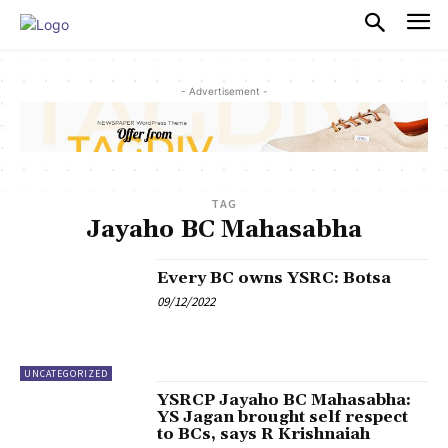
PULSES PRO
- Advertisement -
TAG
Jayaho BC Mahasabha
Every BC owns YSRC: Botsa
09/12/2022
UNCATEGORIZED
YSRCP Jayaho BC Mahasabha:
YS Jagan brought self respect
to BCs, says R Krishnaiah