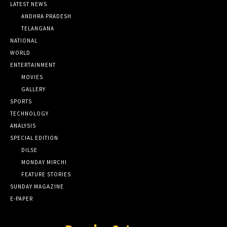
LATEST NEWS
ANDHRA PRADESH
TELANGANA
NATIONAL
WORLD
ENTERTAINMENT
MOVIES
GALLERY
SPORTS
TECHNOLOGY
ANALYSIS
SPECIAL EDITION
DILSE
MONDAY MIRCHI
FEATURE STORIES
SUNDAY MAGAZINE
E-PAPER