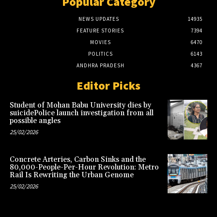
Popular Category
NEWS UPDATES
14935
FEATURE STORIES
7394
MOVIES
6470
POLITICS
6143
ANDHRA PRADESH
4367
Editor Picks
Student of Mohan Babu University dies by
suicidePolice launch investigation from all
possible angles
25/02/2026
Concrete Arteries, Carbon Sinks and the
80,000-People-Per-Hour Revolution: Metro
Rail Is Rewriting the Urban Genome
25/02/2026