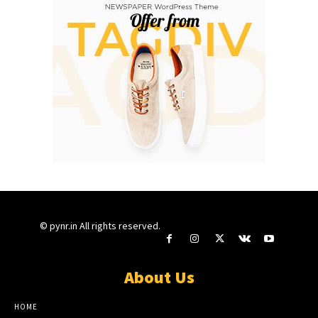
© pynr.in All rights reserved.
About Us
HOME