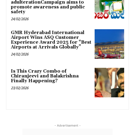
adulterationCampaign aims to
promote awareness and public
safety
24/02/2026
GMR Hyderabad International
Airport Wins ASQ Customer
Experience Award 2025 for “Best
Airports at Arrivals Globally”
24/02/2026
Is This Crazy Combo of
Chiranjeevi and Balakrishna
Finally Happening?
23/02/2026
- Advertisement -