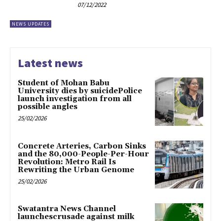
07/12/2022
NEWS UPDATES
Latest news
Student of Mohan Babu
University dies by suicidePolice
launch investigation from all
possible angles
25/02/2026
Concrete Arteries, Carbon Sinks
and the 80,000-People-Per-Hour
Revolution: Metro Rail Is
Rewriting the Urban Genome
25/02/2026
Swatantra News Channel
launchescrusade against milk