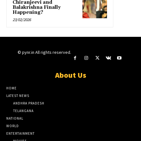
Chiranjeevi and
Balakrishna Finally
Happening?
23/02/2026
© pynr.in All rights reserved.
About Us
HOME
LATEST NEWS
ANDHRA PRADESH
TELANGANA
NATIONAL
WORLD
ENTERTAINMENT