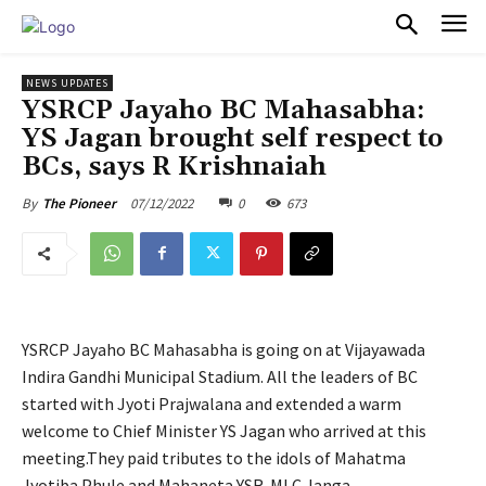
PULSES PRO
NEWS UPDATES
YSRCP Jayaho BC Mahasabha:
YS Jagan brought self respect to
BCs, says R Krishnaiah
07/12/2022
0
673
By
The Pioneer
YSRCP Jayaho BC Mahasabha is going on at Vijayawada
Indira Gandhi Municipal Stadium. All the leaders of BC
started with Jyoti Prajwalana and extended a warm
welcome to Chief Minister YS Jagan who arrived at this
meeting.They paid tributes to the idols of Mahatma
Jyotiba Phule and Mahaneta YSR. MLC Janga