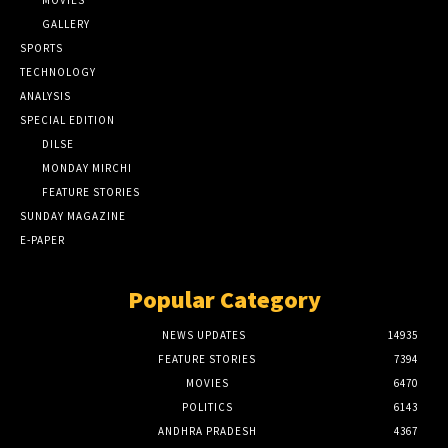
MOVIES
GALLERY
SPORTS
TECHNOLOGY
ANALYSIS
SPECIAL EDITION
DILSE
MONDAY MIRCHI
FEATURE STORIES
SUNDAY MAGAZINE
E-PAPER
Popular Category
NEWS UPDATES
14935
FEATURE STORIES
7394
MOVIES
6470
POLITICS
6143
ANDHRA PRADESH
4367