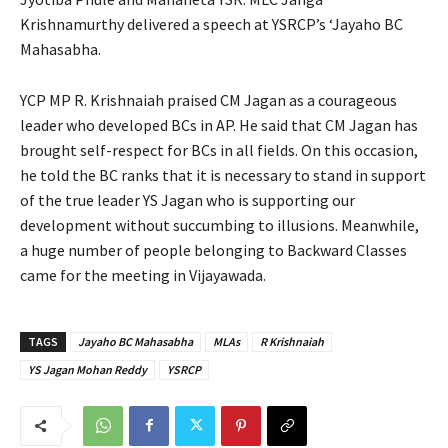
Krishnamurthy delivered a speech at YSRCP’s ‘Jayaho BC
Mahasabha.
YCP MP R. Krishnaiah praised CM Jagan as a courageous
leader who developed BCs in AP. He said that CM Jagan has
brought self-respect for BCs in all fields. On this occasion,
he told the BC ranks that it is necessary to stand in support
of the true leader YS Jagan who is supporting our
development without succumbing to illusions. Meanwhile,
a huge number of people belonging to Backward Classes
came for the meeting in Vijayawada.
TAGS
Jayaho BC Mahasabha
MLAs
R Krishnaiah
YS Jagan Mohan Reddy
YSRCP