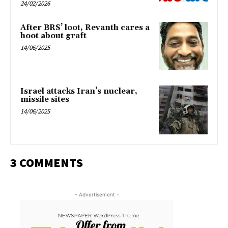
24/02/2026
After BRS’ loot, Revanth cares a
hoot about graft
14/06/2025
Israel attacks Iran’s nuclear,
missile sites
14/06/2025
3 COMMENTS
- Advertisement -