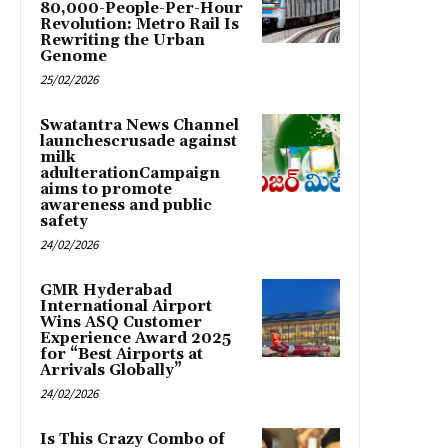
80,000-People-Per-Hour
Revolution: Metro Rail Is
Rewriting the Urban
Genome
25/02/2026
Swatantra News Channel
launchescrusade against
milk
adulterationCampaign
aims to promote
awareness and public
safety
24/02/2026
GMR Hyderabad
International Airport
Wins ASQ Customer
Experience Award 2025
for “Best Airports at
Arrivals Globally”
24/02/2026
Is This Crazy Combo of