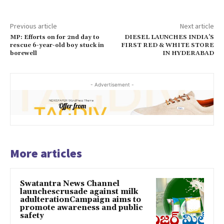
Previous article
Next article
MP: Efforts on for 2nd day to
DIESEL LAUNCHES INDIA’S
rescue 6-year-old boy stuck in
FIRST RED & WHITE STORE
borewell
IN HYDERABAD
- Advertisement -
More articles
Swatantra News Channel
launchescrusade against milk
adulterationCampaign aims to
promote awareness and public
safety