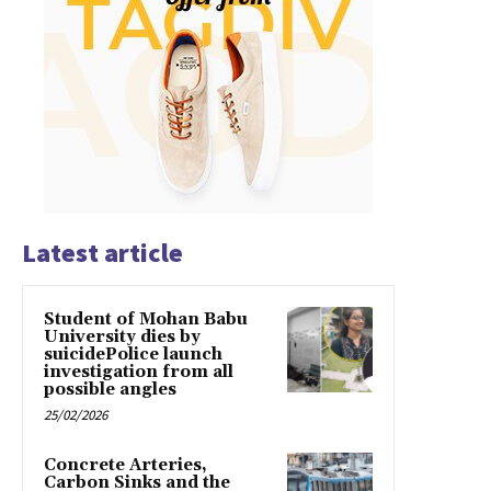
Latest article
Student of Mohan Babu
University dies by
suicidePolice launch
investigation from all
possible angles
25/02/2026
Concrete Arteries,
Carbon Sinks and the