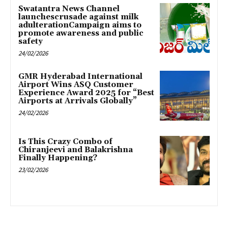
Swatantra News Channel
launchescrusade against milk
adulterationCampaign aims to
promote awareness and public
safety
24/02/2026
GMR Hyderabad International
Airport Wins ASQ Customer
Experience Award 2025 for “Best
Airports at Arrivals Globally”
24/02/2026
Is This Crazy Combo of
Chiranjeevi and Balakrishna
Finally Happening?
23/02/2026