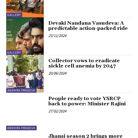
GALLERY
Devaki Nandana Vasudeva: A
predictable action-packed ride
23/11/2024
GALLERY
Collector vows to eradicate
sickle cell anemia by 2047
20/06/2024
ANDHRA PRADESH
People ready to vote YSRCP
back to power: Minister Rajini
27/02/2024
ANDHRA PRADESH
Jhansi season 2 brings more