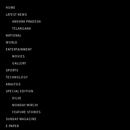
HOME
LATEST NEWS
ANDHRA PRADESH
TELANGANA
NATIONAL
WORLD
ENTERTAINMENT
MOVIES
GALLERY
SPORTS
TECHNOLOGY
ANALYSIS
SPECIAL EDITION
DILSE
MONDAY MIRCHI
FEATURE STORIES
SUNDAY MAGAZINE
E-PAPER