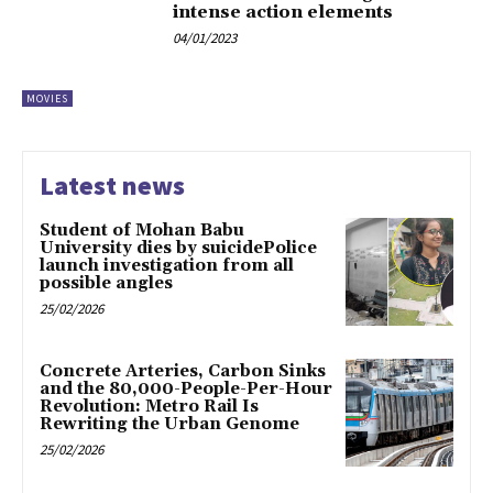
intense action elements
04/01/2023
MOVIES
Latest news
Student of Mohan Babu
University dies by suicidePolice
launch investigation from all
possible angles
25/02/2026
Concrete Arteries, Carbon Sinks
and the 80,000-People-Per-Hour
Revolution: Metro Rail Is
Rewriting the Urban Genome
25/02/2026