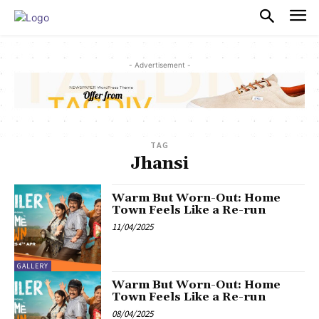
PULSES PRO
- Advertisement -
TAG
Jhansi
Warm But Worn-Out: Home
Town Feels Like a Re-run
11/04/2025
GALLERY
Warm But Worn-Out: Home
Town Feels Like a Re-run
08/04/2025