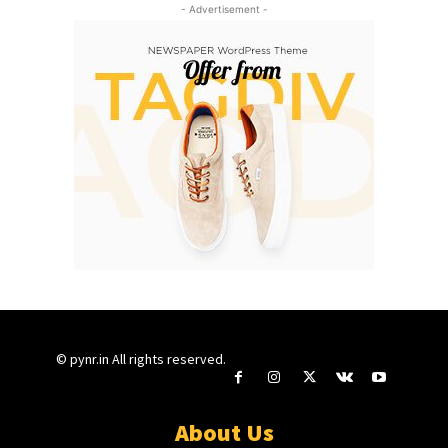
- Advertisement -
© pynr.in All rights reserved.
About Us