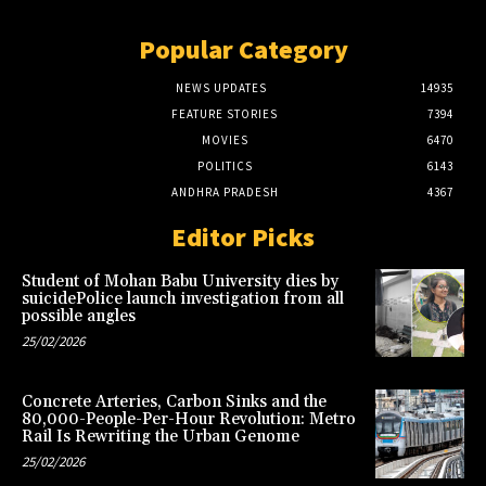
Popular Category
NEWS UPDATES
14935
FEATURE STORIES
7394
MOVIES
6470
POLITICS
6143
ANDHRA PRADESH
4367
Editor Picks
Student of Mohan Babu University dies by
suicidePolice launch investigation from all
possible angles
25/02/2026
Concrete Arteries, Carbon Sinks and the
80,000-People-Per-Hour Revolution: Metro
Rail Is Rewriting the Urban Genome
25/02/2026