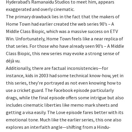
Hyderabad’s Ramanaidu Studios to meet him, appears
exaggerated and overly cinematic.
The primary drawback lies in the fact that the makers of
Home Town had earlier created the web series 90’s – A
Middle Class Biopic, which was a massive success on ETV
Win. Unfortunately, Home Town feels like a near replica of
that series. For those who have already seen 90’s – A Middle
Class Biopic, this new series may evoke a strong sense of
déjà vu.
Additionally, there are factual inconsistencies—for
instance, kids in 2003 had some technical know-how, yet in
this series, they’re portrayed as not even knowing how to
use a cricket guard. The Facebook episode particularly
drags, while the final episode offers some intrigue but also
includes cinematic liberties like memo mark sheets and
getting a visa easily. The Love episode fares better with its
emotional tone. Much like the earlier series, this one also
explores an interfaith angle—shifting from a Hindu-