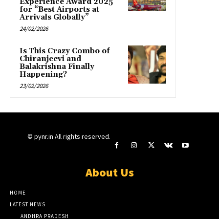
Experience Award 2025
for “Best Airports at
Arrivals Globally”
24/02/2026
Is This Crazy Combo of
Chiranjeevi and
Balakrishna Finally
Happening?
23/02/2026
© pynr.in All rights reserved.
About Us
HOME
LATEST NEWS
ANDHRA PRADESH