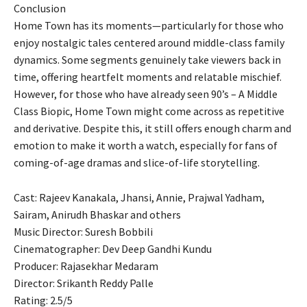
Conclusion
Home Town has its moments—particularly for those who
enjoy nostalgic tales centered around middle-class family
dynamics. Some segments genuinely take viewers back in
time, offering heartfelt moments and relatable mischief.
However, for those who have already seen 90’s – A Middle
Class Biopic, Home Town might come across as repetitive
and derivative. Despite this, it still offers enough charm and
emotion to make it worth a watch, especially for fans of
coming-of-age dramas and slice-of-life storytelling.
Cast: Rajeev Kanakala, Jhansi, Annie, Prajwal Yadham,
Sairam, Anirudh Bhaskar and others
Music Director: Suresh Bobbili
Cinematographer: Dev Deep Gandhi Kundu
Producer: Rajasekhar Medaram
Director: Srikanth Reddy Palle
Rating: 2.5/5