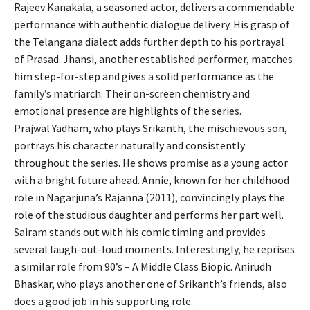
Rajeev Kanakala, a seasoned actor, delivers a commendable
performance with authentic dialogue delivery. His grasp of
the Telangana dialect adds further depth to his portrayal
of Prasad. Jhansi, another established performer, matches
him step-for-step and gives a solid performance as the
family’s matriarch. Their on-screen chemistry and
emotional presence are highlights of the series.
Prajwal Yadham, who plays Srikanth, the mischievous son,
portrays his character naturally and consistently
throughout the series. He shows promise as a young actor
with a bright future ahead. Annie, known for her childhood
role in Nagarjuna’s Rajanna (2011), convincingly plays the
role of the studious daughter and performs her part well.
Sairam stands out with his comic timing and provides
several laugh-out-loud moments. Interestingly, he reprises
a similar role from 90’s – A Middle Class Biopic. Anirudh
Bhaskar, who plays another one of Srikanth’s friends, also
does a good job in his supporting role.