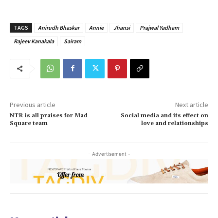
TAGS
Anirudh Bhaskar
Annie
Jhansi
Prajwal Yadham
Rajeev Kanakala
Sairam
Previous article
Next article
NTR is all praises for Mad
Social media and its effect on
Square team
love and relationships
- Advertisement -