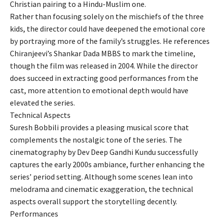
Christian pairing to a Hindu-Muslim one.
Rather than focusing solely on the mischiefs of the three
kids, the director could have deepened the emotional core
by portraying more of the family’s struggles. He references
Chiranjeevi’s Shankar Dada MBBS to mark the timeline,
though the film was released in 2004. While the director
does succeed in extracting good performances from the
cast, more attention to emotional depth would have
elevated the series.
Technical Aspects
Suresh Bobbili provides a pleasing musical score that
complements the nostalgic tone of the series. The
cinematography by Dev Deep Gandhi Kundu successfully
captures the early 2000s ambiance, further enhancing the
series’ period setting. Although some scenes lean into
melodrama and cinematic exaggeration, the technical
aspects overall support the storytelling decently.
Performances