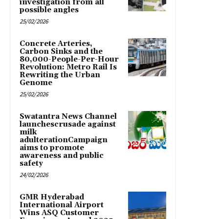
investigation from all
possible angles
25/02/2026
Concrete Arteries,
Carbon Sinks and the
80,000-People-Per-Hour
Revolution: Metro Rail Is
Rewriting the Urban
Genome
25/02/2026
Swatantra News Channel
launchescrusade against
milk
adulterationCampaign
aims to promote
awareness and public
safety
24/02/2026
GMR Hyderabad
International Airport
Wins ASQ Customer