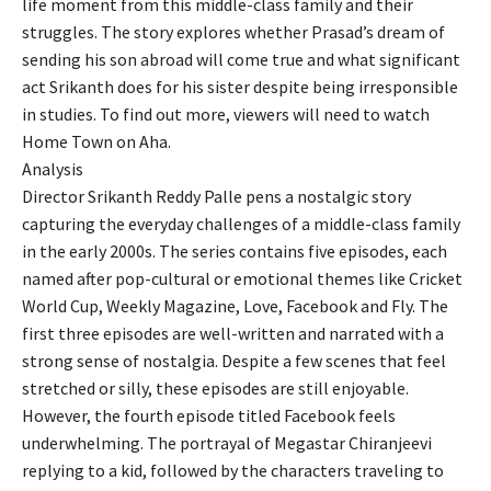
life moment from this middle-class family and their
struggles. The story explores whether Prasad’s dream of
sending his son abroad will come true and what significant
act Srikanth does for his sister despite being irresponsible
in studies. To find out more, viewers will need to watch
Home Town on Aha.
Analysis
Director Srikanth Reddy Palle pens a nostalgic story
capturing the everyday challenges of a middle-class family
in the early 2000s. The series contains five episodes, each
named after pop-cultural or emotional themes like Cricket
World Cup, Weekly Magazine, Love, Facebook and Fly. The
first three episodes are well-written and narrated with a
strong sense of nostalgia. Despite a few scenes that feel
stretched or silly, these episodes are still enjoyable.
However, the fourth episode titled Facebook feels
underwhelming. The portrayal of Megastar Chiranjeevi
replying to a kid, followed by the characters traveling to