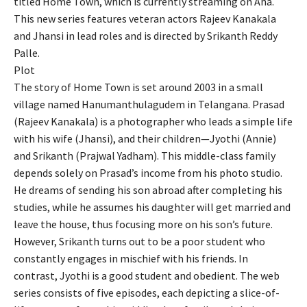
titled Home Town, which is currently streaming on Aha.
This new series features veteran actors Rajeev Kanakala
and Jhansi in lead roles and is directed by Srikanth Reddy
Palle.
Plot
The story of Home Town is set around 2003 in a small
village named Hanumanthulagudem in Telangana. Prasad
(Rajeev Kanakala) is a photographer who leads a simple life
with his wife (Jhansi), and their children—Jyothi (Annie)
and Srikanth (Prajwal Yadham). This middle-class family
depends solely on Prasad’s income from his photo studio.
He dreams of sending his son abroad after completing his
studies, while he assumes his daughter will get married and
leave the house, thus focusing more on his son’s future.
However, Srikanth turns out to be a poor student who
constantly engages in mischief with his friends. In
contrast, Jyothi is a good student and obedient. The web
series consists of five episodes, each depicting a slice-of-