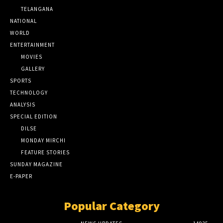
TELANGANA
NATIONAL
WORLD
ENTERTAINMENT
MOVIES
GALLERY
SPORTS
TECHNOLOGY
ANALYSIS
SPECIAL EDITION
DILSE
MONDAY MIRCHI
FEATURE STORIES
SUNDAY MAGAZINE
E-PAPER
Popular Category