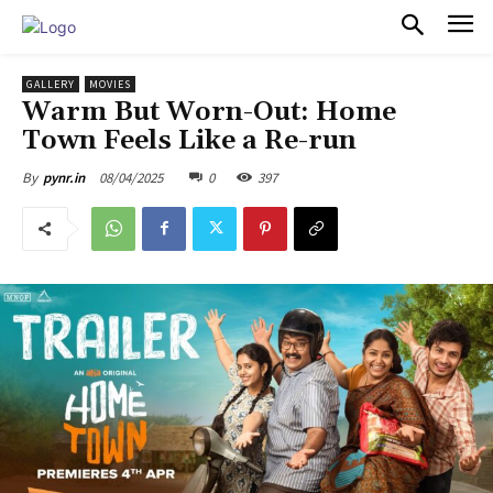
PULSES PRO
GALLERY
MOVIES
Warm But Worn-Out: Home
Town Feels Like a Re-run
08/04/2025
0
397
By
pynr.in