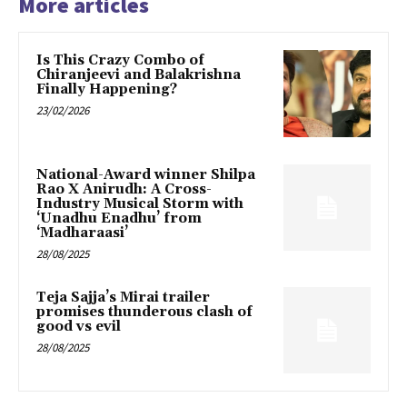
More articles
Is This Crazy Combo of
Chiranjeevi and Balakrishna
Finally Happening?
23/02/2026
National-Award winner Shilpa
Rao X Anirudh: A Cross-
Industry Musical Storm with
‘Unadhu Enadhu’ from
‘Madharaasi’
28/08/2025
Teja Sajja’s Mirai trailer
promises thunderous clash of
good vs evil
28/08/2025