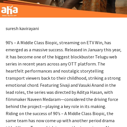
suresh kavirayani
90’s – A Middle Class Biopic, streaming on ETV Win, has
emerged as a massive success. Released in January this year,
it has become one of the biggest blockbuster Telugu web
series in recent years across any OTT platform. The
heartfelt performances and nostalgic storytelling
transport viewers back to their childhood, striking a strong
emotional chord. Featuring Sivaji and Vasuki Anand in the
lead roles, the series was directed by Aditya Hasan, with
filmmaker Naveen Medaram—considered the driving force
behind the project—playing a key role in its making.
Riding on the success of 90’s – A Middle Class Biopic, the
same team has now come up with another period drama