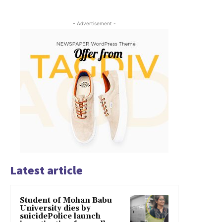
- Advertisement -
Latest article
Student of Mohan Babu
University dies by
suicidePolice launch