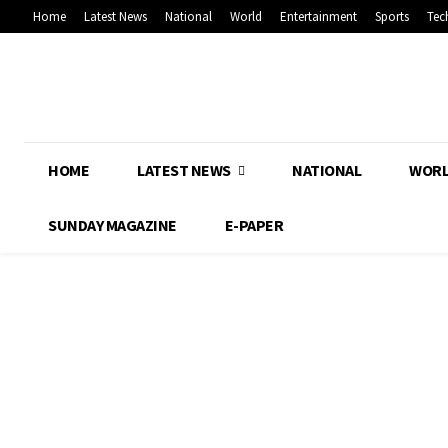
Home
Latest News
National
World
Entertainment
Sports
Tec
HOME
LATEST NEWS
NATIONAL
WOR
SUNDAY MAGAZINE
E-PAPER