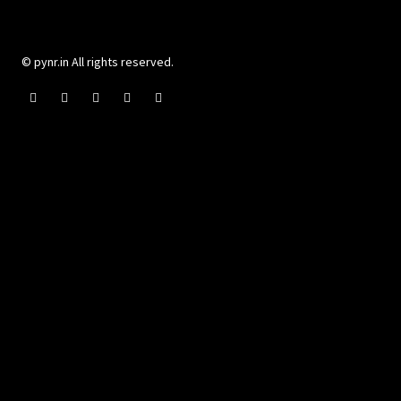
© pynr.in All rights reserved.