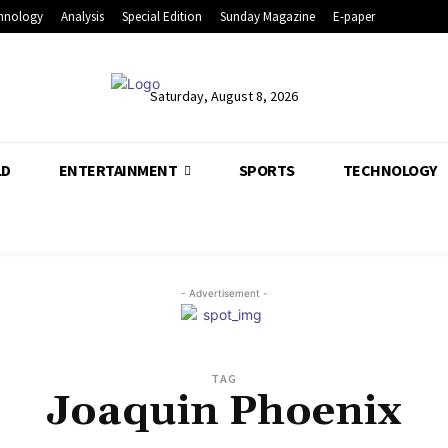
hnology
Analysis
Special Edition
Sunday Magazine
E-paper
Saturday, August 8, 2026
LD
ENTERTAINMENT
SPORTS
TECHNOLOGY
- Advertisement -
TAG
Joaquin Phoenix