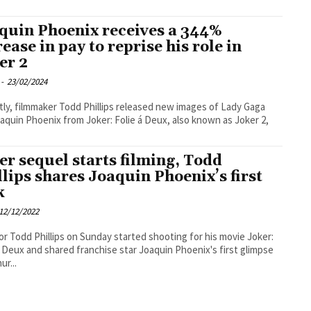
quin Phoenix receives a 344%
rease in pay to reprise his role in
er 2
-
23/02/2024
ly, filmmaker Todd Phillips released new images of Lady Gaga
aquin Phoenix from Joker: Folie á Deux, also known as Joker 2,
er sequel starts filming, Todd
llips shares Joaquin Phoenix’s first
k
12/12/2022
or Todd Phillips on Sunday started shooting for his movie Joker:
a Deux and shared franchise star Joaquin Phoenix's first glimpse
ur...