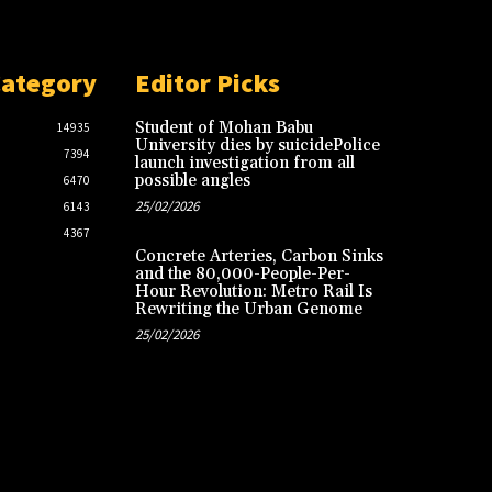
Category
Editor Picks
Student of Mohan Babu
14935
University dies by suicidePolice
7394
launch investigation from all
possible angles
6470
25/02/2026
6143
4367
Concrete Arteries, Carbon Sinks
and the 80,000-People-Per-
Hour Revolution: Metro Rail Is
Rewriting the Urban Genome
25/02/2026