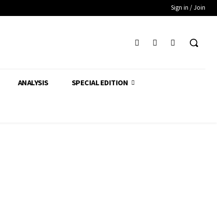
Sign in / Join
ANALYSIS
SPECIAL EDITION