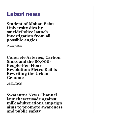
Latest news
Student of Mohan Babu
University dies by
suicidePolice launch
investigation from all
possible angles
25/02/2026
Concrete Arteries, Carbon
Sinks and the 80,000-
People-Per-Hour
Revolution: Metro Rail Is
Rewriting the Urban
Genome
25/02/2026
Swatantra News Channel
launchescrusade against
milk adulterationCampaign
aims to promote awareness
and public safety