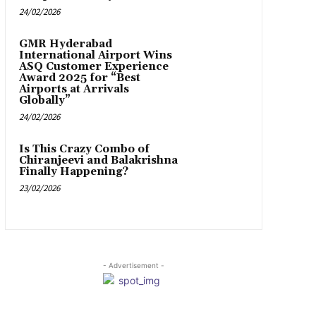
24/02/2026
GMR Hyderabad
International Airport Wins
ASQ Customer Experience
Award 2025 for “Best
Airports at Arrivals
Globally”
24/02/2026
Is This Crazy Combo of
Chiranjeevi and Balakrishna
Finally Happening?
23/02/2026
- Advertisement -