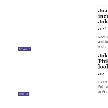
Joa
inc
Jok
pynr.in
Recent
and Jo
and...
GALLERY
Jok
Phi
loo
pynr
-
Direct
Folie 
as Arth
MOVIES