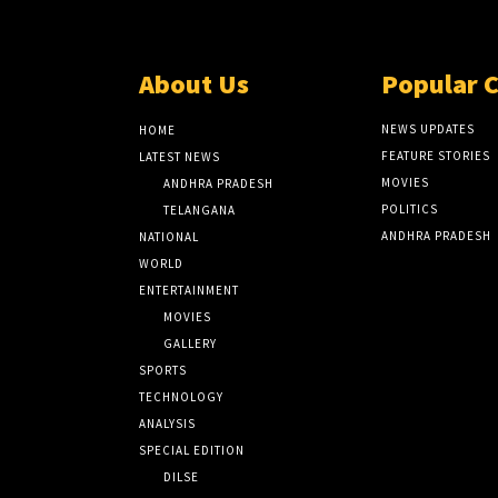
About Us
Popular 
NEWS UPDATES
HOME
FEATURE STORIES
LATEST NEWS
MOVIES
ANDHRA PRADESH
POLITICS
TELANGANA
ANDHRA PRADESH
NATIONAL
WORLD
ENTERTAINMENT
MOVIES
GALLERY
SPORTS
TECHNOLOGY
ANALYSIS
SPECIAL EDITION
DILSE