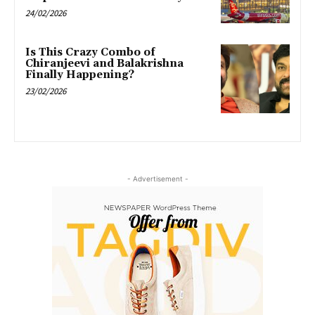
24/02/2026
Is This Crazy Combo of
Chiranjeevi and Balakrishna
Finally Happening?
23/02/2026
- Advertisement -