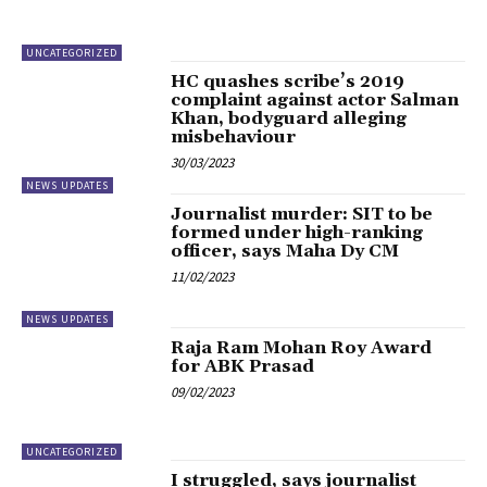
UNCATEGORIZED
HC quashes scribe’s 2019
complaint against actor Salman
Khan, bodyguard alleging
misbehaviour
30/03/2023
NEWS UPDATES
Journalist murder: SIT to be
formed under high-ranking
officer, says Maha Dy CM
11/02/2023
NEWS UPDATES
Raja Ram Mohan Roy Award
for ABK Prasad
09/02/2023
UNCATEGORIZED
I struggled, says journalist