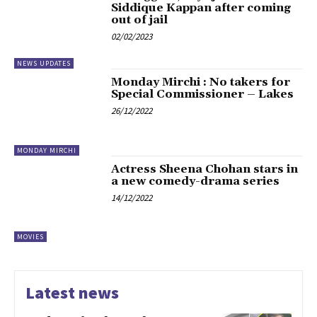
Siddique Kappan after coming
out of jail
02/02/2023
NEWS UPDATES
Monday Mirchi : No takers for
Special Commissioner – Lakes
26/12/2022
MONDAY MIRCHI
Actress Sheena Chohan stars in
a new comedy-drama series
14/12/2022
MOVIES
Latest news