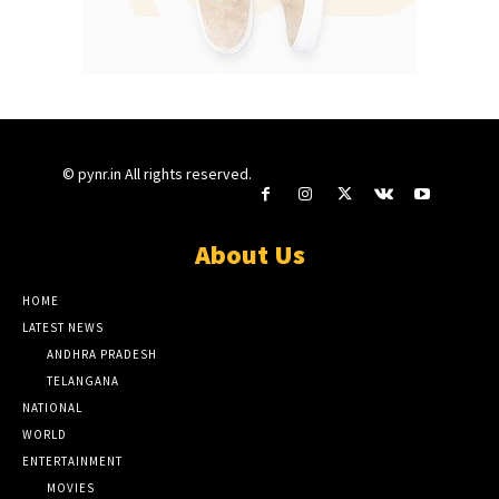
© pynr.in All rights reserved.
About Us
HOME
LATEST NEWS
ANDHRA PRADESH
TELANGANA
NATIONAL
WORLD
ENTERTAINMENT
MOVIES