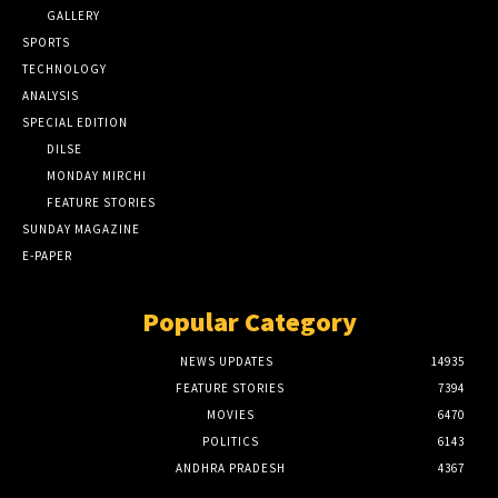
GALLERY
SPORTS
TECHNOLOGY
ANALYSIS
SPECIAL EDITION
DILSE
MONDAY MIRCHI
FEATURE STORIES
SUNDAY MAGAZINE
E-PAPER
Popular Category
NEWS UPDATES
14935
FEATURE STORIES
7394
MOVIES
6470
POLITICS
6143
ANDHRA PRADESH
4367