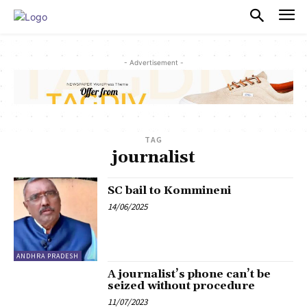
PULSES PRO
- Advertisement -
TAG
journalist
SC bail to Kommineni
14/06/2025
ANDHRA PRADESH
A journalist’s phone can’t be
seized without procedure
11/07/2023