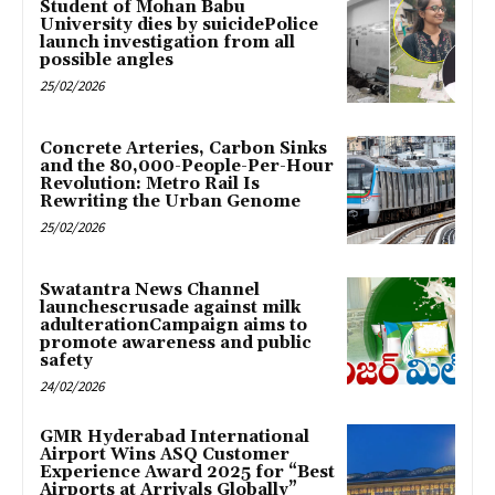
Student of Mohan Babu
University dies by suicidePolice
launch investigation from all
possible angles
25/02/2026
Concrete Arteries, Carbon Sinks
and the 80,000-People-Per-Hour
Revolution: Metro Rail Is
Rewriting the Urban Genome
25/02/2026
Swatantra News Channel
launchescrusade against milk
adulterationCampaign aims to
promote awareness and public
safety
24/02/2026
GMR Hyderabad International
Airport Wins ASQ Customer
Experience Award 2025 for “Best
Airports at Arrivals Globally”