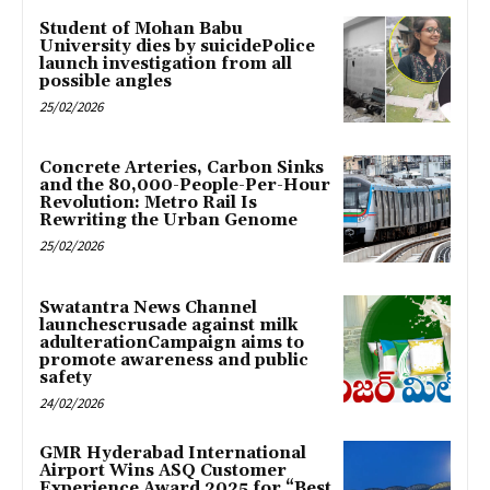
Student of Mohan Babu
University dies by suicidePolice
launch investigation from all
possible angles
25/02/2026
Concrete Arteries, Carbon Sinks
and the 80,000-People-Per-Hour
Revolution: Metro Rail Is
Rewriting the Urban Genome
25/02/2026
Swatantra News Channel
launchescrusade against milk
adulterationCampaign aims to
promote awareness and public
safety
24/02/2026
GMR Hyderabad International
Airport Wins ASQ Customer
Experience Award 2025 for “Best