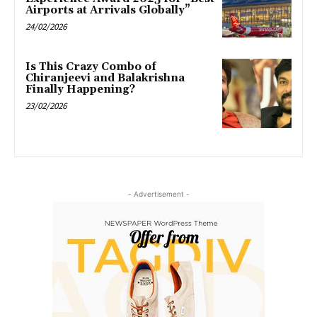
Airports at Arrivals Globally”
24/02/2026
Is This Crazy Combo of
Chiranjeevi and Balakrishna
Finally Happening?
23/02/2026
- Advertisement -