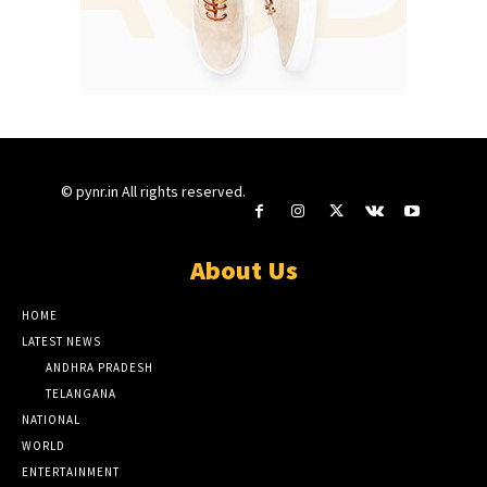
© pynr.in All rights reserved.
About Us
HOME
LATEST NEWS
ANDHRA PRADESH
TELANGANA
NATIONAL
WORLD
ENTERTAINMENT