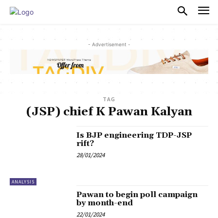
PULSES PRO
- Advertisement -
TAG
(JSP) chief K Pawan Kalyan
Is BJP engineering TDP-JSP
rift?
28/01/2024
ANALYSIS
Pawan to begin poll campaign
by month-end
22/01/2024