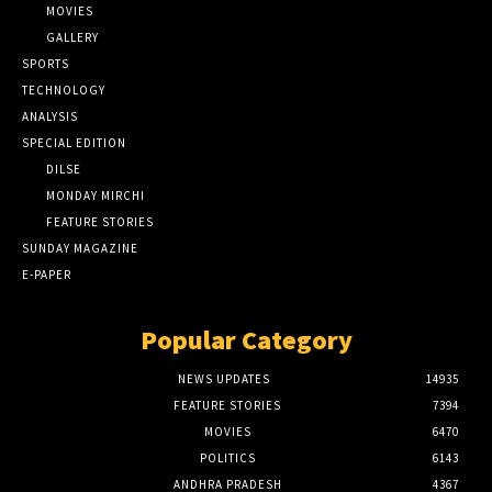
MOVIES
GALLERY
SPORTS
TECHNOLOGY
ANALYSIS
SPECIAL EDITION
DILSE
MONDAY MIRCHI
FEATURE STORIES
SUNDAY MAGAZINE
E-PAPER
Popular Category
NEWS UPDATES
14935
FEATURE STORIES
7394
MOVIES
6470
POLITICS
6143
ANDHRA PRADESH
4367