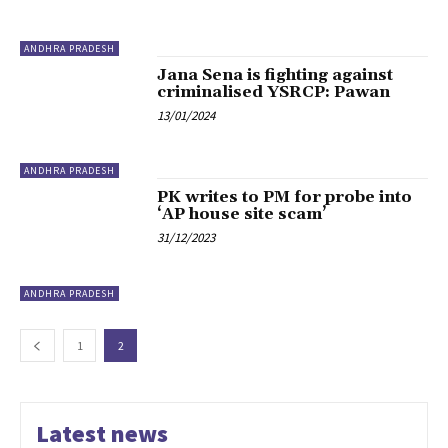
ANDHRA PRADESH
Jana Sena is fighting against
criminalised YSRCP: Pawan
13/01/2024
ANDHRA PRADESH
PK writes to PM for probe into
‘AP house site scam’
31/12/2023
ANDHRA PRADESH
1
2
Latest news