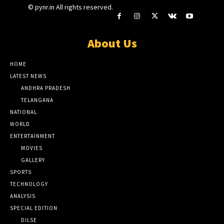
© pynr.in All rights reserved.
About Us
HOME
LATEST NEWS
ANDHRA PRADESH
TELANGANA
NATIONAL
WORLD
ENTERTAINMENT
MOVIES
GALLERY
SPORTS
TECHNOLOGY
ANALYSIS
SPECIAL EDITION
DILSE