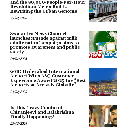
and the 80,000-People-Per-Hour
Revolution: Metro Rail Is
Rewriting the Urban Genome
25/02/2026
Swatantra News Channel
launchescrusade against milk
adulterationCampaign aims to
promote awareness and public
safety
24/02/2026
GMR Hyderabad International
Airport Wins ASQ Customer
Experience Award 2025 for “Best
Airports at Arrivals Globally”
24/02/2026
Is This Crazy Combo of
Chiranjeevi and Balakrishna
Finally Happening?
23/02/2026