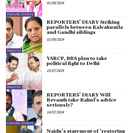
01/09/2024
FEATURE STORIES
REPORTERS’ DIARY Striking
parallels between Kalvakuntla
and Gandhi siblings
01/09/2024
ANALYSIS
YSRCP, BRS plan to take
political fight to Delhi
23/07/2024
ANALYSIS
REPORTERS’ DIARY Will
Revanth take Rahul’s advice
seriously?
14/07/2024
FEATURE STORIES
Naidu’s statement of ‘restoring