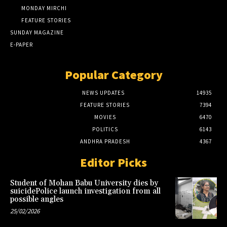
MONDAY MIRCHI
FEATURE STORIES
SUNDAY MAGAZINE
E-PAPER
Popular Category
NEWS UPDATES
14935
FEATURE STORIES
7394
MOVIES
6470
POLITICS
6143
ANDHRA PRADESH
4367
Editor Picks
Student of Mohan Babu University dies by
suicidePolice launch investigation from all
possible angles
25/02/2026