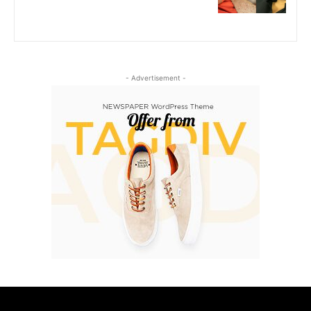
- Advertisement -