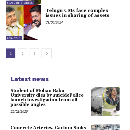
FEATURE STORIES
Telugu CMs face complex
issues in sharing of assets
21/06/2024
ANALYSIS
1
2
3
Latest news
Student of Mohan Babu
University dies by suicidePolice
launch investigation from all
possible angles
25/02/2026
Concrete Arteries, Carbon Sinks