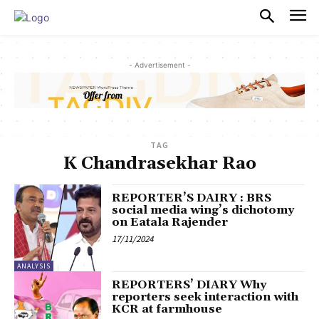
PULSES PRO
- Advertisement -
TAG
K Chandrasekhar Rao
REPORTER’S DAIRY : BRS
social media wing’s dichotomy
on Eatala Rajender
17/11/2024
ANALYSIS
REPORTERS’ DIARY Why
reporters seek interaction with
KCR at farmhouse