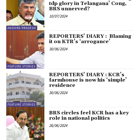
tdp glory in Telangana’ Cong,
BRS unnerved?
10/07/2024
ANDHRA PRADESH
REPORTERS’ DIARY : Blaming
it on KTR’s ‘arrogance’
30/06/2024
FEATURE STORIES
REPORTERS’ DIARY : KCR’s
farmhouse is now his ‘simple’
residence
30/06/2024
FEATURE STORIES
BRS circles feel KCR has a key
role in national politics
26/06/2024