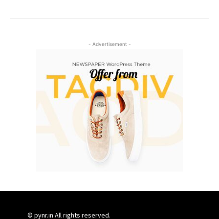
- Advertisement -
© pynr.in All rights reserved.