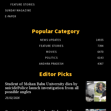
FEATURE STORIES
SUNDAY MAGAZINE
E-PAPER
Popular Category
NEWS UPDATES
14935
FEATURE STORIES
7394
MOVIES
6470
POLITICS
6143
ANDHRA PRADESH
4367
Editor Picks
Student of Mohan Babu University dies by
suicidePolice launch investigation from all
possible angles
25/02/2026