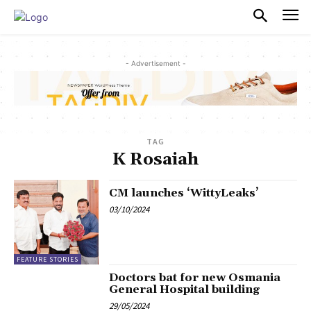
PULSES PRO
- Advertisement -
TAG
K Rosaiah
CM launches ‘WittyLeaks’
03/10/2024
FEATURE STORIES
Doctors bat for new Osmania
General Hospital building
29/05/2024