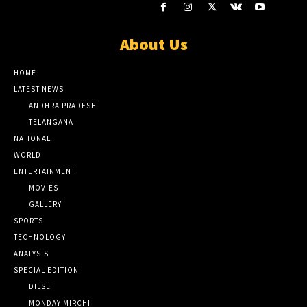
About Us
HOME
LATEST NEWS
ANDHRA PRADESH
TELANGANA
NATIONAL
WORLD
ENTERTAINMENT
MOVIES
GALLERY
SPORTS
TECHNOLOGY
ANALYSIS
SPECIAL EDITION
DILSE
MONDAY MIRCHI