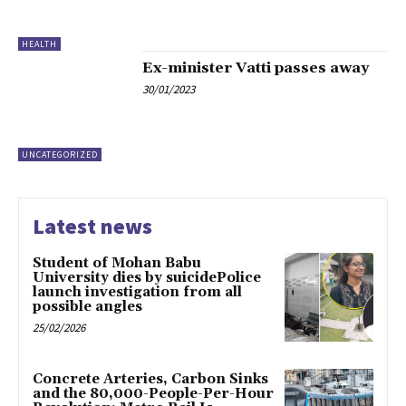
HEALTH
Ex-minister Vatti passes away
30/01/2023
UNCATEGORIZED
Latest news
Student of Mohan Babu
University dies by suicidePolice
launch investigation from all
possible angles
25/02/2026
Concrete Arteries, Carbon Sinks
and the 80,000-People-Per-Hour