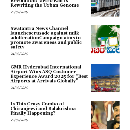
Revolution: Metro Rail Is
Rewriting the Urban Genome
25/02/2026
Swatantra News Channel
launchescrusade against milk
adulterationCampaign aims to
promote awareness and public
safety
24/02/2026
GMR Hyderabad International
Airport Wins ASQ Customer
Experience Award 2025 for “Best
Airports at Arrivals Globally”
24/02/2026
Is This Crazy Combo of
Chiranjeevi and Balakrishna
Finally Happening?
23/02/2026