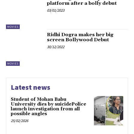
platform after a bolly debut
03/01/2023
MOVIES
Ridhi Dogra makes her big
screen Bollywood Debut
30/12/2022
MOVIES
Latest news
Student of Mohan Babu
University dies by suicidePolice
launch investigation from all
possible angles
25/02/2026