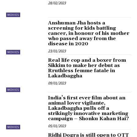
28/02/2023
MOVIES
Anshuman Jha hosts a
screening for kids battling
cancer, in honour of his mother
who passed away from the
disease in 2020
23/01/2023
MOVIES
Real life cop and a boxer from
Sikkim to make her debut as
Rruthless femme fatale in
Lakadbaggha
09/01/2023
MOVIES
India’s first ever film about an
animal lover vigilante,
Lakadbaggha pulls off a
strikingly innovative marketing
campaign – Shonku Kahan Hai?
05/01/2023
MOVIES
Ridhi Dogra is still open to OTT