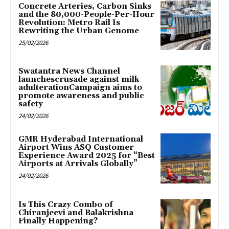
Concrete Arteries, Carbon Sinks
and the 80,000-People-Per-Hour
Revolution: Metro Rail Is
Rewriting the Urban Genome
25/02/2026
Swatantra News Channel
launchescrusade against milk
adulterationCampaign aims to
promote awareness and public
safety
24/02/2026
GMR Hyderabad International
Airport Wins ASQ Customer
Experience Award 2025 for “Best
Airports at Arrivals Globally”
24/02/2026
Is This Crazy Combo of
Chiranjeevi and Balakrishna
Finally Happening?