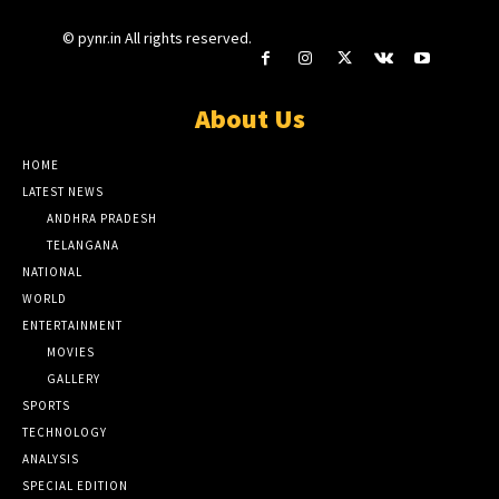
© pynr.in All rights reserved.
About Us
HOME
LATEST NEWS
ANDHRA PRADESH
TELANGANA
NATIONAL
WORLD
ENTERTAINMENT
MOVIES
GALLERY
SPORTS
TECHNOLOGY
ANALYSIS
SPECIAL EDITION