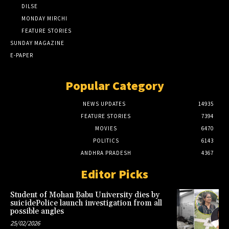
DILSE
MONDAY MIRCHI
FEATURE STORIES
SUNDAY MAGAZINE
E-PAPER
Popular Category
NEWS UPDATES
14935
FEATURE STORIES
7394
MOVIES
6470
POLITICS
6143
ANDHRA PRADESH
4367
Editor Picks
Student of Mohan Babu University dies by
suicidePolice launch investigation from all
possible angles
25/02/2026