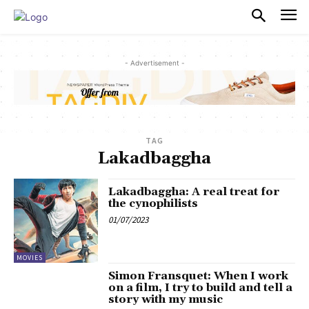
PULSES PRO
- Advertisement -
TAG
Lakadbaggha
Lakadbaggha: A real treat for
the cynophilists
01/07/2023
MOVIES
Simon Fransquet: When I work
on a film, I try to build and tell a
story with my music