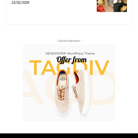
23/02/2026
- Advertisement -