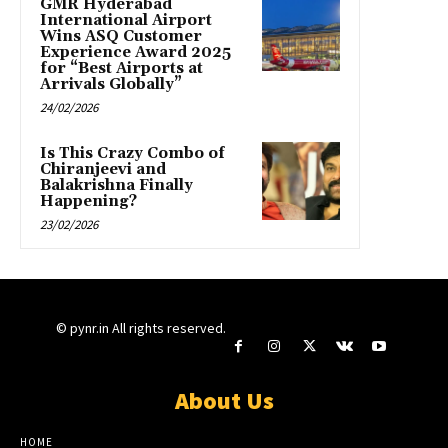
GMR Hyderabad
International Airport
Wins ASQ Customer
Experience Award 2025
for “Best Airports at
Arrivals Globally”
24/02/2026
Is This Crazy Combo of
Chiranjeevi and
Balakrishna Finally
Happening?
23/02/2026
© pynr.in All rights reserved.
About Us
HOME