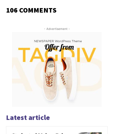
106 COMMENTS
- Advertisement -
Latest article