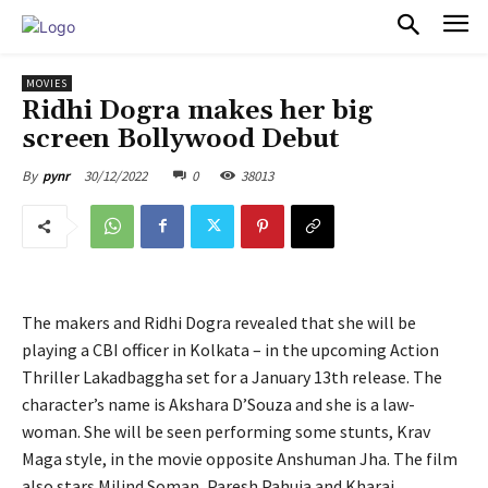
PULSES PRO
MOVIES
Ridhi Dogra makes her big
screen Bollywood Debut
30/12/2022
0
38013
By
pynr
The makers and Ridhi Dogra revealed that she will be
playing a CBI officer in Kolkata – in the upcoming Action
Thriller Lakadbaggha set for a January 13th release. The
character’s name is Akshara D’Souza and she is a law-
woman. She will be seen performing some stunts, Krav
Maga style, in the movie opposite Anshuman Jha. The film
also stars Milind Soman, Paresh Pahuja and Kharaj