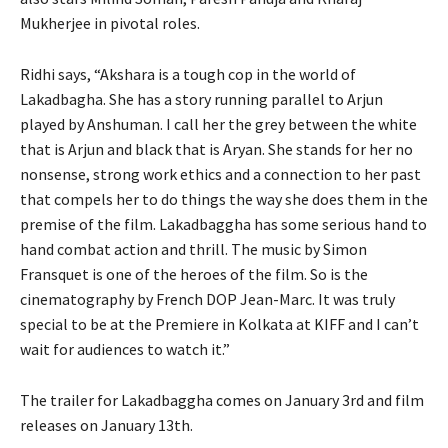
Mukherjee in pivotal roles.
Ridhi says, “Akshara is a tough cop in the world of
Lakadbagha. She has a story running parallel to Arjun
played by Anshuman. I call her the grey between the white
that is Arjun and black that is Aryan. She stands for her no
nonsense, strong work ethics and a connection to her past
that compels her to do things the way she does them in the
premise of the film. Lakadbaggha has some serious hand to
hand combat action and thrill. The music by Simon
Fransquet is one of the heroes of the film. So is the
cinematography by French DOP Jean-Marc. It was truly
special to be at the Premiere in Kolkata at KIFF and I can’t
wait for audiences to watch it.”
The trailer for Lakadbaggha comes on January 3rd and film
releases on January 13th.