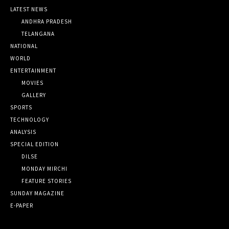
LATEST NEWS
ANDHRA PRADESH
TELANGANA
NATIONAL
WORLD
ENTERTAINMENT
MOVIES
GALLERY
SPORTS
TECHNOLOGY
ANALYSIS
SPECIAL EDITION
DILSE
MONDAY MIRCHI
FEATURE STORIES
SUNDAY MAGAZINE
E-PAPER