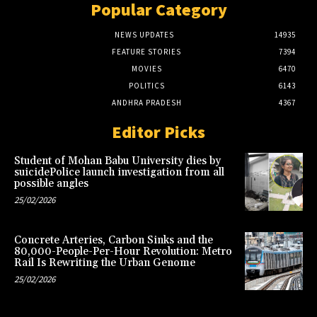
Popular Category
NEWS UPDATES
14935
FEATURE STORIES
7394
MOVIES
6470
POLITICS
6143
ANDHRA PRADESH
4367
Editor Picks
Student of Mohan Babu University dies by
suicidePolice launch investigation from all
possible angles
25/02/2026
Concrete Arteries, Carbon Sinks and the
80,000-People-Per-Hour Revolution: Metro
Rail Is Rewriting the Urban Genome
25/02/2026