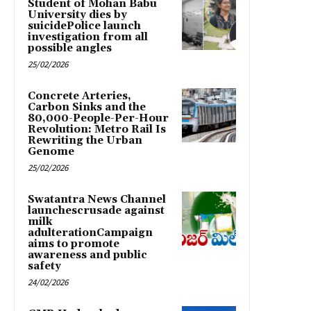
Student of Mohan Babu
University dies by
suicidePolice launch
investigation from all
possible angles
25/02/2026
Concrete Arteries,
Carbon Sinks and the
80,000-People-Per-Hour
Revolution: Metro Rail Is
Rewriting the Urban
Genome
25/02/2026
Swatantra News Channel
launchescrusade against
milk
adulterationCampaign
aims to promote
awareness and public
safety
24/02/2026