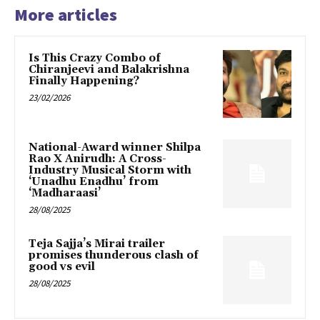
More articles
Is This Crazy Combo of
Chiranjeevi and Balakrishna
Finally Happening?
23/02/2026
National-Award winner Shilpa
Rao X Anirudh: A Cross-
Industry Musical Storm with
‘Unadhu Enadhu’ from
‘Madharaasi’
28/08/2025
Teja Sajja’s Mirai trailer
promises thunderous clash of
good vs evil
28/08/2025