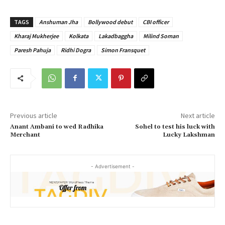
TAGS
Anshuman Jha
Bollywood debut
CBI officer
Kharaj Mukherjee
Kolkata
Lakadbaggha
Milind Soman
Paresh Pahuja
Ridhi Dogra
Simon Fransquet
Previous article
Next article
Anant Ambani to wed Radhika
Sohel to test his luck with
Merchant
Lucky Lakshman
- Advertisement -