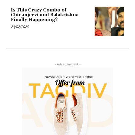
Is This Crazy Combo of
Chiranjeevi and Balakrishna
Finally Happening?
23/02/2026
- Advertisement -