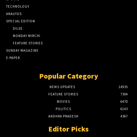
TECHNOLOGY
ANALYSIS
SPECIAL EDITION
DILSE
MONDAY MIRCHI
FEATURE STORIES
SUNDAY MAGAZINE
E-PAPER
Popular Category
NEWS UPDATES
14935
FEATURE STORIES
7394
MOVIES
6470
POLITICS
6143
ANDHRA PRADESH
4367
Editor Picks