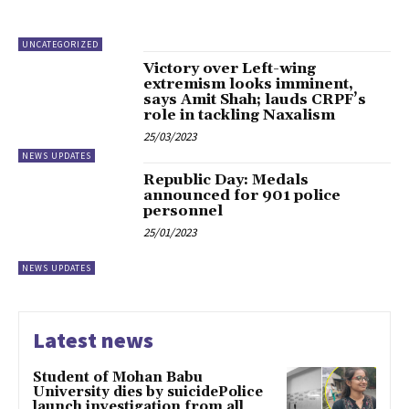
UNCATEGORIZED
Victory over Left-wing
extremism looks imminent,
says Amit Shah; lauds CRPF’s
role in tackling Naxalism
25/03/2023
NEWS UPDATES
Republic Day: Medals
announced for 901 police
personnel
25/01/2023
NEWS UPDATES
Latest news
Student of Mohan Babu
University dies by suicidePolice
launch investigation from all