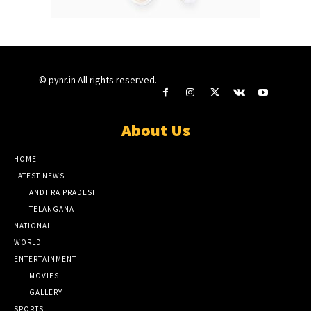
© pynr.in All rights reserved.
About Us
HOME
LATEST NEWS
ANDHRA PRADESH
TELANGANA
NATIONAL
WORLD
ENTERTAINMENT
MOVIES
GALLERY
SPORTS