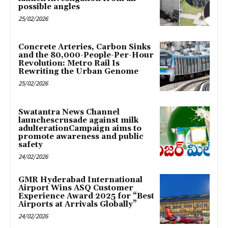
possible angles
25/02/2026
Concrete Arteries, Carbon Sinks
and the 80,000-People-Per-Hour
Revolution: Metro Rail Is
Rewriting the Urban Genome
25/02/2026
Swatantra News Channel
launchescrusade against milk
adulterationCampaign aims to
promote awareness and public
safety
24/02/2026
GMR Hyderabad International
Airport Wins ASQ Customer
Experience Award 2025 for “Best
Airports at Arrivals Globally”
24/02/2026