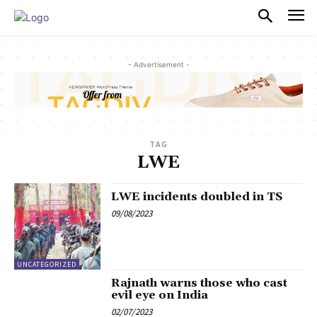
PULSES PRO
- Advertisement -
TAG
LWE
LWE incidents doubled in TS
09/08/2023
UNCATEGORIZED
Rajnath warns those who cast
evil eye on India
02/07/2023