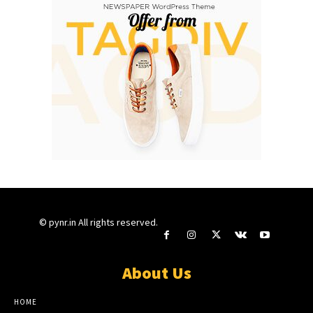
© pynr.in All rights reserved.
About Us
HOME