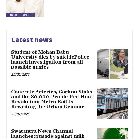
UNCATEGORIZED
Latest news
Student of Mohan Babu
University dies by suicidePolice
launch investigation from all
possible angles
25/02/2026
Concrete Arteries, Carbon Sinks
and the 80,000-People-Per-Hour
Revolution: Metro Rail Is
Rewriting the Urban Genome
25/02/2026
Swatantra News Channel
launchescrusade against milk