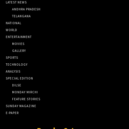
LATEST NEWS
ANDHRA PRADESH
TELANGANA
NATIONAL
WORLD
ENTERTAINMENT
MOVIES
GALLERY
SPORTS
TECHNOLOGY
ANALYSIS
SPECIAL EDITION
DILSE
MONDAY MIRCHI
FEATURE STORIES
SUNDAY MAGAZINE
E-PAPER