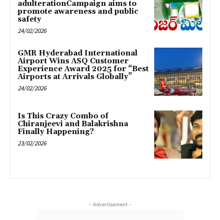
adulterationCampaign aims to
promote awareness and public
safety
24/02/2026
GMR Hyderabad International
Airport Wins ASQ Customer
Experience Award 2025 for “Best
Airports at Arrivals Globally”
24/02/2026
Is This Crazy Combo of
Chiranjeevi and Balakrishna
Finally Happening?
23/02/2026
- Advertisement -