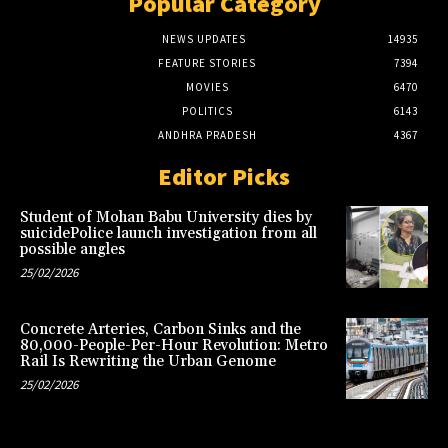
Popular Category
NEWS UPDATES
14935
FEATURE STORIES
7394
MOVIES
6470
POLITICS
6143
ANDHRA PRADESH
4367
Editor Picks
Student of Mohan Babu University dies by
suicidePolice launch investigation from all
possible angles
25/02/2026
Concrete Arteries, Carbon Sinks and the
80,000-People-Per-Hour Revolution: Metro
Rail Is Rewriting the Urban Genome
25/02/2026