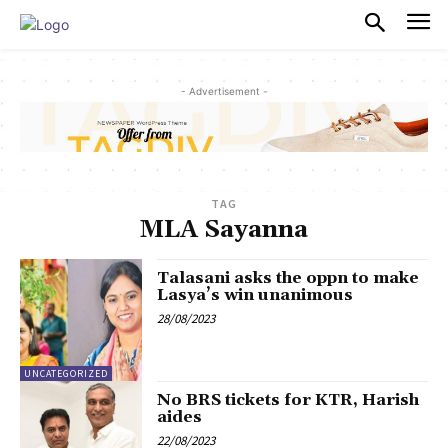
PULSES PRO
- Advertisement -
TAG
MLA Sayanna
Talasani asks the oppn to make
Lasya’s win unanimous
28/08/2023
UNCATEGORIZED
No BRS tickets for KTR, Harish
aides
22/08/2023