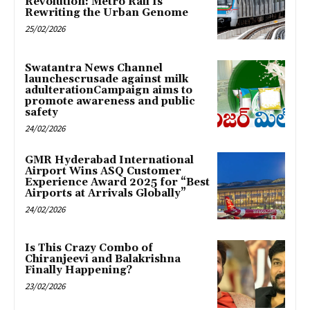
Revolution: Metro Rail Is
Rewriting the Urban Genome
25/02/2026
Swatantra News Channel
launchescrusade against milk
adulterationCampaign aims to
promote awareness and public
safety
24/02/2026
GMR Hyderabad International
Airport Wins ASQ Customer
Experience Award 2025 for “Best
Airports at Arrivals Globally”
24/02/2026
Is This Crazy Combo of
Chiranjeevi and Balakrishna
Finally Happening?
23/02/2026