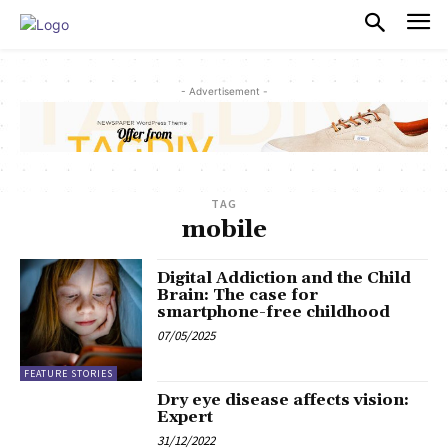
PULSES PRO
- Advertisement -
TAG
mobile
Digital Addiction and the Child
Brain: The case for
smartphone-free childhood
07/05/2025
FEATURE STORIES
Dry eye disease affects vision:
Expert
31/12/2022