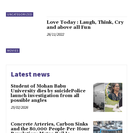
UNCATEGORIZED
Love Today : Laugh, Think, Cry
and above all Fun
26/11/2022
MOVIES
Latest news
Student of Mohan Babu
University dies by suicidePolice
launch investigation from all
possible angles
25/02/2026
Concrete Arteries, Carbon Sinks
and the 80,000-People-Per-Hour