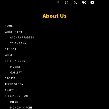
About Us
HOME
LATEST NEWS
ANDHRA PRADESH
TELANGANA
NATIONAL
WORLD
ENTERTAINMENT
MOVIES
GALLERY
SPORTS
TECHNOLOGY
ANALYSIS
SPECIAL EDITION
DILSE
MONDAY MIRCHI