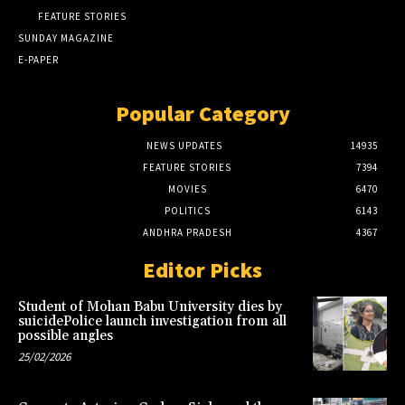
FEATURE STORIES
SUNDAY MAGAZINE
E-PAPER
Popular Category
NEWS UPDATES
14935
FEATURE STORIES
7394
MOVIES
6470
POLITICS
6143
ANDHRA PRADESH
4367
Editor Picks
Student of Mohan Babu University dies by
suicidePolice launch investigation from all
possible angles
25/02/2026