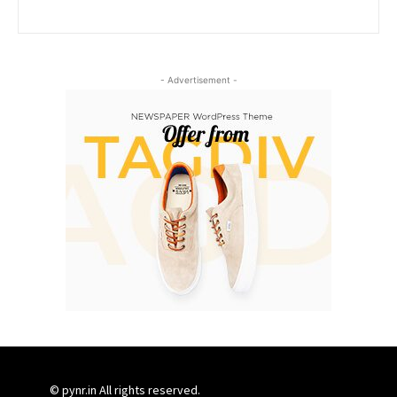
- Advertisement -
© pynr.in All rights reserved.