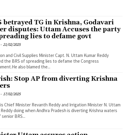
 betrayed TG in Krishna, Godavari
er disputes: Uttam Accuses the party
spreading lies to defame govt
-
21/02/2025
tion and Civil Supplies Minister Capt. N. Uttam Kumar Reddy
d the BRS of spreading lies to defame the Congress
ment.He also blamed the...
ish: Stop AP from diverting Krishna
ers
-
17/02/2025
is Chief Minister Revanth Reddy and Irrigation Minister N. Uttam
Reddy doing when Andhra Pradesh is diverting Krishna waters
” senior BRS...