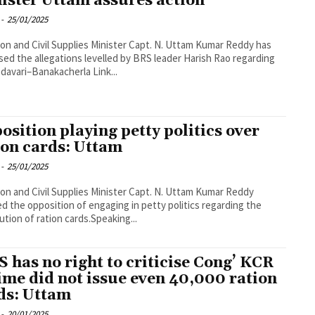
ister Uttam assures action
-
25/01/2025
tion and Civil Supplies Minister Capt. N. Uttam Kumar Reddy has
sed the allegations levelled by BRS leader Harish Rao regarding
davari–Banakacherla Link...
osition playing petty politics over
ion cards: Uttam
-
25/01/2025
tion and Civil Supplies Minister Capt. N. Uttam Kumar Reddy
d the opposition of engaging in petty politics regarding the
bution of ration cards.Speaking...
S has no right to criticise Cong’ KCR
ime did not issue even 40,000 ration
ds: Uttam
-
20/01/2025