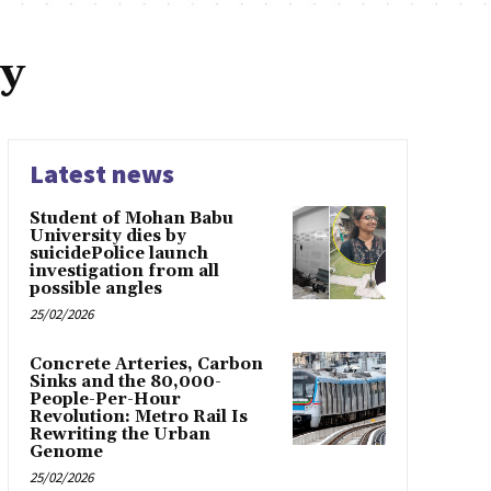
y
Latest news
Student of Mohan Babu
University dies by
suicidePolice launch
investigation from all
possible angles
25/02/2026
Concrete Arteries, Carbon
Sinks and the 80,000-
People-Per-Hour
Revolution: Metro Rail Is
Rewriting the Urban
Genome
25/02/2026