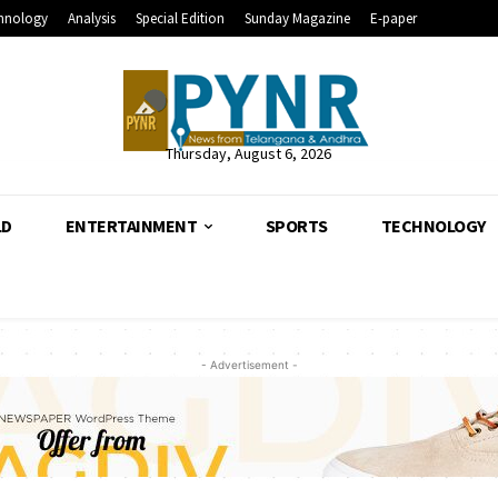
hnology
Analysis
Special Edition
Sunday Magazine
E-paper
Thursday, August 6, 2026
LD
ENTERTAINMENT
SPORTS
TECHNOLOGY
- Advertisement -