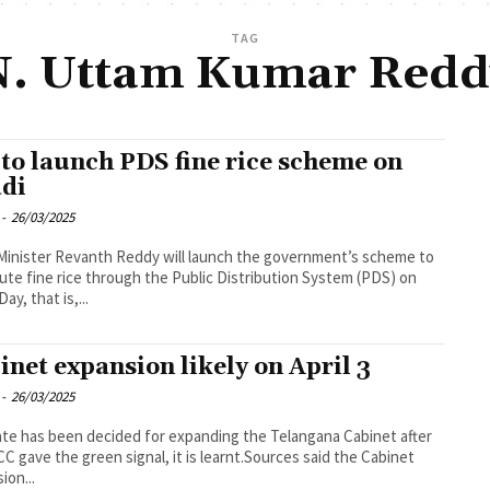
TAG
N. Uttam Kumar Redd
to launch PDS fine rice scheme on
di
-
26/03/2025
Minister Revanth Reddy will launch the government’s scheme to
bute fine rice through the Public Distribution System (PDS) on
ay, that is,...
inet expansion likely on April 3
-
26/03/2025
te has been decided for expanding the Telangana Cabinet after
CC gave the green signal, it is learnt.Sources said the Cabinet
ion...