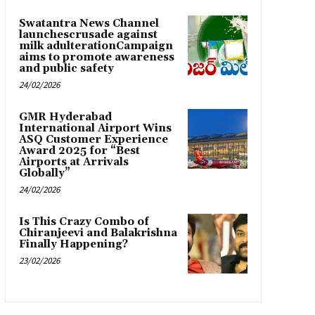
Swatantra News Channel
launchescrusade against
milk adulterationCampaign
aims to promote awareness
and public safety
24/02/2026
GMR Hyderabad
International Airport Wins
ASQ Customer Experience
Award 2025 for “Best
Airports at Arrivals
Globally”
24/02/2026
Is This Crazy Combo of
Chiranjeevi and Balakrishna
Finally Happening?
23/02/2026