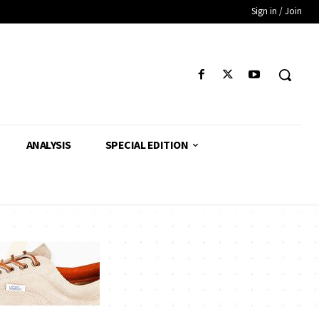
Sign in / Join
ANALYSIS
SPECIAL EDITION