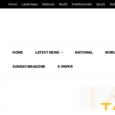
Home
Latest News
National
World
Entertainment
Sports
Tec
HOME
LATEST NEWS
NATIONAL
WOR
SUNDAY MAGAZINE
E-PAPER