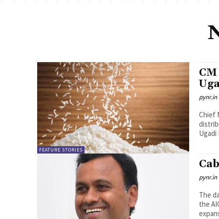
CM 
Uga
pynr.in
Chief 
distri
Ugadi D
FEATURE STORIES
Cab
pynr.in
The da
the AI
expans