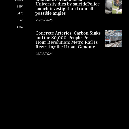
University dies by suicidePolice
7394
launch investigation from all
possible angles
6470
25/02/2026
6143
4367
Concrete Arteries, Carbon Sinks
and the 80,000-People-Per-
Hour Revolution: Metro Rail Is
Rewriting the Urban Genome
25/02/2026