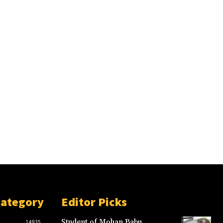
Category
Editor Picks
Student of Mohan Babu
14935