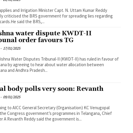
Supplies and Irrigation Minister Capt. N. Uttam Kumar Reddy
ly criticised the BRS government for spreading lies regarding
 cards.He said the BRS,...
shna water dispute KWDT-II
bunal order favours TG
-
17/01/2025
ishna Water Disputes Tribunal-II (KWDT-II) has ruled in favour of
ana by agreeing to hear about water allocation between
ana and Andhra Pradesh...
al body polls very soon: Revanth
-
09/01/2025
ning to AICC General Secretary (Organisation) KC Venugopal
the Congress government’s programmes in Telangana, Chief
er A Revanth Reddy said the government is...