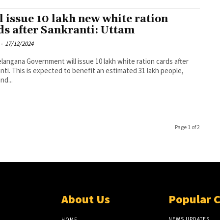
l issue 10 lakh new white ration
ds after Sankranti: Uttam
-
17/12/2024
langana Government will issue 10 lakh white ration cards after
nti. This is expected to benefit an estimated 31 lakh people,
nd...
Page 1 of 2
About Us
Popular 
NEWS UPDATES
HOME