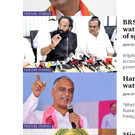
FEATURE STORIES
BRS
wat
of 
pynr.in
Irriga
accuse
govern
FEATURE STORIES
Har
wat
pynr.in
“What 
Kumar 
freely,
FEATURE STORIES