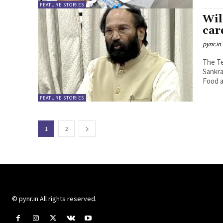
FEATURE STORIES
Wil
car
pynr.in
The Te
Sankra
Food a
FEATURE STORIES
1
2
© pynr.in All rights reserved.