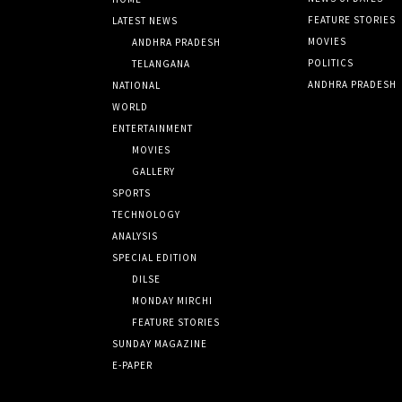
FEATURE STORIES
LATEST NEWS
MOVIES
ANDHRA PRADESH
POLITICS
TELANGANA
ANDHRA PRADESH
NATIONAL
WORLD
ENTERTAINMENT
MOVIES
GALLERY
SPORTS
TECHNOLOGY
ANALYSIS
SPECIAL EDITION
DILSE
MONDAY MIRCHI
FEATURE STORIES
SUNDAY MAGAZINE
E-PAPER