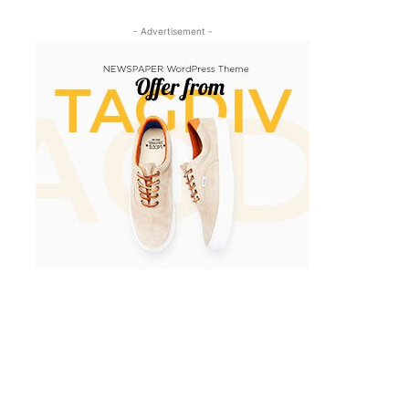
- Advertisement -