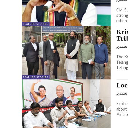
Civil 
strong
ration
FEATURE STORIES
Kri
Tri
pynr.in
The Kr
Telang
Telang
FEATURE STORIES
Loc
pynr.in
Explai
about 
Minist