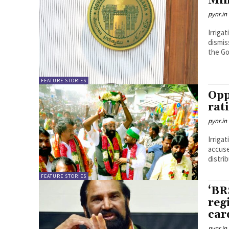
Min
pynr.in
Irriga
dismis
the Go
FEATURE STORIES
Opp
rat
pynr.in
Irriga
accuse
distri
FEATURE STORIES
‘BR
reg
car
pynr.in