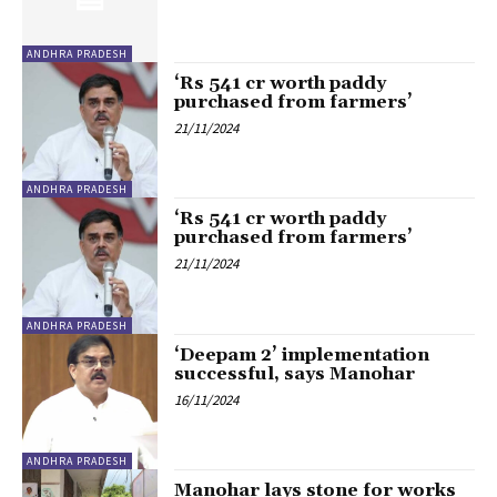
ANDHRA PRADESH
‘Rs 541 cr worth paddy
purchased from farmers’
21/11/2024
ANDHRA PRADESH
‘Rs 541 cr worth paddy
purchased from farmers’
21/11/2024
ANDHRA PRADESH
‘Deepam 2’ implementation
successful, says Manohar
16/11/2024
ANDHRA PRADESH
Manohar lays stone for works