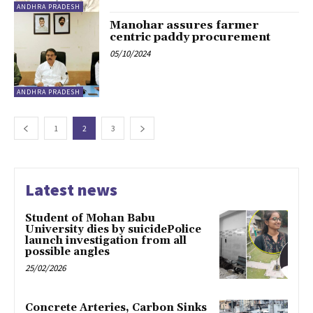
ANDHRA PRADESH
Manohar assures farmer
centric paddy procurement
05/10/2024
ANDHRA PRADESH
1
2
3
Latest news
Student of Mohan Babu
University dies by suicidePolice
launch investigation from all
possible angles
25/02/2026
Concrete Arteries, Carbon Sinks