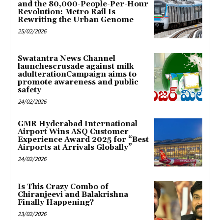
and the 80,000-People-Per-Hour
Revolution: Metro Rail Is
Rewriting the Urban Genome
25/02/2026
Swatantra News Channel
launchescrusade against milk
adulterationCampaign aims to
promote awareness and public
safety
24/02/2026
GMR Hyderabad International
Airport Wins ASQ Customer
Experience Award 2025 for “Best
Airports at Arrivals Globally”
24/02/2026
Is This Crazy Combo of
Chiranjeevi and Balakrishna
Finally Happening?
23/02/2026