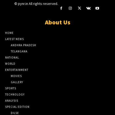
© pynr.in All rights reserved.
About Us
HOME
LATEST NEWS
ANDHRA PRADESH
TELANGANA
NATIONAL
WORLD
ENTERTAINMENT
MOVIES
GALLERY
SPORTS
TECHNOLOGY
ANALYSIS
SPECIAL EDITION
DILSE