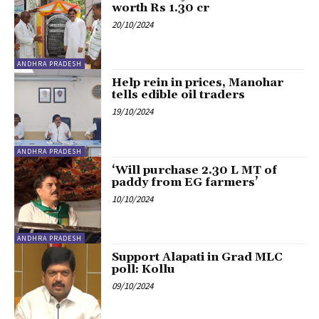
worth Rs 1.30 cr
20/10/2024
ANDHRA PRADESH
Help rein in prices, Manohar
tells edible oil traders
19/10/2024
ANDHRA PRADESH
‘Will purchase 2.30 L MT of
paddy from EG farmers’
10/10/2024
ANDHRA PRADESH
Support Alapati in Grad MLC
poll: Kollu
09/10/2024