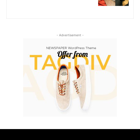
- Advertisement -