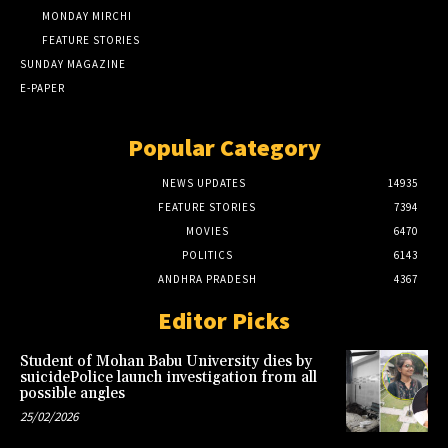
MONDAY MIRCHI
FEATURE STORIES
SUNDAY MAGAZINE
E-PAPER
Popular Category
NEWS UPDATES
14935
FEATURE STORIES
7394
MOVIES
6470
POLITICS
6143
ANDHRA PRADESH
4367
Editor Picks
Student of Mohan Babu University dies by
suicidePolice launch investigation from all
possible angles
25/02/2026