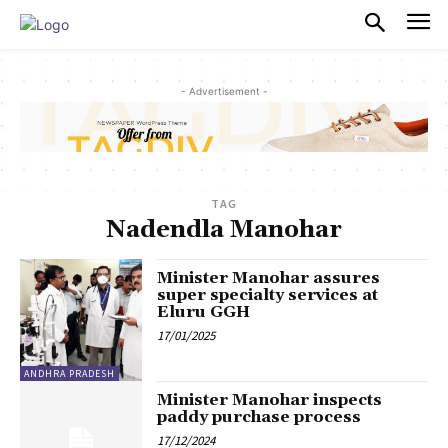
PULSES PRO
- Advertisement -
TAG
Nadendla Manohar
Minister Manohar assures
super specialty services at
Eluru GGH
17/01/2025
ANDHRA PRADESH
Minister Manohar inspects
paddy purchase process
17/12/2024